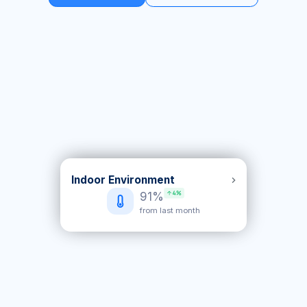
Indoor Environment
Equipment health
91%
+5%
score 83%
from last month