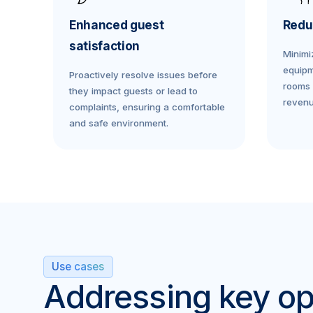
Enhanced guest
Redu
satisfaction
Minimi
equipm
Proactively resolve issues before
rooms 
they impact guests or lead to
revenu
complaints, ensuring a comfortable
and safe environment.
Use cases
Addressing key op