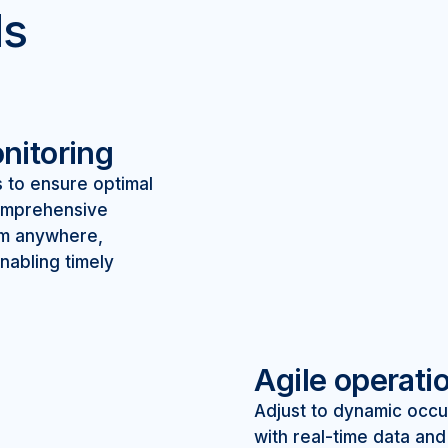
ls
nitoring
s to ensure optimal
comprehensive
om anywhere,
nabling timely
Agile operati
Adjust to dynamic occ
with real-time data an