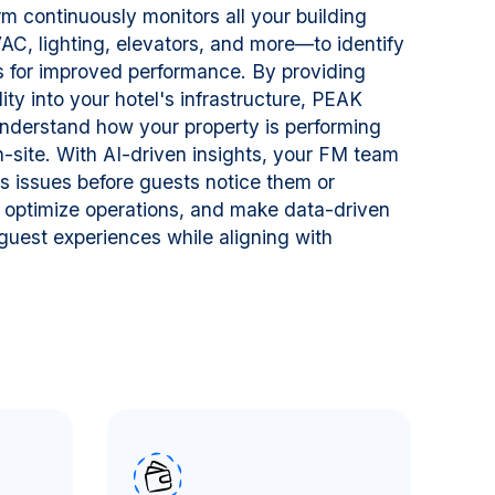
m continuously monitors all your building
, lighting, elevators, and more—to identify
es for improved performance. By providing
lity into your hotel's infrastructure, PEAK
nderstand how your property is performing
n-site. With AI-driven insights, your FM team
s issues before guests notice them or
 optimize operations, and make data-driven
guest experiences while aligning with