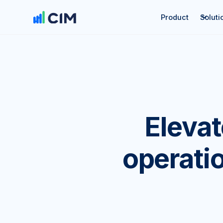
Product
Soluti
Eleva
operatio