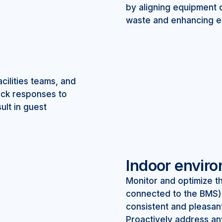
by aligning equipment 
waste and enhancing ef
ilities teams, and
uick responses to
ult in guest
Indoor envir
Monitor and optimize th
connected to the BMS)
consistent and pleasan
Proactively address an