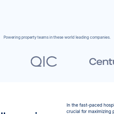
Powering property teams in these world leading companies.
In the fast-paced hospi
crucial for maximizing p