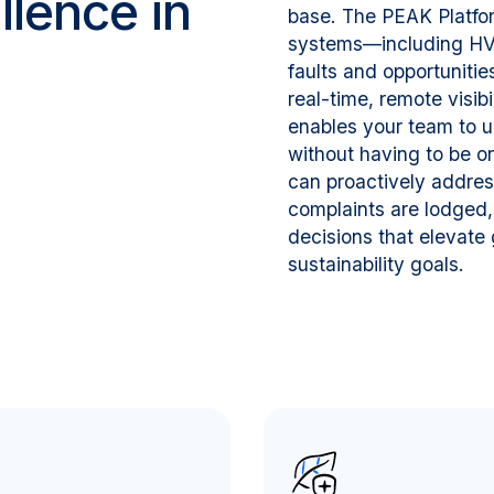
lence in
base. The PEAK Platfor
systems—including HVAC
faults and opportuniti
real-time, remote visibi
enables your team to u
without having to be o
can proactively addres
complaints are lodged,
decisions that elevate 
sustainability goals.