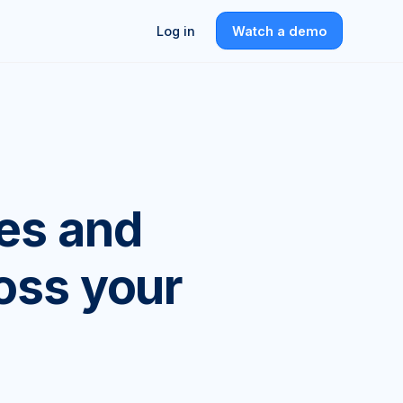
Log in
Watch a demo
es and
ross your