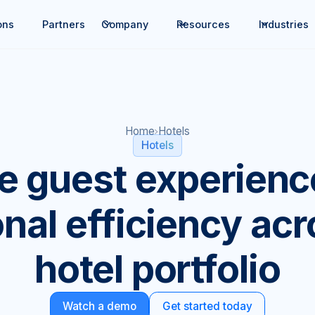
ons
Partners
Company
Resources
Industries
Home
Hotels
Hotels
te guest experienc
nal efficiency ac
hotel portfolio
Watch a demo
Get started today