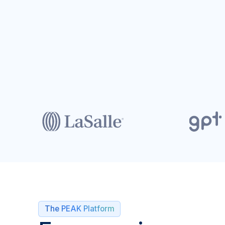
The PEAK Platform