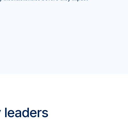
y leaders