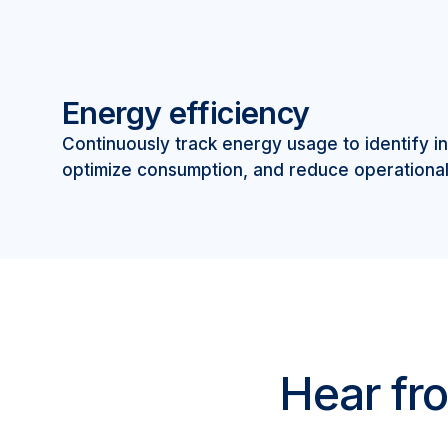
Energy efficiency
Continuously track energy usage to identify in
optimize consumption, and reduce operational
Hear fro