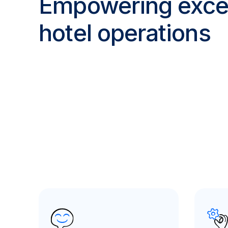
Empowering excel
hotel operations