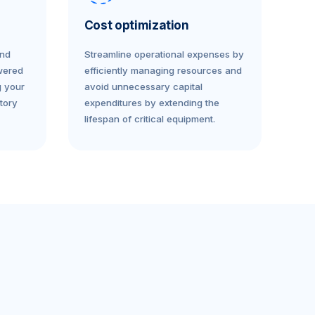
Cost optimization
and
Streamline operational expenses by
wered
efficiently managing resources and
g your
avoid unnecessary capital
tory
expenditures by extending the
lifespan of critical equipment.