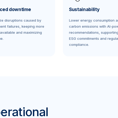
ced downtime
Sustainability
ze disruptions caused by
Lower energy consumption 
ent failures, keeping more
carbon emissions with AI-po
available and maximizing
recommendations, supportin
e.
ESG commitments and regula
compliance.
erational