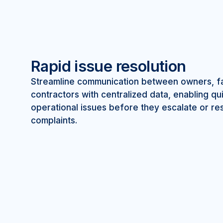
Rapid issue resolution
Streamline communication between owners, fac
contractors with centralized data, enabling q
operational issues before they escalate or res
complaints.