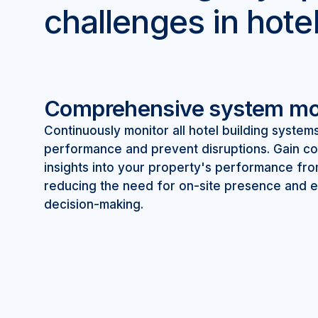
challenges in hote
Comprehensive system mo
Continuously monitor all hotel building system
performance and prevent disruptions. Gain 
insights into your property's performance fr
reducing the need for on-site presence and e
decision-making.