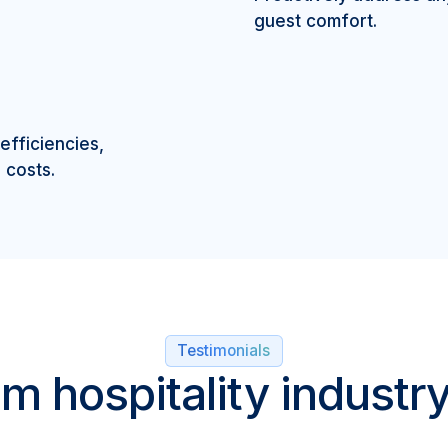
guest comfort.
efficiencies,
 costs.
Testimonials
m hospitality industr