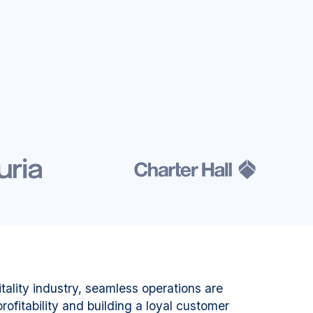
tality industry, seamless operations are
rofitability and building a loyal customer