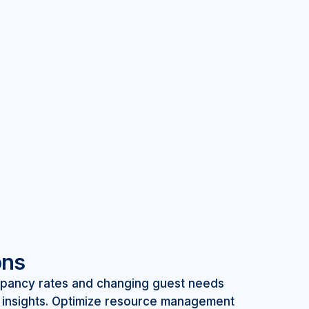
ons
upancy rates and changing guest needs
d insights. Optimize resource management