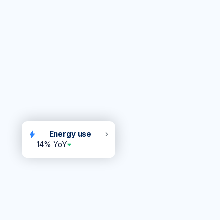
Energy use
14% YoY