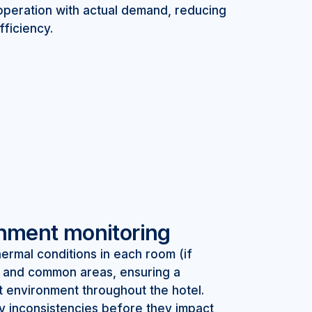
operation with actual demand, reducing
ficiency.
onment monitoring
ermal conditions in each room (if
 and common areas, ensuring a
t environment throughout the hotel.
y inconsistencies before they impact