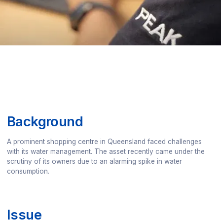
Background
A prominent shopping centre in Queensland faced challenges
with its water management. The asset recently came under the
scrutiny of its owners due to an alarming spike in water
consumption.
Issue