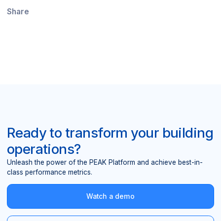
Share
Ready to transform your building
operations?
Unleash the power of the PEAK Platform and achieve best-in-
class performance metrics.
Watch a demo