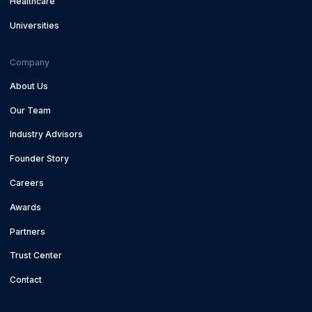
Healthcare
Universities
Company
About Us
Our Team
Industry Advisors
Founder Story
Careers
Awards
Partners
Trust Center
Contact