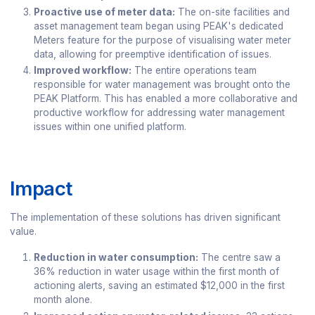
Proactive use of meter data:
The on-site facilities and
asset management team began using PEAK's dedicated
Meters feature for the purpose of visualising water meter
data, allowing for preemptive identification of issues.
Improved workflow:
The entire operations team
responsible for water management was brought onto the
PEAK Platform. This has enabled a more collaborative and
productive workflow for addressing water management
issues within one unified platform.
Impact
The implementation of these solutions has driven significant
value.
Reduction in water consumption:
The centre saw a
36% reduction in water usage within the first month of
actioning alerts, saving an estimated $12,000 in the first
month alone.