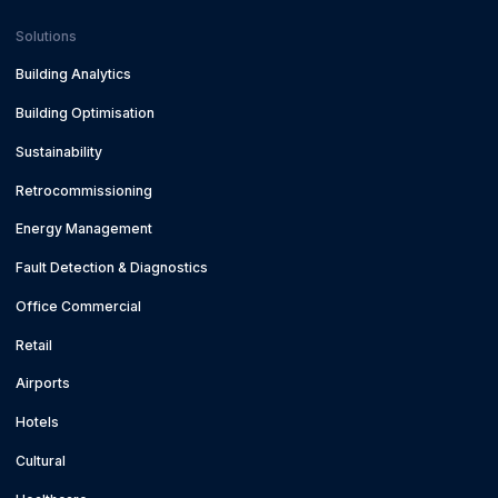
Solutions
Building Analytics
Building Optimisation
Sustainability
Retrocommissioning
Energy Management
Fault Detection & Diagnostics
Office Commercial
Retail
Airports
Hotels
Cultural