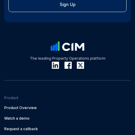
Sign Up
The leading Property Operations platform
Product
Product Overview
Watch a demo
Request a callback