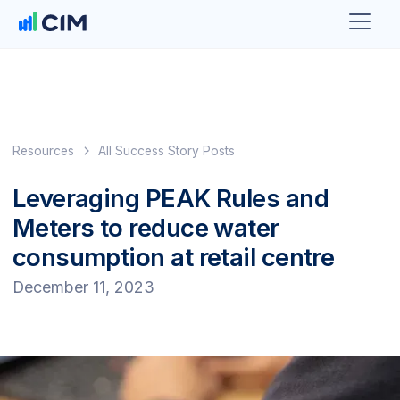
Resources
All Success Story Posts
Leveraging PEAK Rules and
Meters to reduce water
consumption at retail centre
December 11, 2023