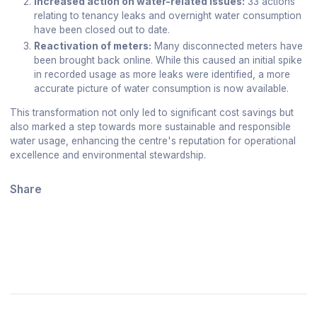
Increased action on water-related issues:
33 actions
relating to tenancy leaks and overnight water consumption
have been closed out to date.
Reactivation of meters:
Many disconnected meters have
been brought back online. While this caused an initial spike
in recorded usage as more leaks were identified, a more
accurate picture of water consumption is now available.
This transformation not only led to significant cost savings but
also marked a step towards more sustainable and responsible
water usage, enhancing the centre's reputation for operational
excellence and environmental stewardship.
Share