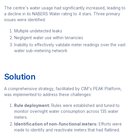
The centre's water usage had significantly increased, leading to
a decline in its NABERS Water rating to 4 stars. Three primary
issues were identified:
Multiple undetected leaks
Negligent water use within tenancies
Inability to effectively validate meter readings over the vast
water sub-metering network
Solution
A comprehensive strategy, facilitated by CIM's PEAK Platform,
was implemented to address these challenges:
Rule deployment:
Rules were established and tuned to
monitor overnight water consumption across 135 water
meters.
Identification of non-functional meters:
Efforts were
made to identify and reactivate meters that had flatlined.