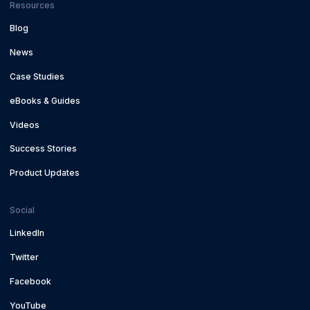
Resources
Blog
News
Case Studies
eBooks & Guides
Videos
Success Stories
Product Updates
Social
LinkedIn
Twitter
Facebook
YouTube