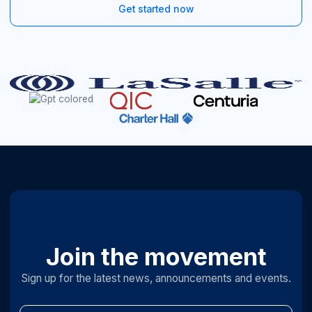
Get started now
Join the movement
Sign up for the latest news, announcements and events.