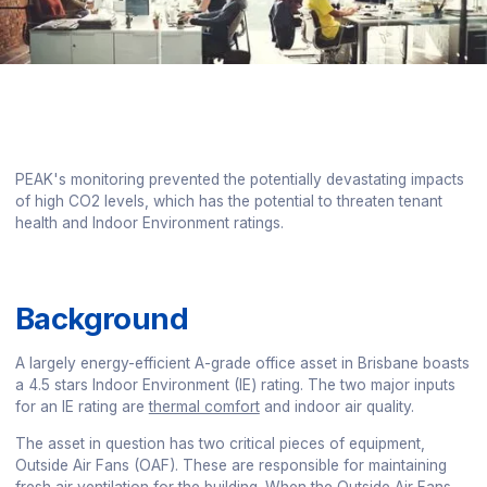
PEAK's monitoring prevented the potentially devastating impacts
of high CO2 levels, which has the potential to threaten tenant
health and Indoor Environment ratings.
Background
A largely energy-efficient A-grade office asset in Brisbane boasts
a 4.5 stars Indoor Environment (IE) rating. The two major inputs
for an IE rating are
thermal comfort
and indoor air quality.
The asset in question has two critical pieces of equipment,
Outside Air Fans (OAF). These are responsible for maintaining