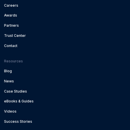
Careers
Awards
Partners
Trust Center
Contact
Resources
Blog
News
Case Studies
eBooks & Guides
Videos
Success Stories