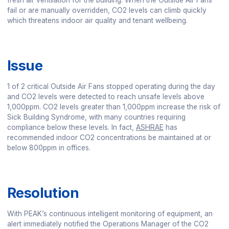
fresh air ventilation for the building. When the Outside Air Fans
fail or are manually overridden, CO2 levels can climb quickly
which threatens indoor air quality and tenant wellbeing.
Issue
1 of 2 critical Outside Air Fans stopped operating during the day
and CO2 levels were detected to reach unsafe levels above
1,000ppm. CO2 levels greater than 1,000ppm increase the risk of
Sick Building Syndrome, with many countries requiring
compliance below these levels. In fact,
ASHRAE
has
recommended indoor CO2 concentrations be maintained at or
below 800ppm in offices.
Resolution
With PEAK’s continuous intelligent monitoring of equipment, an
alert immediately notified the Operations Manager of the CO2