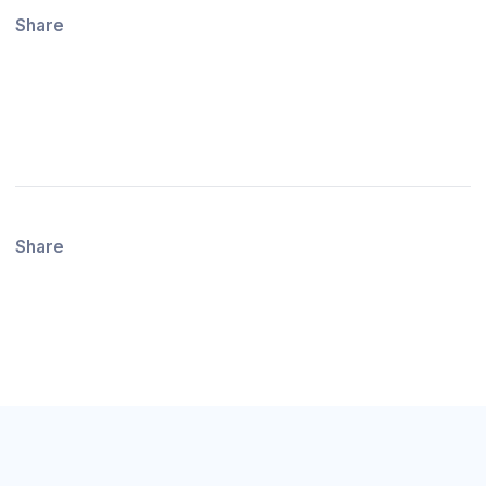
Share
Share