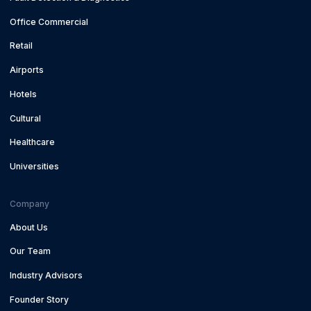
Office Commercial
Retail
Airports
Hotels
Cultural
Healthcare
Universities
Company
About Us
Our Team
Industry Advisors
Founder Story