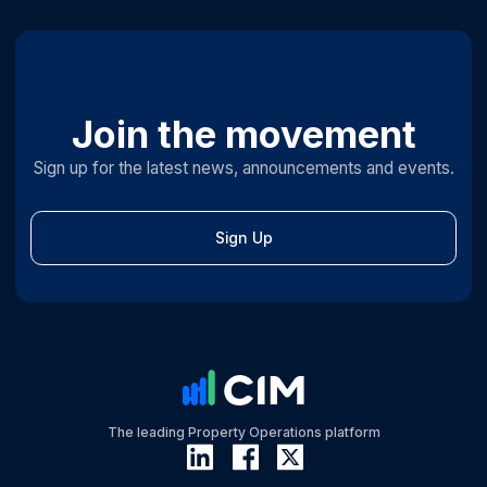
Join the movement
Sign up for the latest news, announcements and events.
Sign Up
The leading Property Operations platform