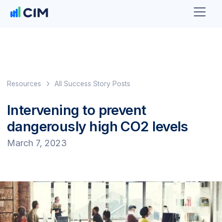
Resources
All Success Story Posts
Intervening to prevent
dangerously high CO2 levels
March 7, 2023