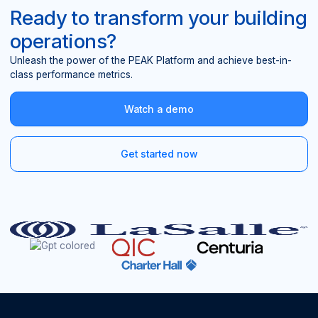
Ready to transform your building
operations?
Unleash the power of the PEAK Platform and achieve best-in-
class performance metrics.
Watch a demo
Get started now