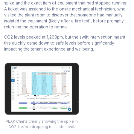
spike and the exact item of equipment that had stopped running.
A ticket was assigned to the onsite mechanical technician, who
visited the plant room to discover that someone had manually
isolated the equipment (likely after a fire test), before promptly
returning the operation to normal.
CO2 levels peaked at 1,200pm, but the swift intervention meant
this quickly came down to safe levels before significantly
impacting the tenant experience and wellbeing.
PEAK Charts clearly showing the spike in
CO2, before dropping to a safe level.