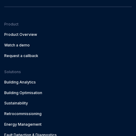
Product
Product Overview
Watch a demo
Request a callback
Solutions
Building Analytics
Building Optimisation
Sustainability
Retrocommissioning
Energy Management
Fault Detection & Diagnostics