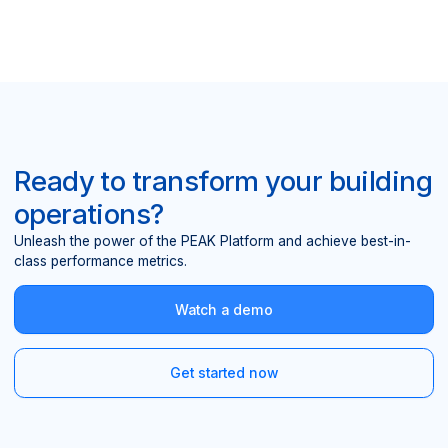
Ready to transform your building
operations?
Unleash the power of the PEAK Platform and achieve best-in-
class performance metrics.
Watch a demo
Get started now