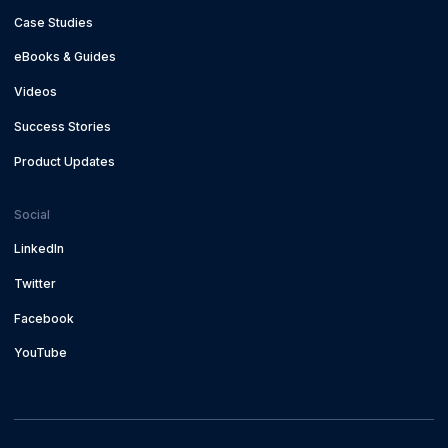
Case Studies
eBooks & Guides
Videos
Success Stories
Product Updates
Social
LinkedIn
Twitter
Facebook
YouTube