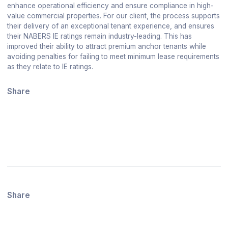
enhance operational efficiency and ensure compliance in high-
value commercial properties. For our client, the process supports
their delivery of an exceptional tenant experience, and ensures
their NABERS IE ratings remain industry-leading. This has
improved their ability to attract premium anchor tenants while
avoiding penalties for failing to meet minimum lease requirements
as they relate to IE ratings.
Share
Share