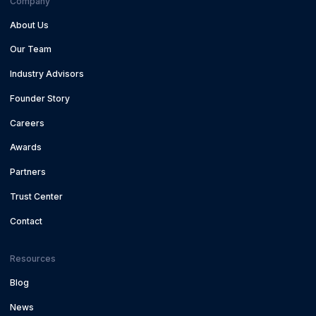
Company
About Us
Our Team
Industry Advisors
Founder Story
Careers
Awards
Partners
Trust Center
Contact
Resources
Blog
News