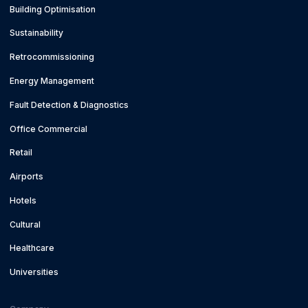
Building Optimisation
Sustainability
Retrocommissioning
Energy Management
Fault Detection & Diagnostics
Office Commercial
Retail
Airports
Hotels
Cultural
Healthcare
Universities