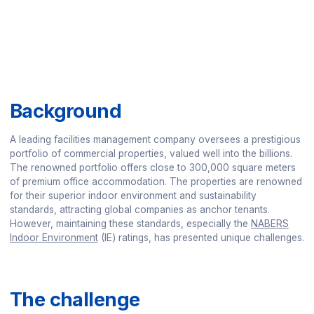
Background
A leading facilities management company oversees a prestigious
portfolio of commercial properties, valued well into the billions.
The renowned portfolio offers close to 300,000 square meters
of premium office accommodation. The properties are renowned
for their superior indoor environment and sustainability
standards, attracting global companies as anchor tenants.
However, maintaining these standards, especially the
NABERS
Indoor Environment
(IE) ratings, has presented unique challenges.
The challenge