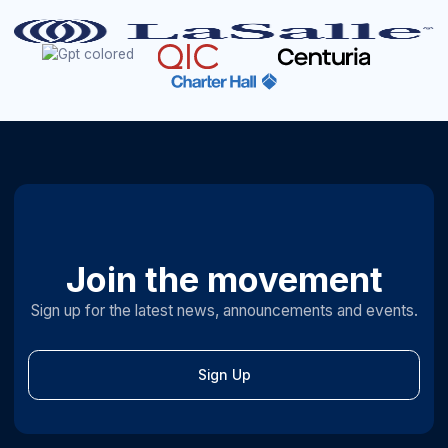
Join the movement
Sign up for the latest news, announcements and events.
Sign Up