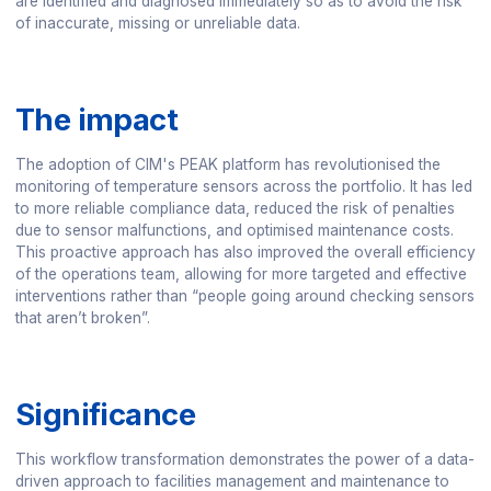
are identified and diagnosed immediately so as to avoid the risk
of inaccurate, missing or unreliable data.
The impact
The adoption of CIM's PEAK platform has revolutionised the
monitoring of temperature sensors across the portfolio. It has led
to more reliable compliance data, reduced the risk of penalties
due to sensor malfunctions, and optimised maintenance costs.
This proactive approach has also improved the overall efficiency
of the operations team, allowing for more targeted and effective
interventions rather than “people going around checking sensors
that aren’t broken”.
Significance
This workflow transformation demonstrates the power of a data-
driven approach to facilities management and maintenance to