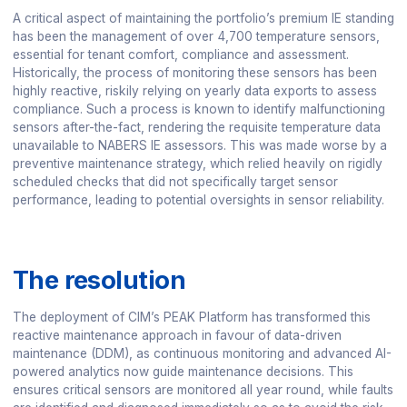
A critical aspect of maintaining the portfolio’s premium IE standing
has been the management of over 4,700 temperature sensors,
essential for tenant comfort, compliance and assessment.
Historically, the process of monitoring these sensors has been
highly reactive, riskily relying on yearly data exports to assess
compliance. Such a process is known to identify malfunctioning
sensors after-the-fact, rendering the requisite temperature data
unavailable to NABERS IE assessors. This was made worse by a
preventive maintenance strategy, which relied heavily on rigidly
scheduled checks that did not specifically target sensor
performance, leading to potential oversights in sensor reliability.
The resolution
The deployment of CIM’s PEAK Platform has transformed this
reactive maintenance approach in favour of data-driven
maintenance (DDM), as continuous monitoring and advanced AI-
powered analytics now guide maintenance decisions. This
ensures critical sensors are monitored all year round, while faults