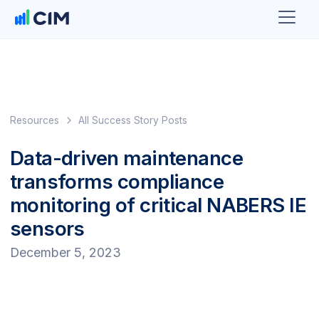
Resources
All Success Story Posts
Data-driven maintenance
transforms compliance
monitoring of critical NABERS IE
sensors
December 5, 2023