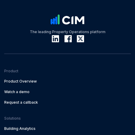
The leading Property Operations platform
Product
Product Overview
Watch a demo
Request a callback
Solutions
Building Analytics