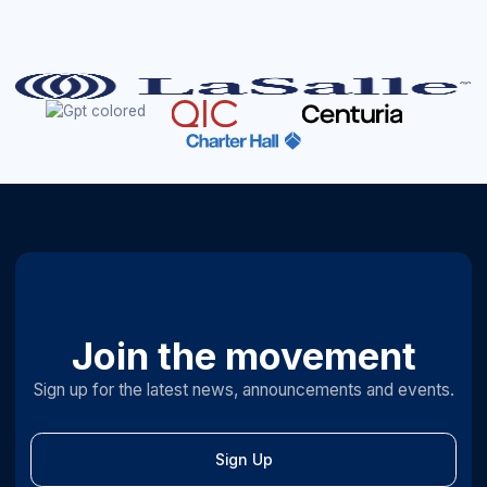
Join the movement
Sign up for the latest news, announcements and events.
Sign Up