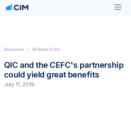
Resources
All News Posts
QIC and the CEFC's partnership
could yield great benefits
July 11, 2019