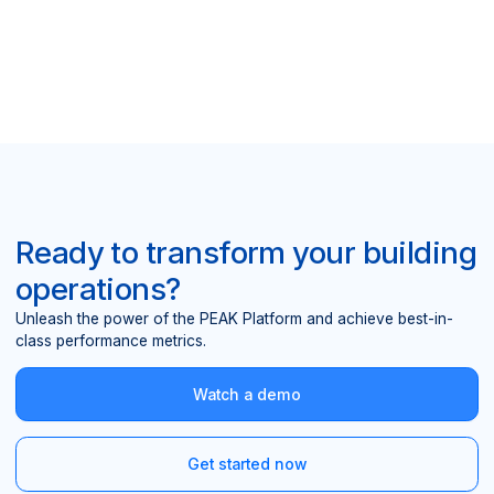
Ready to transform your building
operations?
Unleash the power of the PEAK Platform and achieve best-in-
class performance metrics.
Watch a demo
Get started now