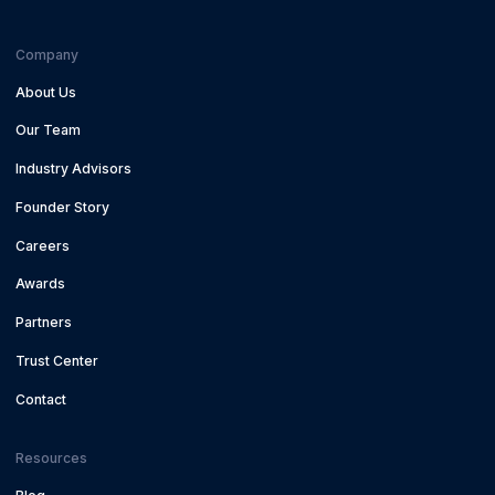
Company
About Us
Our Team
Industry Advisors
Founder Story
Careers
Awards
Partners
Trust Center
Contact
Resources