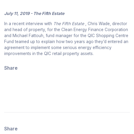
July 11, 2019 - The Fifth Estate
In a recent interview with
The Fifth Estate
, Chris Wade, director
and head of property, for the Clean Energy Finance Corporation
and Michael Fattouh, fund manager for the QIC Shopping Centre
Fund teamed up to explain how two years ago they’d entered an
agreement to implement some serious energy efficiency
improvements in the QIC retail property assets.
Share
Share