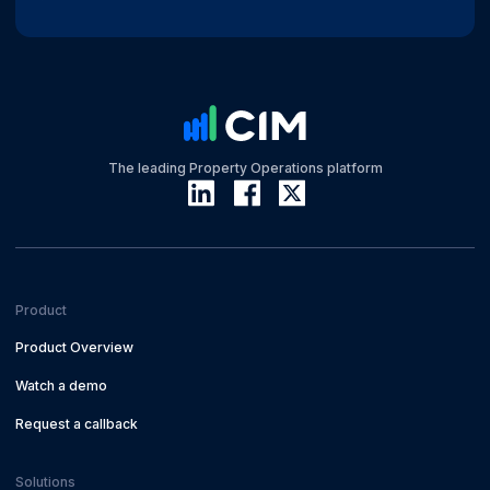
The leading Property Operations platform
Product
Product Overview
Watch a demo
Request a callback
Solutions