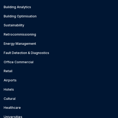
Building Analytics
Building Optimisation
Sustainability
Retrocommissioning
Energy Management
Fault Detection & Diagnostics
Office Commercial
Retail
Airports
Hotels
Cultural
Healthcare
Universities