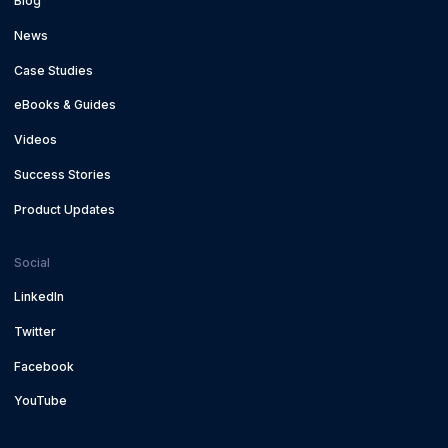
Blog
News
Case Studies
eBooks & Guides
Videos
Success Stories
Product Updates
Social
LinkedIn
Twitter
Facebook
YouTube