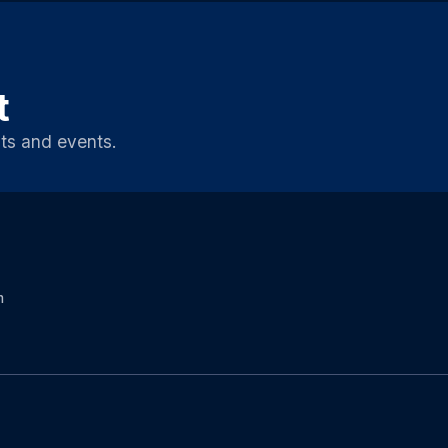
t
ts and events.
m