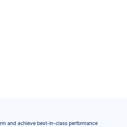
orm and achieve best-in-class performance