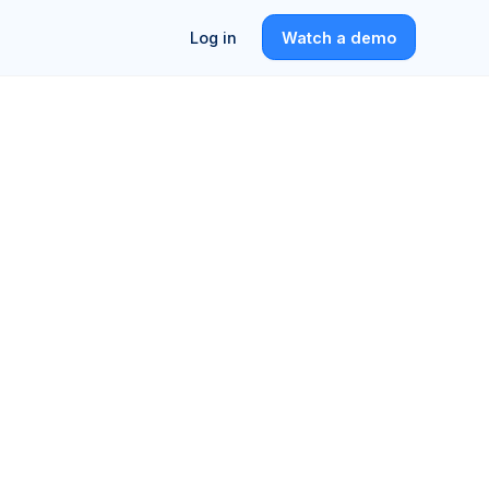
Log in
Watch a demo