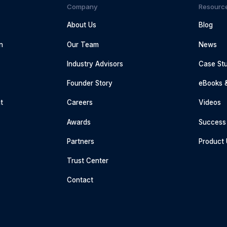
Company
Resourc
About Us
Blog
n
Our Team
News
Industry Advisors
Case Stu
g
Founder Story
eBooks 
t
Careers
Videos
Awards
Success 
Partners
Product
Trust Center
Contact