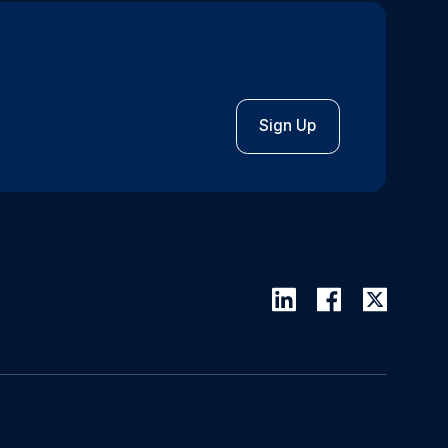
Sign Up