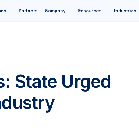
ons
Partners
Company
Resources
Industries
s: State Urged
ndustry