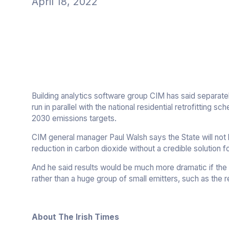
April 18, 2022
Building analytics software group CIM has said separately
run in parallel with the national residential retrofitting s
2030 emissions targets.
CIM general manager Paul Walsh says the State will not b
reduction in carbon dioxide without a credible solution fo
And he said results would be much more dramatic if the 
rather than a huge group of small emitters, such as the re
About The Irish Times