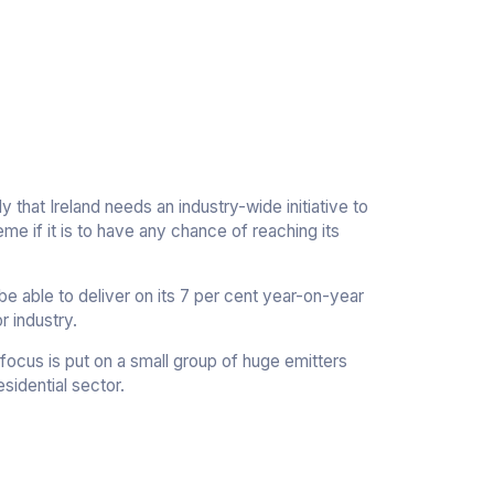
 that Ireland needs an industry-wide initiative to
cheme if it is to have any chance of reaching its
e able to deliver on its 7 per cent year-on-year
r industry.
focus is put on a small group of huge emitters
sidential sector.