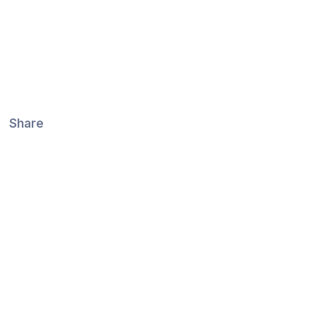
Share