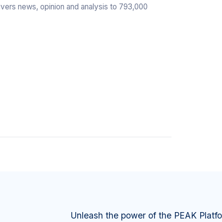
livers news, opinion and analysis to 793,000
Unleash the power of the PEAK Platf