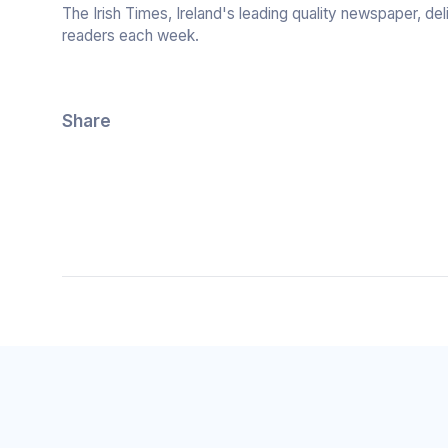
The Irish Times, Ireland's leading quality newspaper, de
readers each week.
Share