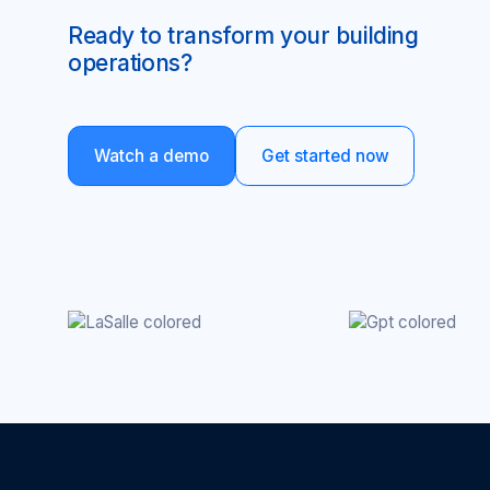
Ready to transform your building
operations?
Watch a demo
Get started now