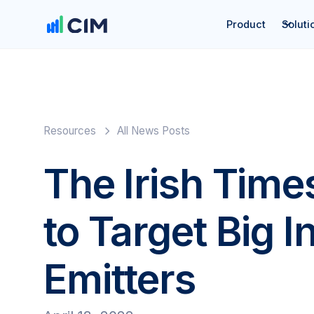
Product
Soluti
Resources
All News Posts
The Irish Time
to Target Big I
Emitters