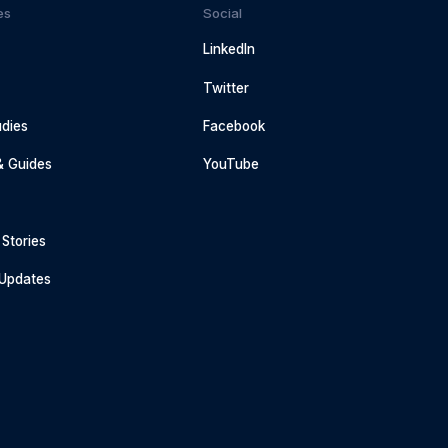
es
Social
LinkedIn
Twitter
dies
Facebook
& Guides
YouTube
Stories
 Updates