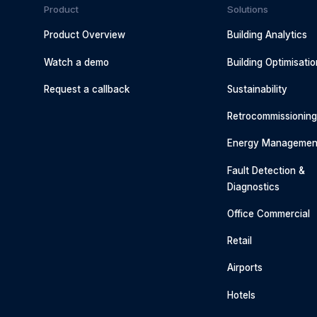
Product
Solutions
Product Overview
Building Analytics
Watch a demo
Building Optimisatio
Request a callback
Sustainability
Retrocommissionin
Energy Managemen
Fault Detection &
Diagnostics
Office Commercial
Retail
Airports
Hotels