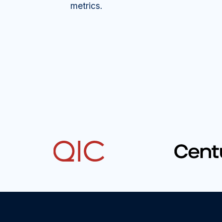
metrics.