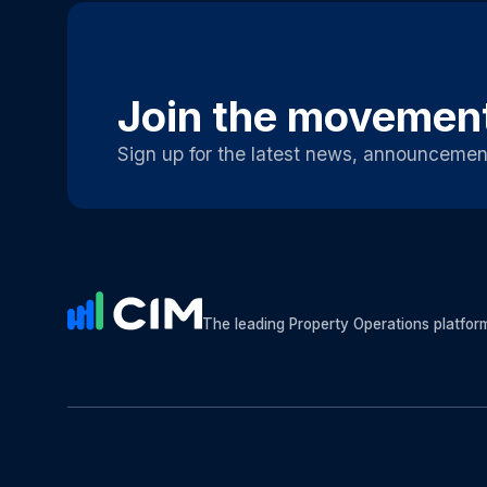
Join the movemen
Sign up for the latest news, announcemen
The leading Property Operations platfor