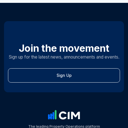
Join the movement
Sign up for the latest news, announcements and events.
Sign Up
The leading Property Operations platform