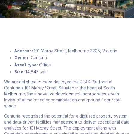
Address:
101 Moray Street, Melbourne 3205, Victoria
Owner:
Centuria
Asset type:
Office
Size:
14,847 sqm
We are delighted to have deployed the PEAK Platform at
Centuria’s 101 Moray Street. Situated in the heart of South
Melbourne, the innovative development incorporates seven
levels of prime office accommodation and ground floor retail
space.
Centuria recognised the potential for a digitised property system
and data-driven facilities management to deliver exceptional data
analytics for 101 Moray Street. The deployment aligns with
Centuria’s commitment to sustainability, providing detailed data to