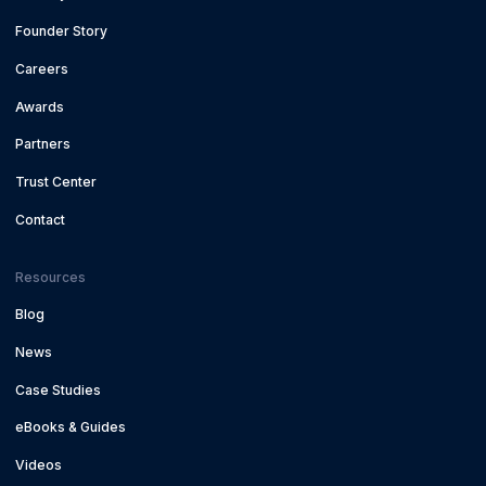
Founder Story
Careers
Awards
Partners
Trust Center
Contact
Resources
Blog
News
Case Studies
eBooks & Guides
Videos