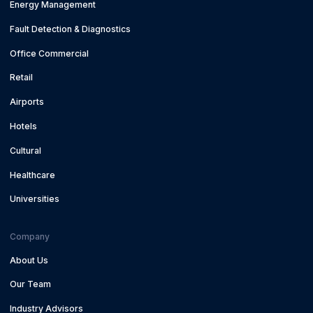
Energy Management
Fault Detection & Diagnostics
Office Commercial
Retail
Airports
Hotels
Cultural
Healthcare
Universities
Company
About Us
Our Team
Industry Advisors