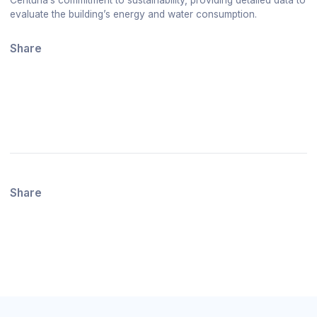
evaluate the building’s energy and water consumption.
Share
Share