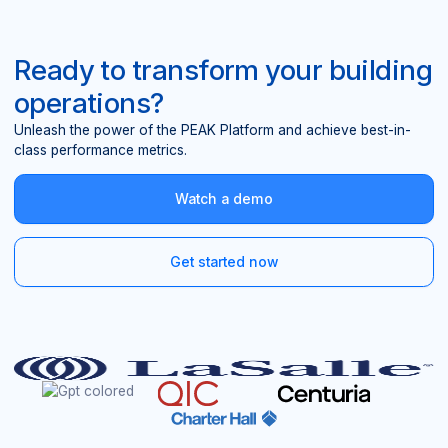
Ready to transform your building
operations?
Unleash the power of the PEAK Platform and achieve best-in-
class performance metrics.
Watch a demo
Get started now