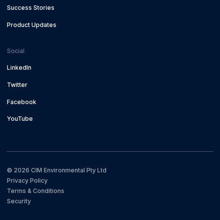
Success Stories
Product Updates
Social
LinkedIn
Twitter
Facebook
YouTube
©
2026
CIM Environmental Pty Ltd
Privacy Policy
Terms & Conditions
Security