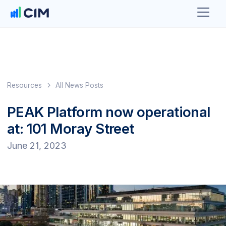
Resources
All News Posts
PEAK Platform now operational
at: 101 Moray Street
June 21, 2023