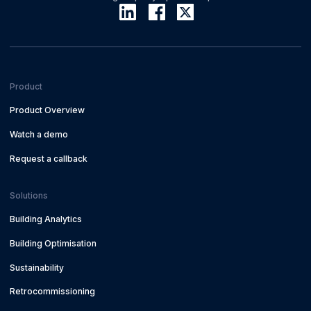
Product
Product Overview
Watch a demo
Request a callback
Solutions
Building Analytics
Building Optimisation
Sustainability
Retrocommissioning