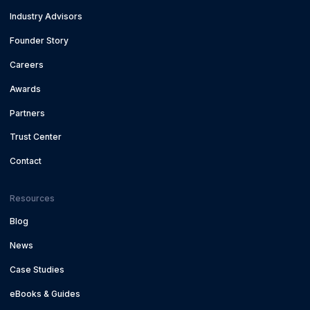
Industry Advisors
Founder Story
Careers
Awards
Partners
Trust Center
Contact
Resources
Blog
News
Case Studies
eBooks & Guides