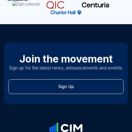
Join the movement
Sign up for the latest news, announcements and events.
Sign Up