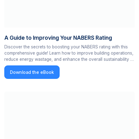
A Guide to Improving Your NABERS Rating
Discover the secrets to boosting your NABERS rating with this
comprehensive guide! Learn how to improve building operations,
reduce energy wastage, and enhance the overall sustainability of
your building. Get ready to take your NABERS score to the next
level and increase the value of your portfolio.
Download the eBook