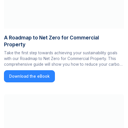
A Roadmap to Net Zero for Commercial
Property
Take the first step towards achieving your sustainability goals
with our Roadmap to Net Zero for Commercial Property. This
comprehensive guide will show you how to reduce your carbon
footprint and achieve operational efficiency in your commercial
building. Start your journey towards a greener portfolio now!
Download the eBook