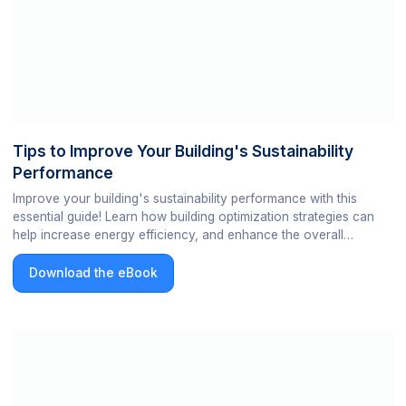
Tips to Improve Your Building's Sustainability
Performance
Improve your building's sustainability performance with this
essential guide! Learn how building optimization strategies can
help increase energy efficiency, and enhance the overall
sustainability of your building. Get your copy today!
Download the eBook