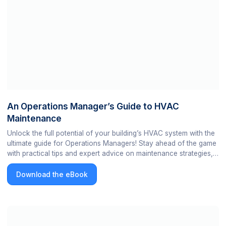
An Operations Manager’s Guide to HVAC
Maintenance
Unlock the full potential of your building’s HVAC system with the
ultimate guide for Operations Managers! Stay ahead of the game
with practical tips and expert advice on maintenance strategies,
troubleshooting, and energy efficiency.
Download the eBook