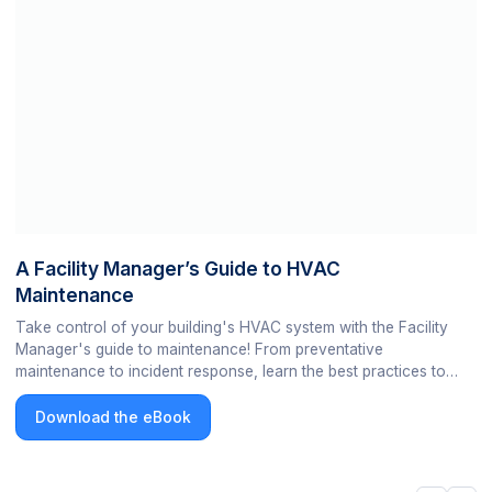
A Facility Manager’s Guide to HVAC
Maintenance
Take control of your building's HVAC system with the Facility
Manager's guide to maintenance! From preventative
maintenance to incident response, learn the best practices to
keep your building's HVAC system running smoothly and
efficiently.
Download the eBook