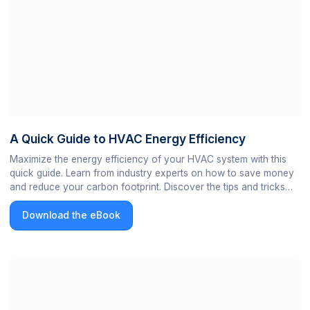
A Quick Guide to HVAC Energy Efficiency
Maximize the energy efficiency of your HVAC system with this
quick guide. Learn from industry experts on how to save money
and reduce your carbon footprint. Discover the tips and tricks
from expert engineers for a more efficient HVAC system now!
Download the eBook