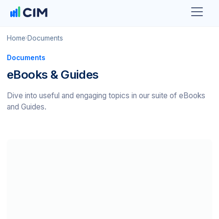
Home
Documents
Documents
eBooks & Guides
Dive into useful and engaging topics in our suite of eBooks
and Guides.