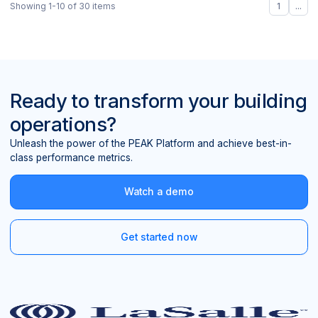
Showing
1
-
10
of
30
items
1
...
Ready to transform your building
operations?
Unleash the power of the PEAK Platform and achieve best-in-
class performance metrics.
Watch a demo
Get started now