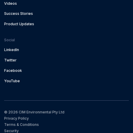
Videos
Success Stories
Product Updates
Social
LinkedIn
Twitter
Facebook
YouTube
©
2026
CIM Environmental Pty Ltd
Privacy Policy
Terms & Conditions
Security