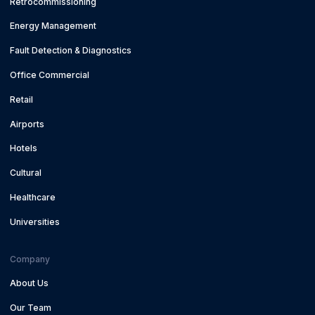
Retrocommissioning
Energy Management
Fault Detection & Diagnostics
Office Commercial
Retail
Airports
Hotels
Cultural
Healthcare
Universities
Company
About Us
Our Team