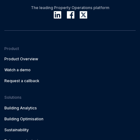
The leading Property Operations platform
Product
Product Overview
Watch a demo
Request a callback
Solutions
Building Analytics
Building Optimisation
Sustainability