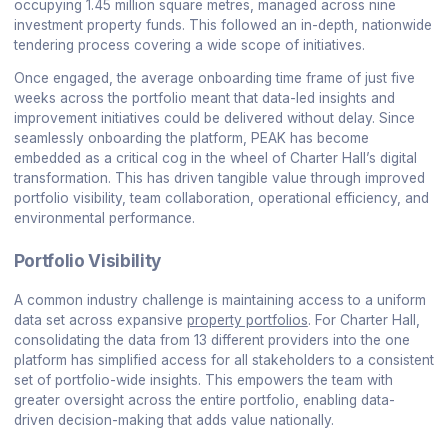
occupying 1.45 million square metres, managed across nine
investment property funds. This followed an in-depth, nationwide
tendering process covering a wide scope of initiatives.
Once engaged, the average onboarding time frame of just five
weeks across the portfolio meant that data-led insights and
improvement initiatives could be delivered without delay. Since
seamlessly onboarding the platform, PEAK has become
embedded as a critical cog in the wheel of Charter Hall’s digital
transformation. This has driven tangible value through improved
portfolio visibility, team collaboration, operational efficiency, and
environmental performance.
Portfolio Visibility
A common industry challenge is maintaining access to a uniform
data set across expansive
property portfolios
. For Charter Hall,
consolidating the data from 13 different providers into the one
platform has simplified access for all stakeholders to a consistent
set of portfolio-wide insights. This empowers the team with
greater oversight across the entire portfolio, enabling data-
driven decision-making that adds value nationally.