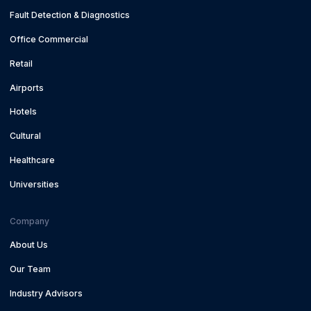
Fault Detection & Diagnostics
Office Commercial
Retail
Airports
Hotels
Cultural
Healthcare
Universities
Company
About Us
Our Team
Industry Advisors