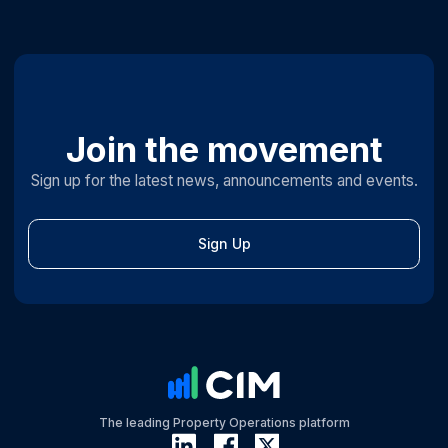
Join the movement
Sign up for the latest news, announcements and events.
Sign Up
The leading Property Operations platform