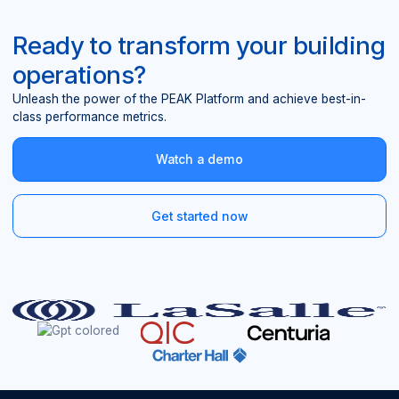
Ready to transform your building
operations?
Unleash the power of the PEAK Platform and achieve best-in-
class performance metrics.
Watch a demo
Get started now