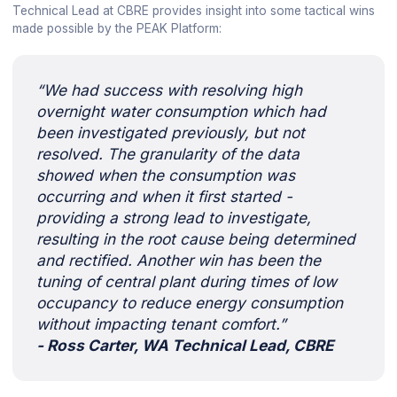
Technical Lead at CBRE provides insight into some tactical wins
made possible by the PEAK Platform:
“We had success with resolving high
overnight water consumption which had
been investigated previously, but not
resolved. The granularity of the data
showed when the consumption was
occurring and when it first started -
providing a strong lead to investigate,
resulting in the root cause being determined
and rectified. Another win has been the
tuning of central plant during times of low
occupancy to reduce energy consumption
without impacting tenant comfort.”
- Ross Carter, WA Technical Lead, CBRE