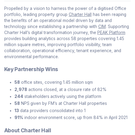
Propelled by a vision to harness the power of a digitised Office
portfolio, leading property group
Charter Hall
has been reaping
the benefits of an operational model driven by data and
technology since establishing a partnership with
CIM
. Supporting
Charter Hall’s digital transformation journey, the
PEAK Platform
provides building analytics across 58 properties covering 1.45
million square metres, improving portfolio visibility, team
collaboration, operational efficiency, tenant experience, and
environmental performance.
Key Partnership Wins
58
office sites, covering 1.45 million sqm
2,978
actions closed, at a closure rate of 82%
244
stakeholders
actively using the platform
58
NPS
given by FM’s at Charter Hall properties
13
data providers consolidated into 1
91%
indoor environment score, up from 84% in April 2021
About Charter Hall