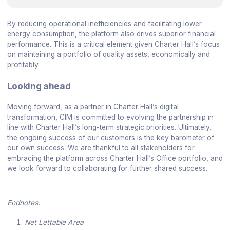
By reducing operational inefficiencies and facilitating lower
energy consumption, the platform also drives superior financial
performance. This is a critical element given Charter Hall’s focus
on maintaining a portfolio of quality assets, economically and
profitably.
Looking ahead
Moving forward, as a partner in Charter Hall’s digital
transformation, CIM is committed to evolving the partnership in
line with Charter Hall’s long-term strategic priorities. Ultimately,
the ongoing success of our customers is the key barometer of
our own success. We are thankful to all stakeholders for
embracing the platform across Charter Hall’s Office portfolio, and
we look forward to collaborating for further shared success.
Endnotes:
Net Lettable Area