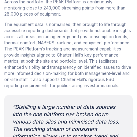
Across the portfolio, the PEAK Platform is continuously
monitoring close to 243,000 streaming points from more than
28,000 pieces of equipment.
The equipment data is normalised, then brought to life through
accessible reporting dashboards that provide actionable insights
across all areas, including energy and gas consumption trends,
thermal comfort
,
NABERS
tracking, and equipment performance.
The PEAK Platform’s tracking and measurement capabilities
provide insights aligned to Charter Hall’s key performance
metrics, at both the site and portfolio level. This facilitates
enhanced visibility and transparency on identified issues to drive
more informed decision-making for both management-level and
on-site staff. It also supports Charter Hall’s rigorous ESG
reporting requirements for public-facing investor materials.
“Distilling a large number of data sources
into the one platform has broken down
various data silos and minimised data loss.
The resulting stream of consistent
information allows us to monitor, trend and