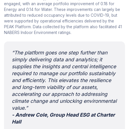
engaged, with an average portfolio improvement of 0.18 for
Energy and 0.14 for Water. These improvements can largely be
attributed to reduced occupancy levels due to COVID-19, but
were supported by operational efficiencies delivered by the
PEAK Platform. Data collected by the platform also facilitated 41
NABERS Indoor Environment ratings.
“The platform goes one step further than
simply delivering data and analytics; it
supplies the insights and central intelligence
required to manage our portfolio sustainably
and efficiently. This elevates the resilience
and long-term viability of our assets,
accelerating our approach to addressing
climate change and unlocking environmental
value.”
- Andrew Cole, Group Head ESG at Charter
Hall