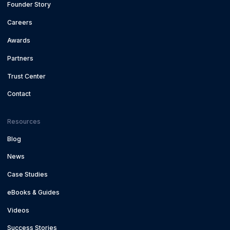
Founder Story
Careers
Awards
Partners
Trust Center
Contact
Resources
Blog
News
Case Studies
eBooks & Guides
Videos
Success Stories