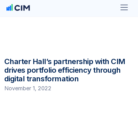
Charter Hall’s partnership with CIM
drives portfolio efficiency through
digital transformation
November 1, 2022