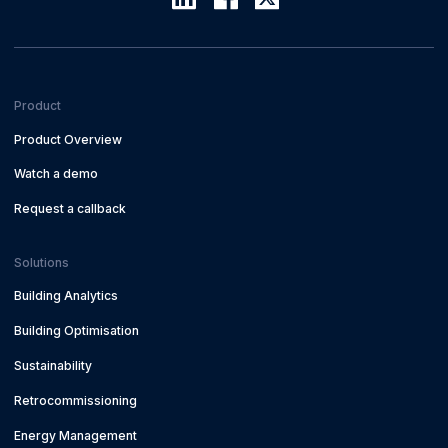
Product
Product Overview
Watch a demo
Request a callback
Solutions
Building Analytics
Building Optimisation
Sustainability
Retrocommissioning
Energy Management