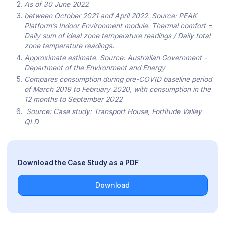
As of 30 June 2022
between October 2021 and April 2022. Source: PEAK
Platform’s Indoor Environment module. Thermal comfort =
Daily sum of ideal zone temperature readings / Daily total
zone temperature readings.
Approximate estimate. Source: Australian Government -
Department of the Environment and Energy
Compares consumption during pre-COVID baseline period
of March 2019 to February 2020, with consumption in the
12 months to September 2022
Source:
Case study: Transport House, Fortitude Valley
QLD
Download the Case Study as a PDF
Download