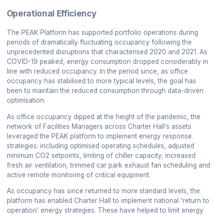
Operational Efficiency
The PEAK Platform has supported portfolio operations during
periods of dramatically fluctuating occupancy following the
unprecedented disruptions that characterised 2020 and 2021. As
COVID-19 peaked, energy consumption dropped considerably in
line with reduced occupancy. In the period since, as office
occupancy has stabilised to more typical levels, the goal has
been to maintain the reduced consumption through data-driven
optimisation.
As office occupancy dipped at the height of the pandemic, the
network of Facilities Managers across Charter Hall’s assets
leveraged the PEAK platform to implement energy response
strategies: including optimised operating schedules, adjusted
minimum CO2 setpoints, limiting of chiller capacity, increased
fresh air ventilation, trimmed car park exhaust fan scheduling and
active remote monitoring of critical equipment.
As occupancy has since returned to more standard levels, the
platform has enabled Charter Hall to implement national ‘return to
operation’ energy strategies. These have helped to limit energy