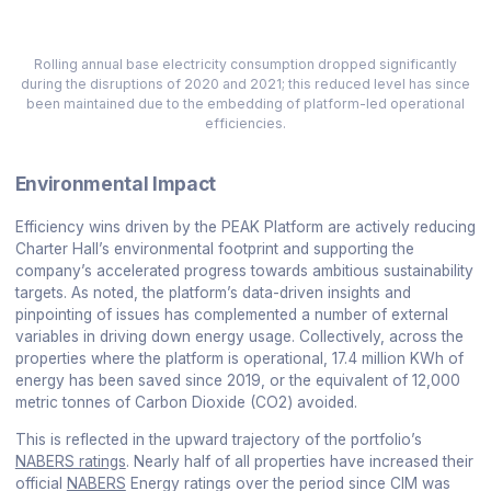
Rolling annual base electricity consumption dropped significantly
during the disruptions of 2020 and 2021; this reduced level has since
been maintained due to the embedding of platform-led operational
efficiencies.
Environmental Impact
Efficiency wins driven by the PEAK Platform are actively reducing
Charter Hall’s environmental footprint and supporting the
company’s accelerated progress towards ambitious sustainability
targets. As noted, the platform’s data-driven insights and
pinpointing of issues has complemented a number of external
variables in driving down energy usage. Collectively, across the
properties where the platform is operational, 17.4 million KWh of
energy has been saved since 2019, or the equivalent of 12,000
metric tonnes of Carbon Dioxide (CO2) avoided.
This is reflected in the upward trajectory of the portfolio’s
NABERS ratings
. Nearly half of all properties have increased their
official
NABERS
Energy ratings over the period since CIM was