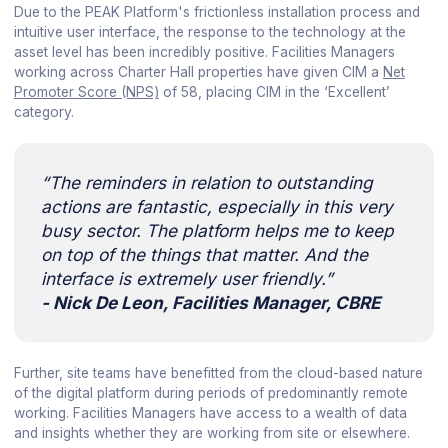
Due to the PEAK Platform's frictionless installation process and
intuitive user interface, the response to the technology at the
asset level has been incredibly positive. Facilities Managers
working across Charter Hall properties have given CIM a
Net
Promoter Score (NPS)
of 58, placing CIM in the ‘Excellent’
category.
“The reminders in relation to outstanding
actions are fantastic, especially in this very
busy sector. The platform helps me to keep
on top of the things that matter. And the
interface is extremely user friendly.”
- Nick De Leon, Facilities Manager, CBRE
Further, site teams have benefitted from the cloud-based nature
of the digital platform during periods of predominantly remote
working. Facilities Managers have access to a wealth of data
and insights whether they are working from site or elsewhere.