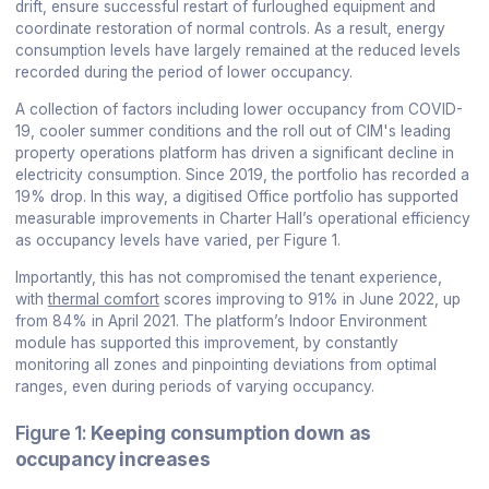
drift, ensure successful restart of furloughed equipment and
coordinate restoration of normal controls. As a result, energy
consumption levels have largely remained at the reduced levels
recorded during the period of lower occupancy.
A collection of factors including lower occupancy from COVID-
19, cooler summer conditions and the roll out of CIM's leading
property operations platform has driven a significant decline in
electricity consumption. Since 2019, the portfolio has recorded a
19% drop. In this way, a digitised Office portfolio has supported
measurable improvements in Charter Hall’s operational efficiency
as occupancy levels have varied, per Figure 1.
Importantly, this has not compromised the tenant experience,
with
thermal comfort
scores improving to 91% in June 2022, up
from 84% in April 2021. The platform’s Indoor Environment
module has supported this improvement, by constantly
monitoring all zones and pinpointing deviations from optimal
ranges, even during periods of varying occupancy.
Figure 1:
Keeping consumption down as
occupancy increases