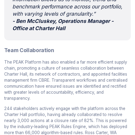
benchmark performance across our portfolio,
with varying levels of granularity.”
- Ben McCluskey, Operations Manager -
Office at Charter Hall
Team Collaboration
The PEAK Platform has also enabled a far more efficient supply
chain, promoting a culture of seamless collaboration between
Charter Hall, its network of contractors, and appointed facilities
management firm CBRE. Transparent workflows and centralised
communication have ensured issues are identified and rectified
with greater levels of accountability, efficiency, and
transparency.
244 stakeholders actively engage with the platform across the
Charter Hall portfolio, having already collaborated to resolve
nearly 3,000 actions at a closure rate of 82%. This is powered
by the industry-leading PEAK Rules Engine, which has deployed
more than 66,000 algorithm-based rules. Ross Carter, WA