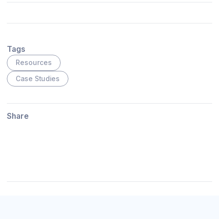
Tags
Resources
Case Studies
Share