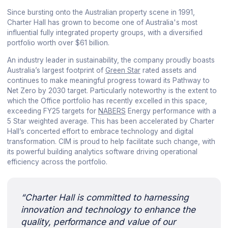
Since bursting onto the Australian property scene in 1991,
Charter Hall has grown to become one of Australia's most
influential fully integrated property groups, with a diversified
portfolio worth over $61 billion.
An industry leader in sustainability, the company proudly boasts
Australia’s largest footprint of
Green Star
rated assets and
continues to make meaningful progress toward its Pathway to
Net Zero by 2030 target. Particularly noteworthy is the extent to
which the Office portfolio has recently excelled in this space,
exceeding FY25 targets for
NABERS
Energy performance with a
5 Star weighted average. This has been accelerated by Charter
Hall’s concerted effort to embrace technology and digital
transformation. CIM is proud to help facilitate such change, with
its powerful building analytics software driving operational
efficiency across the portfolio.
“Charter Hall is committed to harnessing
innovation and technology to enhance the
quality, performance and value of our