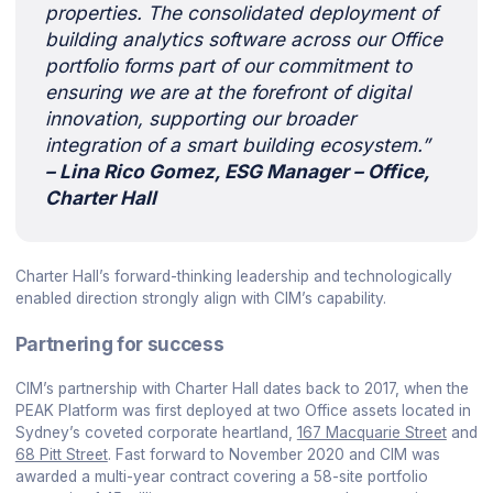
properties. The consolidated deployment of
building analytics software across our Office
portfolio forms part of our commitment to
ensuring we are at the forefront of digital
innovation, supporting our broader
integration of a smart building ecosystem.”
– Lina Rico Gomez, ESG Manager – Office,
Charter Hall
Charter Hall’s forward-thinking leadership and technologically
enabled direction strongly align with CIM’s capability.
Partnering for success
CIM’s partnership with Charter Hall dates back to 2017, when the
PEAK Platform was first deployed at two Office assets located in
Sydney’s coveted corporate heartland,
167 Macquarie Street
and
68 Pitt Street
. Fast forward to November 2020 and CIM was
awarded a multi-year contract covering a 58-site portfolio