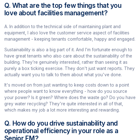
Q. What are the top few things that you
love about facilities management?
A. In addition to the technical side of maintaining plant and
equipment, I also love the customer service aspect of facilities
management - keeping tenants comfortable, happy and engaged.
Sustainability is also a big part of it. And I’m fortunate enough to
have great tenants who also care about the sustainability of the
building. They’re genuinely interested, rather than seeing it as
purely a box ticking exercise. They don't just want reports. They
actually want you to talk to them about what you've done.
It's moved on from just wanting to keep costs down to a point
where people want to know everything - how do you source
your power? Is it green? Where does the waste go? Do you have
grey water recycling? They're quite interested in all of that,
which makes my job a lot more interesting and rewarding.
Q. How do you drive sustainability and
operational efficiency in your role as a
Senior FM?