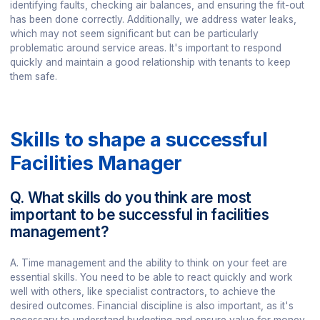
identifying faults, checking air balances, and ensuring the fit-out
has been done correctly. Additionally, we address water leaks,
which may not seem significant but can be particularly
problematic around service areas. It's important to respond
quickly and maintain a good relationship with tenants to keep
them safe.
Skills to shape a successful
Facilities Manager
Q. What skills do you think are most
important to be successful in facilities
management?
A. Time management and the ability to think on your feet are
essential skills. You need to be able to react quickly and work
well with others, like specialist contractors, to achieve the
desired outcomes. Financial discipline is also important, as it's