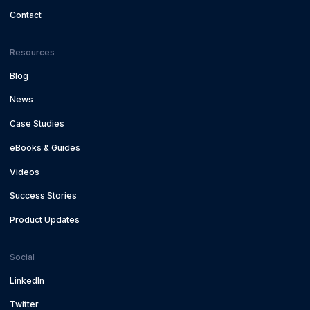
Contact
Resources
Blog
News
Case Studies
eBooks & Guides
Videos
Success Stories
Product Updates
Social
LinkedIn
Twitter