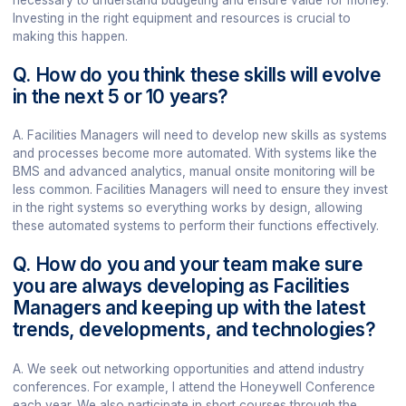
necessary to understand budgeting and ensure value for money.
Investing in the right equipment and resources is crucial to
making this happen.
Q. How do you think these skills will evolve
in the next 5 or 10 years?
A. Facilities Managers will need to develop new skills as systems
and processes become more automated. With systems like the
BMS and advanced analytics, manual onsite monitoring will be
less common. Facilities Managers will need to ensure they invest
in the right systems so everything works by design, allowing
these automated systems to perform their functions effectively.
Q. How do you and your team make sure
you are always developing as Facilities
Managers and keeping up with the latest
trends, developments, and technologies?
A. We seek out networking opportunities and attend industry
conferences. For example, I attend the Honeywell Conference
each year. We also participate in short courses through the