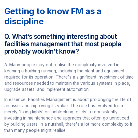
Getting to know FM as a
discipline
Q. What’s something interesting about
facilities management that most people
probably wouldn't know?
A. Many people may not realise the complexity involved in
keeping a building running, including the plant and equipment
required for its operation. There's a significant investment of time
and resources needed to maintain the various systems in place,
upgrade assets, and implement automation.
In essence, Facilities Management is about prolonging the life of
an asset and improving its value. The role has evolved from
merely ‘fixing lights’ or ‘unblocking toilets’ to consistently
investing in maintenance and upgrades that often go unnoticed
by building users. In a nutshell, there's a lot more complexity to it
than many people might realise.