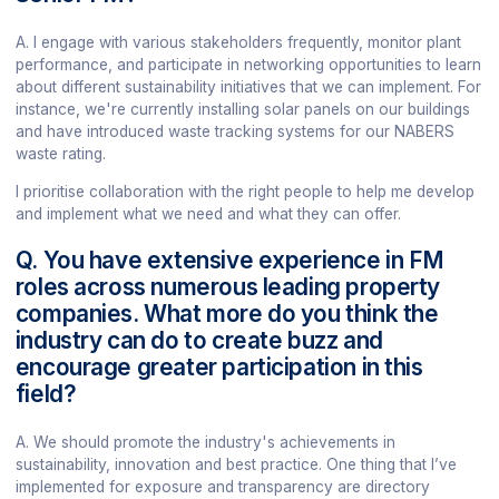
A. I engage with various stakeholders frequently, monitor plant
performance, and participate in networking opportunities to learn
about different sustainability initiatives that we can implement. For
instance, we're currently installing solar panels on our buildings
and have introduced waste tracking systems for our NABERS
waste rating.
I prioritise collaboration with the right people to help me develop
and implement what we need and what they can offer.
Q. You have extensive experience in FM
roles across numerous leading property
companies. What more do you think the
industry can do to create buzz and
encourage greater participation in this
field?
A. We should promote the industry's achievements in
sustainability, innovation and best practice. One thing that I’ve
implemented for exposure and transparency are directory