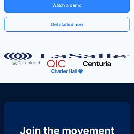
Watch a demo
Get started now
Join the movement