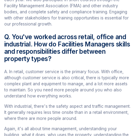
Facility Management Association (FMA) and other industry
bodies, and complete safety and compliance training. Engaging
with other stakeholders for training opportunities is essential for
our professional growth.
Q. You've worked across retail, office and
industrial. How do Facilities Managers skills
and responsibilities differ between
property types?
A. In retail, customer service is the primary focus. With office,
although customer service is also critical, there is typically more
complex plant and equipment to manage, and a lot more assets
to maintain. So you need more people around you who also
understand how everything works.
With industrial, there's the safety aspect and traffic management.
It generally requires less time onsite than in a retail environment,
where there are more people around.
Again, it's all about time management, understanding your
building, what it does, who uses the property, understanding the