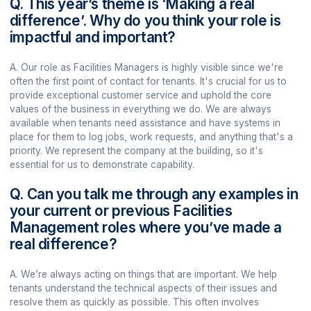
Q. This year’s theme is ‘Making a real
difference’. Why do you think your role is
impactful and important?
A. Our role as Facilities Managers is highly visible since we're
often the first point of contact for tenants. It's crucial for us to
provide exceptional customer service and uphold the core
values of the business in everything we do. We are always
available when tenants need assistance and have systems in
place for them to log jobs, work requests, and anything that's a
priority. We represent the company at the building, so it's
essential for us to demonstrate capability.
Q. Can you talk me through any examples in
your current or previous Facilities
Management roles where you’ve made a
real difference?
A. We’re always acting on things that are important. We help
tenants understand the technical aspects of their issues and
resolve them as quickly as possible. This often involves