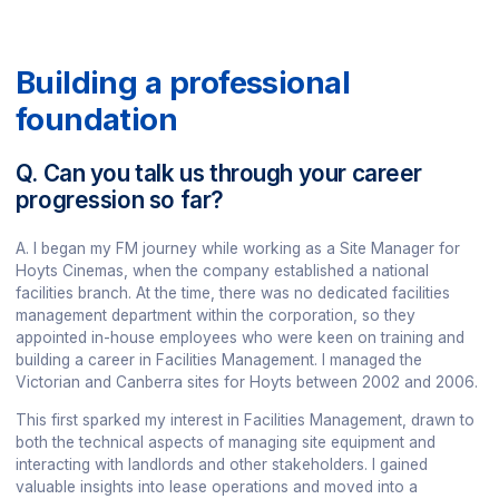
Building a professional
foundation
Q. Can you talk us through your career
progression so far?
A. I began my FM journey while working as a Site Manager for
Hoyts Cinemas, when the company established a national
facilities branch. At the time, there was no dedicated facilities
management department within the corporation, so they
appointed in-house employees who were keen on training and
building a career in Facilities Management. I managed the
Victorian and Canberra sites for Hoyts between 2002 and 2006.
This first sparked my interest in Facilities Management, drawn to
both the technical aspects of managing site equipment and
interacting with landlords and other stakeholders. I gained
valuable insights into lease operations and moved into a