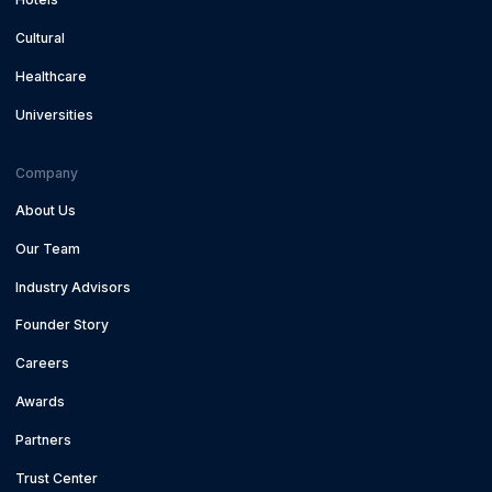
Cultural
Healthcare
Universities
Company
About Us
Our Team
Industry Advisors
Founder Story
Careers
Awards
Partners
Trust Center