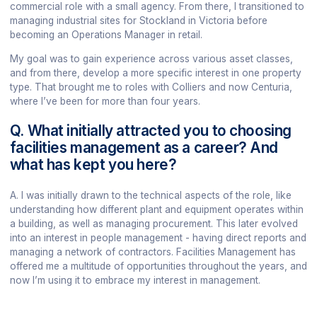
commercial role with a small agency. From there, I transitioned to
managing industrial sites for Stockland in Victoria before
becoming an Operations Manager in retail.
My goal was to gain experience across various asset classes,
and from there, develop a more specific interest in one property
type. That brought me to roles with Colliers and now Centuria,
where I’ve been for more than four years.
Q. What initially attracted you to choosing
facilities management as a career? And
what has kept you here?
A. I was initially drawn to the technical aspects of the role, like
understanding how different plant and equipment operates within
a building, as well as managing procurement. This later evolved
into an interest in people management - having direct reports and
managing a network of contractors. Facilities Management has
offered me a multitude of opportunities throughout the years, and
now I’m using it to embrace my interest in management.