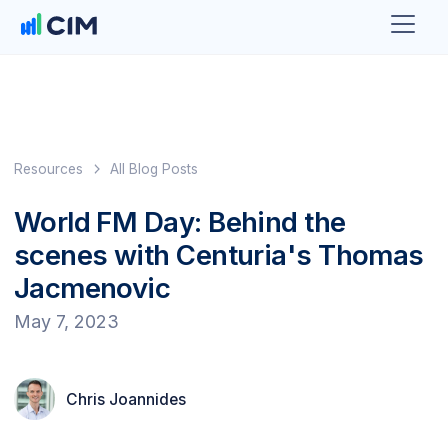
Resources
All Blog Posts
World FM Day: Behind the
scenes with Centuria's Thomas
Jacmenovic
May 7, 2023
Chris Joannides