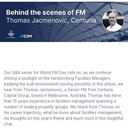
Our Q&A series for World FM Day rolls on, as we continue
shining a spotlight on the hardworking Facilities Managers
keeping the built environment running smoothly. In this article, we
hear from Thomas Jacmenovic, a Senior FM from Centuria
Capital Group, based in Melbourne, Australia. Thomas has more
than 15 years experience in facilities management spanning a
number of leading property groups. We heard from Thomas on
his career trajectory, what he loves about facilities management,
his thoughts on this year’s theme and much more in this insightful
chat.