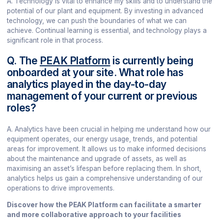
A. Technology is vital to enhance my skills and to understand the
potential of our plant and equipment. By investing in advanced
technology, we can push the boundaries of what we can
achieve. Continual learning is essential, and technology plays a
significant role in that process.
Q. The
PEAK Platform
is currently being
onboarded at your site. What role has
analytics played in the day-to-day
management of your current or previous
roles?
A. Analytics have been crucial in helping me understand how our
equipment operates, our energy usage, trends, and potential
areas for improvement. It allows us to make informed decisions
about the maintenance and upgrade of assets, as well as
maximising an asset’s lifespan before replacing them. In short,
analytics helps us gain a comprehensive understanding of our
operations to drive improvements.
Discover how the PEAK Platform can facilitate a smarter
and more collaborative approach to your facilities