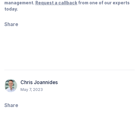
management.
Request a callback
from one of our experts
today.
Share
Chris Joannides
May 7, 2023
Share