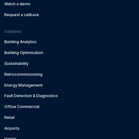
Watch a demo
Request a callback
Solutions
Building Analytics
Building Optimisation
Sustainability
Retrocommissioning
Energy Management
Fault Detection & Diagnostics
Office Commercial
Retail
Airports
Hotels