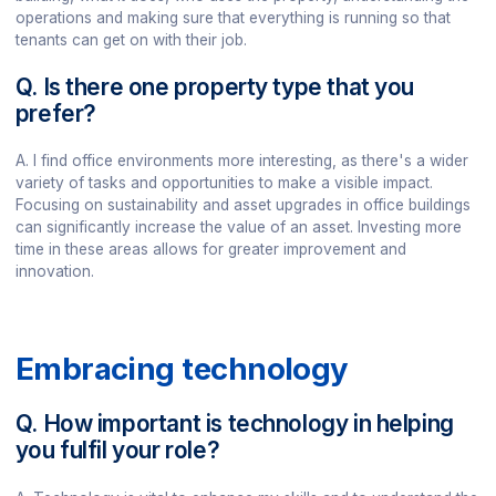
operations and making sure that everything is running so that
tenants can get on with their job.
Q. Is there one property type that you
prefer?
A. I find office environments more interesting, as there's a wider
variety of tasks and opportunities to make a visible impact.
Focusing on sustainability and asset upgrades in office buildings
can significantly increase the value of an asset. Investing more
time in these areas allows for greater improvement and
innovation.
Embracing technology
Q. How important is technology in helping
you fulfil your role?