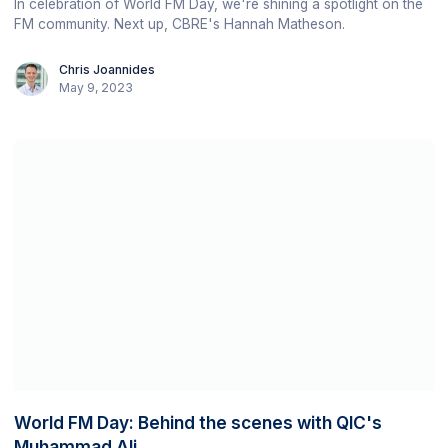
In celebration of World FM Day, we're shining a spotlight on the
FM community. Next up, CBRE's Hannah Matheson.
Chris Joannides
May 9, 2023
World FM Day: Behind the scenes with QIC's
Muhammad Ali