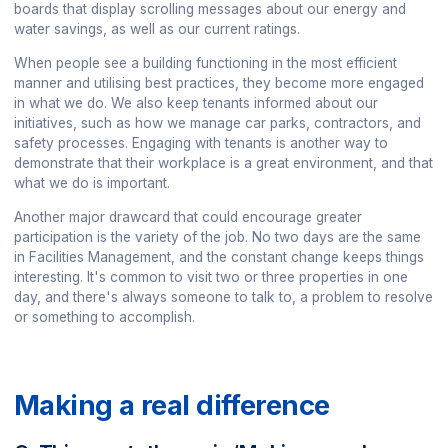
boards that display scrolling messages about our energy and
water savings, as well as our current ratings.
When people see a building functioning in the most efficient
manner and utilising best practices, they become more engaged
in what we do. We also keep tenants informed about our
initiatives, such as how we manage car parks, contractors, and
safety processes. Engaging with tenants is another way to
demonstrate that their workplace is a great environment, and that
what we do is important.
Another major drawcard that could encourage greater
participation is the variety of the job. No two days are the same
in Facilities Management, and the constant change keeps things
interesting. It's common to visit two or three properties in one
day, and there's always someone to talk to, a problem to resolve
or something to accomplish.
Making a real difference