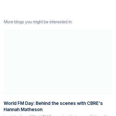
More blogs you might be interested in:
World FM Day: Behind the scenes with CBRE's
Hannah Matheson