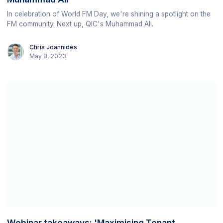
In celebration of World FM Day, we're shining a spotlight on the
FM community. Next up, QIC's Muhammad Ali.
Chris Joannides
May 8, 2023
Webinar takeaways: 'Maximising Tenant