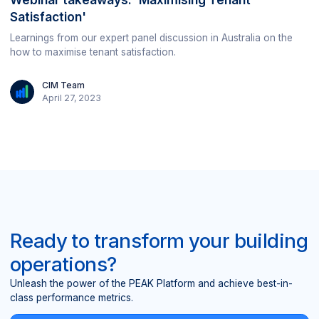
Satisfaction'
Learnings from our expert panel discussion in Australia on the
how to maximise tenant satisfaction.
CIM Team
April 27, 2023
Ready to transform your building
operations?
Unleash the power of the PEAK Platform and achieve best-in-
class performance metrics.