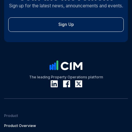
Sign up for the latest news, announcements and events.
Sign Up
The leading Property Operations platform
Product
Product Overview