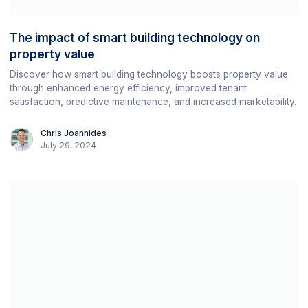
The impact of smart building technology on
property value
Discover how smart building technology boosts property value
through enhanced energy efficiency, improved tenant
satisfaction, predictive maintenance, and increased marketability.
Chris Joannides
July 29, 2024