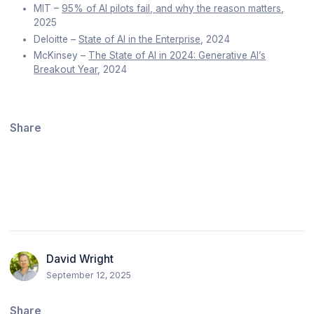
MIT –
95% of AI pilots fail, and why the reason matters
,
2025
Deloitte –
State of AI in the Enterprise
, 2024
McKinsey –
The State of AI in 2024: Generative AI’s
Breakout Year
, 2024
Share
David Wright
September 12, 2025
Share