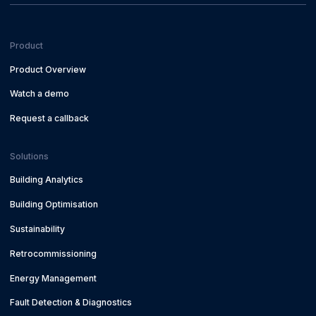
Product
Product Overview
Watch a demo
Request a callback
Solutions
Building Analytics
Building Optimisation
Sustainability
Retrocommissioning
Energy Management
Fault Detection & Diagnostics