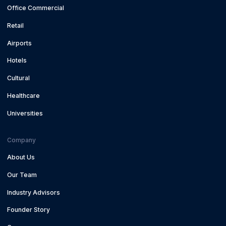
Office Commercial
Retail
Airports
Hotels
Cultural
Healthcare
Universities
Company
About Us
Our Team
Industry Advisors
Founder Story