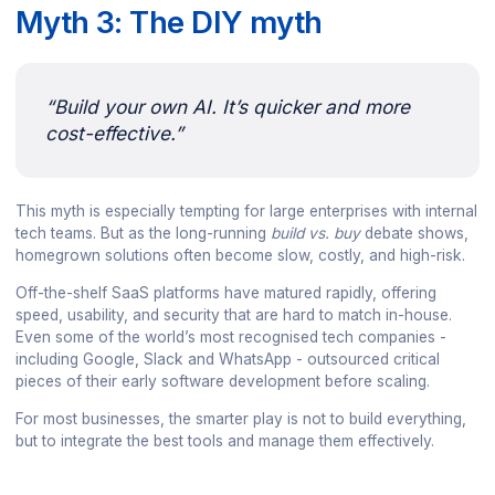
Myth 3: The DIY myth
“Build your own AI. It’s quicker and more
cost-effective.”
This myth is especially tempting for large enterprises with internal
tech teams. But as the long-running
build vs. buy
debate shows,
homegrown solutions often become slow, costly, and high-risk.
Off-the-shelf SaaS platforms have matured rapidly, offering
speed, usability, and security that are hard to match in-house.
Even some of the world’s most recognised tech companies -
including Google, Slack and WhatsApp - outsourced critical
pieces of their early software development before scaling.
For most businesses, the smarter play is not to build everything,
but to integrate the best tools and manage them effectively.