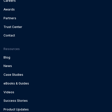
Careers
Awards
Partners
Trust Center
Contact
Resources
Blog
News
Case Studies
eBooks & Guides
Videos
Success Stories
Product Updates