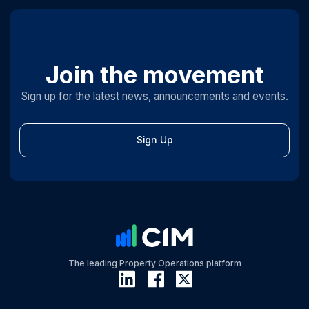
Join the movement
Sign up for the latest news, announcements and events.
Sign Up
The leading Property Operations platform