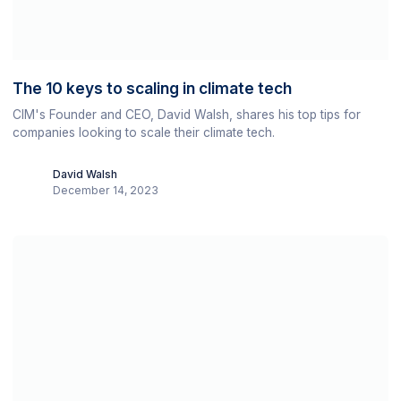
The 10 keys to scaling in climate tech
CIM's Founder and CEO, David Walsh, shares his top tips for
companies looking to scale their climate tech.
David Walsh
December 14, 2023