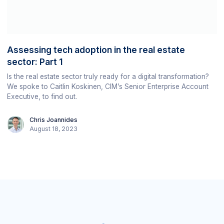
Assessing tech adoption in the real estate
sector: Part 1
Is the real estate sector truly ready for a digital transformation?
We spoke to Caitlin Koskinen, CIM’s Senior Enterprise Account
Executive, to find out.
Chris Joannides
August 18, 2023