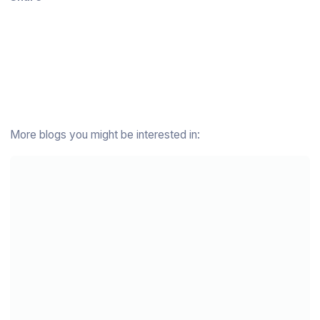
More blogs you might be interested in: