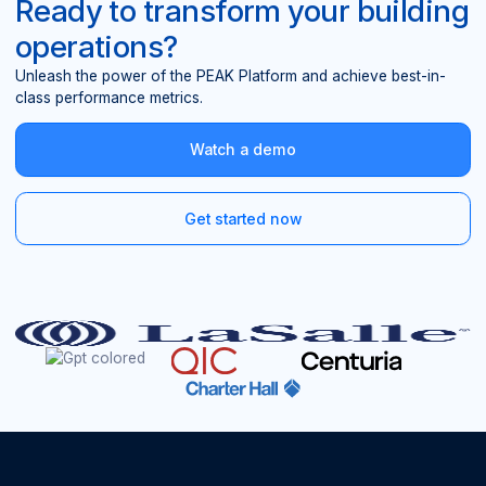
Ready to transform your building
operations?
Unleash the power of the PEAK Platform and achieve best-in-
class performance metrics.
Watch a demo
Get started now