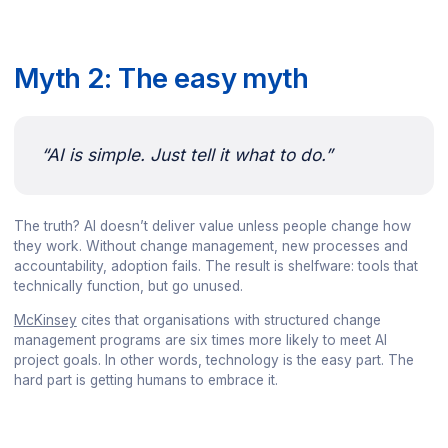
Myth 2: The easy myth
“AI is simple. Just tell it what to do.”
The truth? AI doesn’t deliver value unless people change how
they work. Without change management, new processes and
accountability, adoption fails. The result is shelfware: tools that
technically function, but go unused.
McKinsey
cites that organisations with structured change
management programs are six times more likely to meet AI
project goals. In other words, technology is the easy part. The
hard part is getting humans to embrace it.