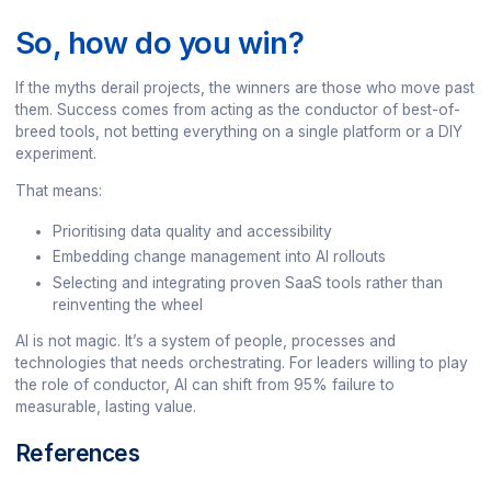
So, how do you win?
If the myths derail projects, the winners are those who move past
them. Success comes from acting as the conductor of best-of-
breed tools, not betting everything on a single platform or a DIY
experiment.
That means:
Prioritising data quality and accessibility
Embedding change management into AI rollouts
Selecting and integrating proven SaaS tools rather than
reinventing the wheel
AI is not magic. It’s a system of people, processes and
technologies that needs orchestrating. For leaders willing to play
the role of conductor, AI can shift from 95% failure to
measurable, lasting value.
References