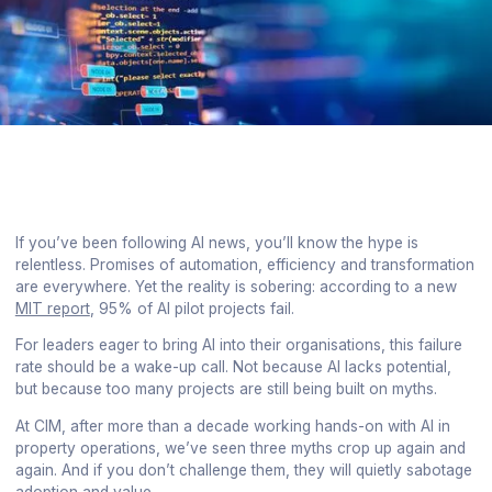
If you’ve been following AI news, you’ll know the hype is
relentless. Promises of automation, efficiency and transformation
are everywhere. Yet the reality is sobering: according to a new
MIT report
, 95% of AI pilot projects fail.
For leaders eager to bring AI into their organisations, this failure
rate should be a wake-up call. Not because AI lacks potential,
but because too many projects are still being built on myths.
At CIM, after more than a decade working hands-on with AI in
property operations, we’ve seen three myths crop up again and
again. And if you don’t challenge them, they will quietly sabotage