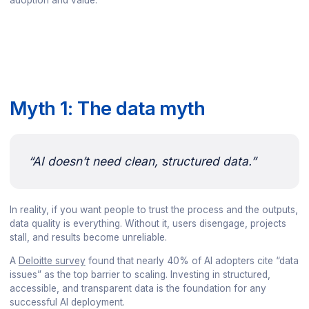
adoption and value.
Myth 1: The data myth
“AI doesn’t need clean, structured data.”
In reality, if you want people to trust the process and the outputs,
data quality is everything. Without it, users disengage, projects
stall, and results become unreliable.
A
Deloitte survey
found that nearly 40% of AI adopters cite “data
issues” as the top barrier to scaling. Investing in structured,
accessible, and transparent data is the foundation for any
successful AI deployment.