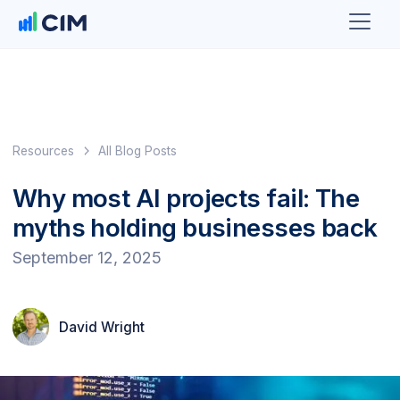
Resources
All Blog Posts
Why most AI projects fail: The
myths holding businesses back
September 12, 2025
David Wright