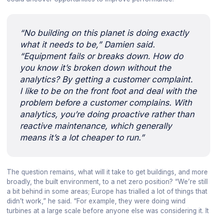
“No building on this planet is doing exactly
what it needs to be,” Damien said.
“Equipment fails or breaks down. How do
you know it’s broken down without the
analytics? By getting a customer complaint.
I like to be on the front foot and deal with the
problem before a customer complains. With
analytics, you’re doing proactive rather than
reactive maintenance, which generally
means it’s a lot cheaper to run.”
The question remains, what will it take to get buildings, and more
broadly, the built environment, to a net zero position? “We’re still
a bit behind in some areas; Europe has trialled a lot of things that
didn’t work,” he said. “For example, they were doing wind
turbines at a large scale before anyone else was considering it. It