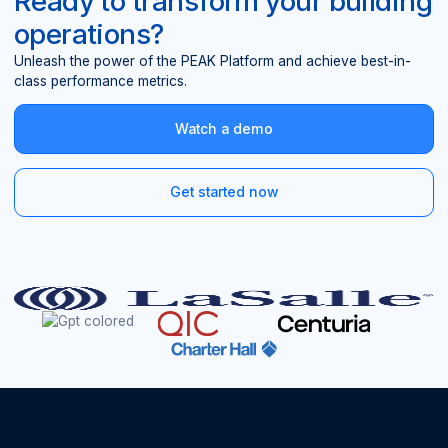
Ready to transform your building
operations?
Unleash the power of the PEAK Platform and achieve best-in-
class performance metrics.
Watch a demo
Get started now