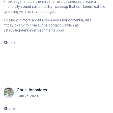
knowledge, and partnerships to help businesses create a
financially sound sustainability roadmap that combines realistic
spending with achievable targets.
To find out more about Green Key Environmental, visit
https://gkenviro.com.au/
or contact Damien at
dstacy@greenkeyenvironmental.com
Share
Chris Joannides
June 25, 2024
Share