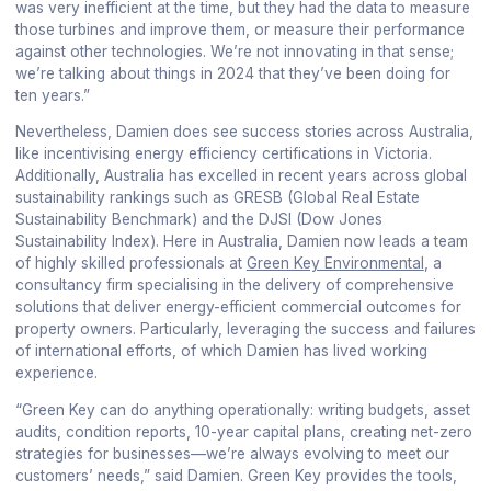
was very inefficient at the time, but they had the data to measure
those turbines and improve them, or measure their performance
against other technologies. We’re not innovating in that sense;
we’re talking about things in 2024 that they’ve been doing for
ten years.”
Nevertheless, Damien does see success stories across Australia,
like incentivising energy efficiency certifications in Victoria.
Additionally, Australia has excelled in recent years across global
sustainability rankings such as GRESB (Global Real Estate
Sustainability Benchmark) and the DJSI (Dow Jones
Sustainability Index). Here in Australia, Damien now leads a team
of highly skilled professionals at
Green Key Environmental
, a
consultancy firm specialising in the delivery of comprehensive
solutions that deliver energy-efficient commercial outcomes for
property owners. Particularly, leveraging the success and failures
of international efforts, of which Damien has lived working
experience.
“Green Key can do anything operationally: writing budgets, asset
audits, condition reports, 10-year capital plans, creating net-zero
strategies for businesses—we’re always evolving to meet our
customers’ needs,” said Damien. Green Key provides the tools,