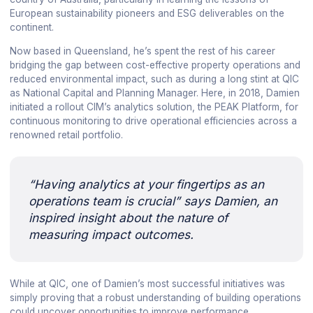
European sustainability pioneers and ESG deliverables on the
continent.
Now based in Queensland, he’s spent the rest of his career
bridging the gap between cost-effective property operations and
reduced environmental impact, such as during a long stint at QIC
as National Capital and Planning Manager. Here, in 2018, Damien
initiated a rollout CIM’s analytics solution, the PEAK Platform, for
continuous monitoring to drive operational efficiencies across a
renowned retail portfolio.
“Having analytics at your fingertips as an
operations team is crucial” says Damien, an
inspired insight about the nature of
measuring impact outcomes.
While at QIC, one of Damien’s most successful initiatives was
simply proving that a robust understanding of building operations
could uncover opportunities to improve performance.