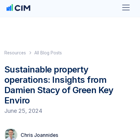
Resources
All Blog Posts
Sustainable property
operations: Insights from
Damien Stacy of Green Key
Enviro
June 25, 2024
Chris Joannides