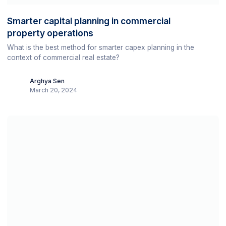
Smarter capital planning in commercial
property operations
What is the best method for smarter capex planning in the
context of commercial real estate?
Arghya Sen
March 20, 2024