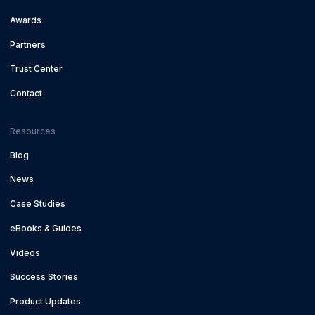
Awards
Partners
Trust Center
Contact
Resources
Blog
News
Case Studies
eBooks & Guides
Videos
Success Stories
Product Updates