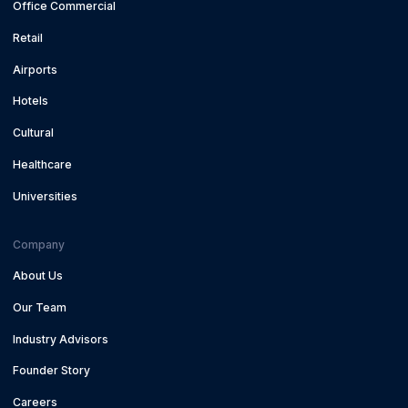
Office Commercial
Retail
Airports
Hotels
Cultural
Healthcare
Universities
Company
About Us
Our Team
Industry Advisors
Founder Story
Careers