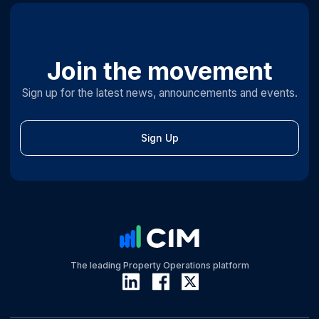
Join the movement
Sign up for the latest news, announcements and events.
Sign Up
The leading Property Operations platform