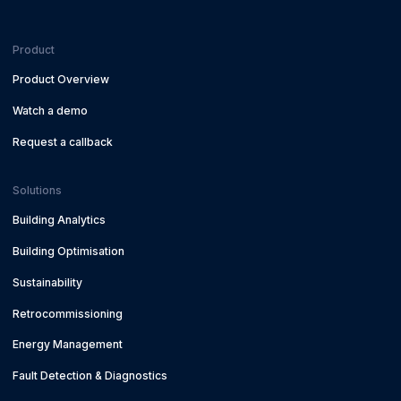
Product
Product Overview
Watch a demo
Request a callback
Solutions
Building Analytics
Building Optimisation
Sustainability
Retrocommissioning
Energy Management
Fault Detection & Diagnostics