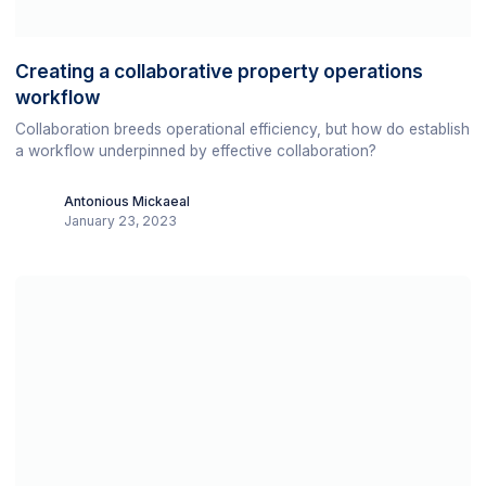
Creating a collaborative property operations
workflow
Collaboration breeds operational efficiency, but how do establish
a workflow underpinned by effective collaboration?
Antonious Mickaeal
January 23, 2023