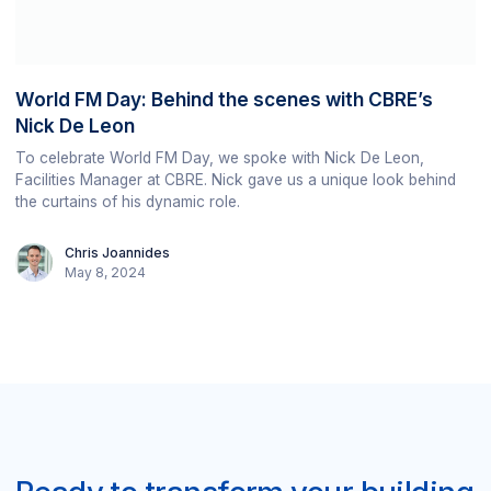
World FM Day: Behind the scenes with CBRE’s
Nick De Leon
To celebrate World FM Day, we spoke with Nick De Leon,
Facilities Manager at CBRE. Nick gave us a unique look behind
the curtains of his dynamic role.
Chris Joannides
May 8, 2024