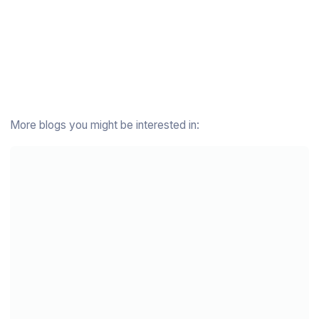
More blogs you might be interested in: