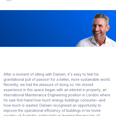
After a moment of sitting with Damien, it's easy to feel his
gravitational pull of passion for a better, more sustainable world.
Recently, we had the pleasure of doing so. His storied
experience in this space began with an interest in property, an
international Maintenance Engineering position in London where
he saw first-hand how much energy buildings consume—and
how much is wasted. Damien recognised an opportunity to
improve the operational efficiency of buildings in his home
country of Australia, particularly in learning the lessons of