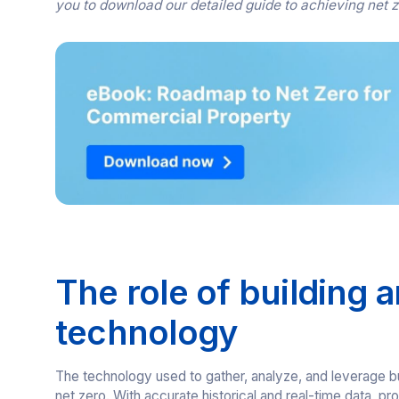
you to download our detailed guide to achieving net 
The role of building a
technology
The technology used to gather, analyze, and leverage build
net zero. With accurate historical and real-time data,