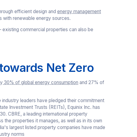
hrough efficient design and
energy management
ds with renewable energy sources.
s – existing commercial properties can also be
 towards Net Zero
ly
30% of global energy consumption
and 27% of
e industry leaders have pledged their commitment
tate Investment Trusts (REITs), Equinix Inc. has
0. CBRE, a leading international property
 the properties it manages, as well as in its own
alia's largest listed property companies have made
ndustry norms