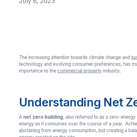
July 6, 2023
The increasing attention towards climate change and
sus
technology and evolving consumer preferences, has made
importance to the
commercial property
industry.
Understanding Net Ze
A
net zero building
, also referred to as a zero-energy
energy as it consumes over the course of a year. Achiev
abstaining from energy consumption, but creating a bal