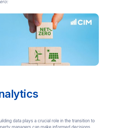
zero:
nalytics
ing data plays a crucial role in the transition to
 property managers can make informed decisions