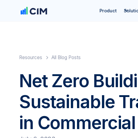
Product
Soluti
Resources
All Blog Posts
Net Zero Build
Sustainable T
in Commercial 