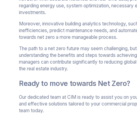
regarding energy use, system optimization, necessary
investments.
Moreover, innovative building analytics technology, su
inefficiencies, predict maintenance needs, and automa
towards net zero a more manageable process.
The path to a net zero future may seem challenging, but
understanding the benefits and steps towards achievin
managers can contribute significantly to reducing global
the real estate industry.
Ready to move towards Net Zero?
Our dedicated team at CIM is ready to assist you on your
and effective solutions tailored to your commercial pro
team today.