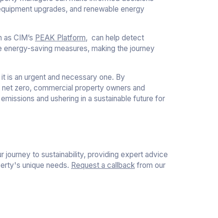
 equipment upgrades, and renewable energy
ch as CIM’s
PEAK Platform
, can help detect
te energy-saving measures, making the journey
 it is an urgent and necessary one. By
g net zero, commercial property owners and
 emissions and ushering in a sustainable future for
 journey to sustainability, providing expert advice
perty's unique needs.
Request a callback
from our