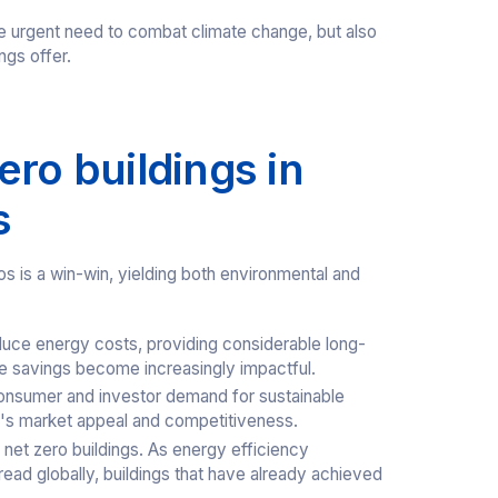
the urgent need to combat climate change, but also
ngs offer.
ero buildings in
s
os is a win-win, yielding both environmental and
educe energy costs, providing considerable long-
ese savings become increasingly impactful.
onsumer and investor demand for sustainable
y's market appeal and competitiveness.
 net zero buildings. As energy efficiency
pread globally, buildings that have already achieved