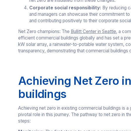
net zero are insulated from these changes.
Corporate social responsibility:
By reducing c
and managers can showcase their commitment to sus
and contributing positively to their corporate social
Net Zero champions: The
Bullitt Center in Seattle
, a com
efficient commercial buildings globally and has set a pr
kW solar array, a rainwater-to-potable water system, com
transparency, demonstrating that commercial buildings c
Achieving Net Zero i
buildings
Achieving net zero in existing commercial buildings is a
pivotal role in this journey. The pathway to net zero in
steps: