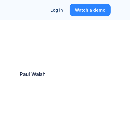
Log in
Watch a demo
Paul Walsh