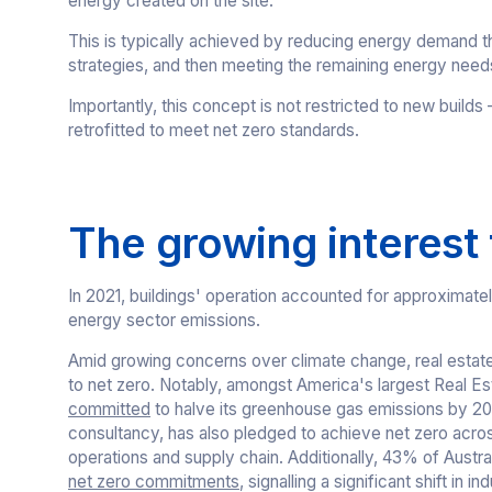
energy created on the site.
This is typically achieved by reducing energy demand t
strategies, and then meeting the remaining energy nee
Importantly, this concept is not restricted to new build
retrofitted to meet net zero standards.
The growing interest
In 2021, buildings' operation accounted for approximate
energy sector emissions.
Amid growing concerns over climate change, real estat
to net zero. Notably, amongst America's largest Real Es
committed
to halve its greenhouse gas emissions by 203
consultancy, has also pledged to achieve net zero across
operations and supply chain. Additionally, 43% of Austr
net zero commitments
, signalling a significant shift in i