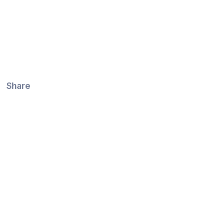
Share