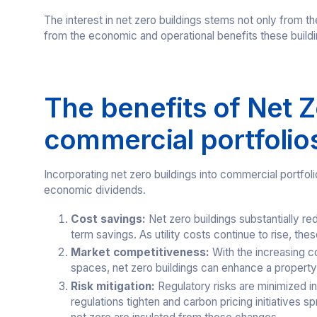
The interest in net zero buildings stems not only from 
from the economic and operational benefits these buildi
The benefits of Net Z
commercial portfolio
Incorporating net zero buildings into commercial portfoli
economic dividends.
Cost savings:
Net zero buildings substantially r
term savings. As utility costs continue to rise, th
Market competitiveness:
With the increasing c
spaces, net zero buildings can enhance a propert
Risk mitigation:
Regulatory risks are minimized in
regulations tighten and carbon pricing initiatives s