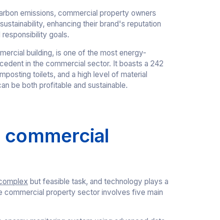
arbon emissions, commercial property owners
tainability, enhancing their brand's reputation
 responsibility goals.
mercial building, is one of the most energy-
ecedent in the commercial sector. It boasts a 242
posting toilets, and a high level of material
an be both profitable and sustainable.
n commercial
complex
but feasible task, and technology plays a
 the commercial property sector involves five main