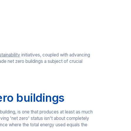
tainability
initiatives, coupled with advancing
 net zero buildings a subject of crucial
ro buildings
 building, is one that produces at least as much
ing 'net zero' status isn't about completely
ance where the total energy used equals the