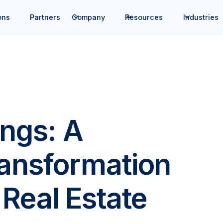
ons
Partners
Company
Resources
Industries
ings: A
ransformation
Real Estate