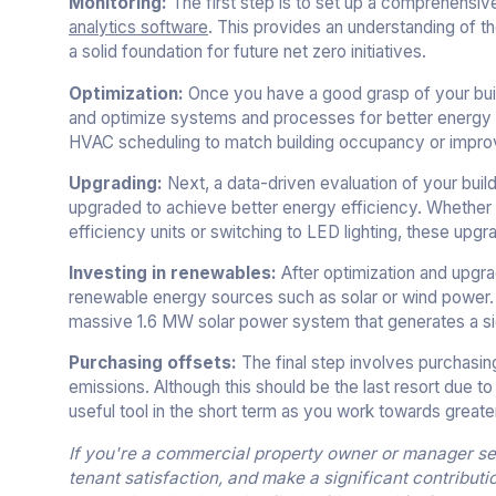
Monitoring:
The first step is to set up a comprehens
analytics software
. This provides an understanding of t
a solid foundation for future net zero initiatives.
Optimization:
Once you have a good grasp of your build
and optimize systems and processes for better energy 
HVAC scheduling to match building occupancy or improve
Upgrading:
Next, a data-driven evaluation of your bui
upgraded to achieve better energy efficiency. Whether 
efficiency units or switching to LED lighting, these up
Investing in renewables:
After optimization and upgrad
renewable energy sources such as solar or wind power. G
massive 1.6 MW solar power system that generates a signi
Purchasing offsets:
The final step involves purchasin
emissions. Although this should be the last resort due t
useful tool in the short term as you work towards grea
If you're a commercial property owner or manager see
tenant satisfaction, and make a significant contributi