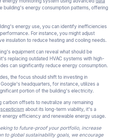
ive energy monitoring system using advanced
data
he building's energy consumption patterns, offering
ing's energy use, you can identify inefficiencies
performance. For instance, you might adjust
 insulation to reduce heating and cooling needs.
lding's equipment can reveal what should be
it's replacing outdated HVAC systems with high-
grades can significantly reduce energy consumption.
es, the focus should shift to investing in
oogle's headquarters, for instance, utilizes a
ficant portion of the building's electricity.
g carbon offsets to neutralize any remaining
o
scepticism
about its long-term viability, it's a
ter energy efficiency and renewable energy usage.
king to future-proof your portfolio, increase
on to global sustainability goals, we encourage