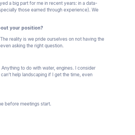
ed a big part for me in recent years: in a data-
 (especially those earned through experience). We
out your position?
 The reality is we pride ourselves on not having the
 even asking the right question.
Anything to do with water, engines. I consider
can’t help landscaping if I get the time, even
me before meetings start.