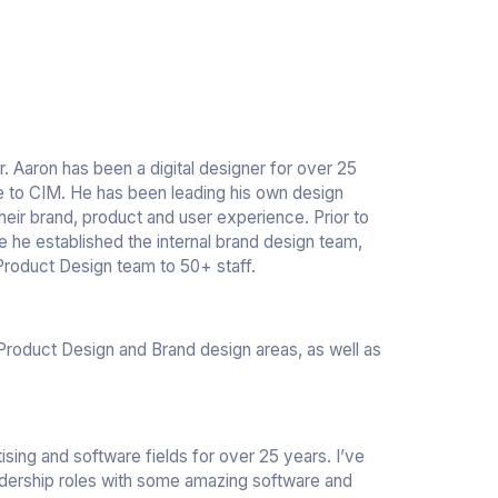
. Aaron has been a digital designer for over 25
e to CIM. He has been leading his own design
eir brand, product and user experience. Prior to
re he established the internal brand design team,
Product Design team to 50+ staff.
 Product Design and Brand design areas, as well as
ising and software fields for over 25 years. I’ve
dership roles with some amazing software and