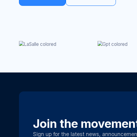
Join the movemen
Sign up for the latest news, announcemen