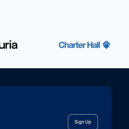
Sign Up