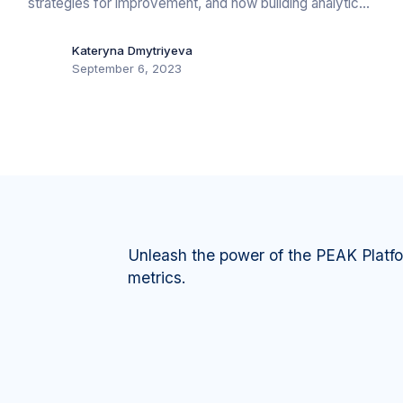
strategies for improvement, and how building analytics
can drive energy efficiency, cost savings, and
sustainability.
Kateryna Dmytriyeva
September 6, 2023
Unleash the power of the PEAK Platf
metrics.