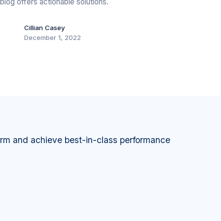
blog offers actionable solutions.
Cillian Casey
December 1, 2022
orm and achieve best-in-class performance