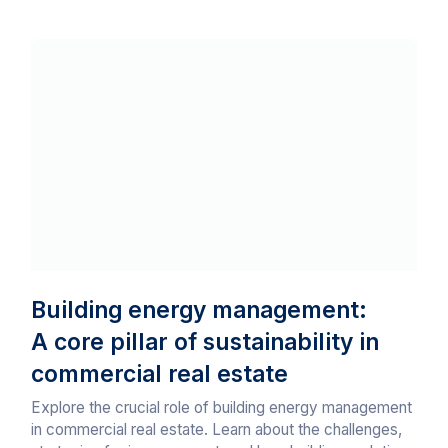
Building energy management:
A core pillar of sustainability in
commercial real estate
Explore the crucial role of building energy management
in commercial real estate. Learn about the challenges,