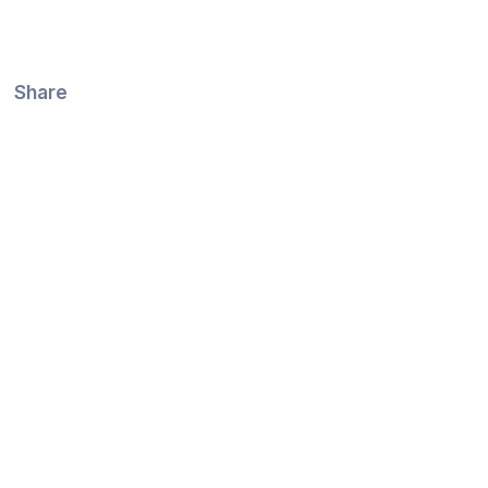
Share