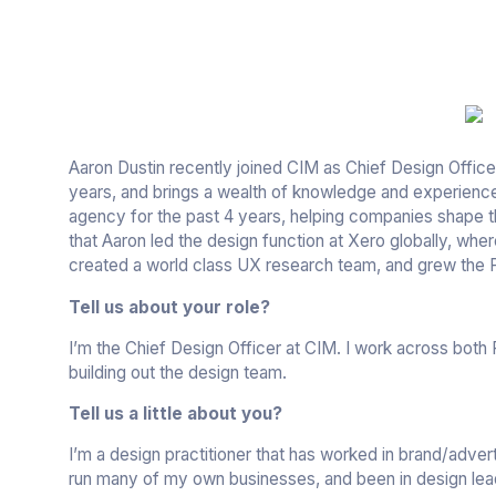
Aaron Dustin recently joined CIM as Chief Design Officer
years, and brings a wealth of knowledge and experienc
agency for the past 4 years, helping companies shape th
that Aaron led the design function at Xero globally, whe
created a world class UX research team, and grew the 
Tell us about your role?
I’m the Chief Design Officer at CIM. I work across both
building out the design team.
Tell us a little about you?
I’m a design practitioner that has worked in brand/advert
run many of my own businesses, and been in design lea