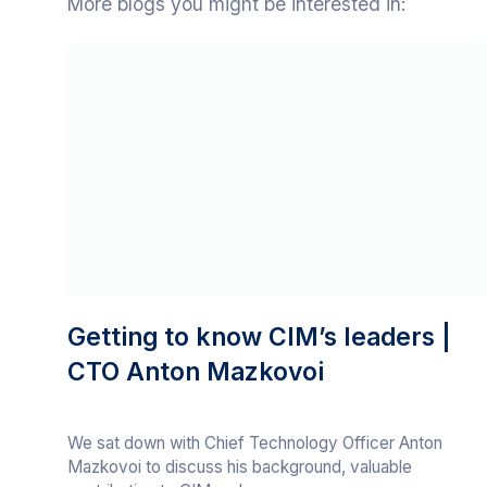
More blogs you might be interested in:
Getting to know CIM’s leaders |
CTO Anton Mazkovoi
We sat down with Chief Technology Officer Anton
Mazkovoi to discuss his background, valuable