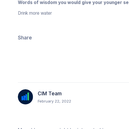
Words of wisdom you would give your younger se
Drink more water
Share
CIM Team
February 22, 2022