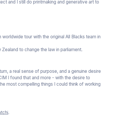
ct and I still do printmaking and generative art to
worldwide tour with the original All Blacks team in
 Zealand to change the law in parliament.
tum, a real sense of purpose, and a genuine desire
 CIM I found that and more - with the desire to
he most compelling things I could think of working
tchi
.