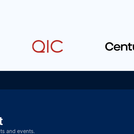
t
ts and events.