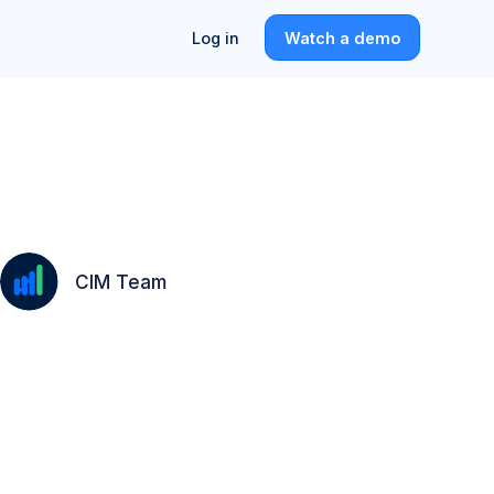
Log in
Watch a demo
CIM Team