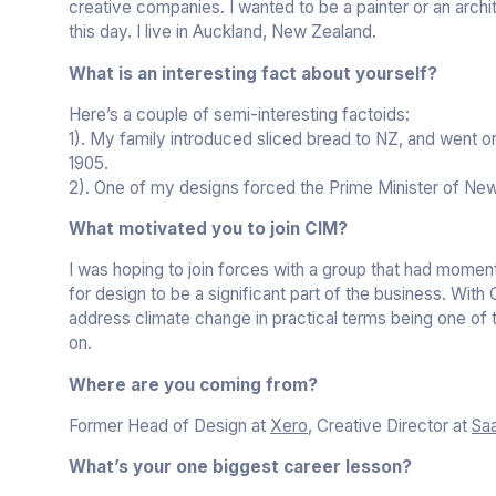
creative companies. I wanted to be a painter or an archite
this day. I live in Auckland, New Zealand.
What is an interesting fact about yourself?
Here’s a couple of semi-interesting factoids:
1). My family introduced sliced bread to NZ, and went on 
1905.
2). One of my designs forced the Prime Minister of New
What motivated you to join CIM?
I was hoping to join forces with a group that had momen
for design to be a significant part of the business. With
address climate change in practical terms being one of t
on.
Where are you coming from?
Former Head of Design at
Xero
, Creative Director at
Saa
What’s your one biggest career lesson?