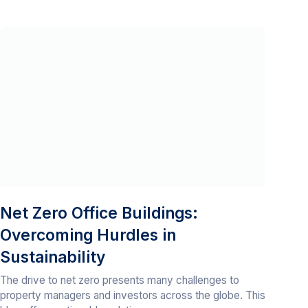
Net Zero Office Buildings:
Overcoming Hurdles in
Sustainability
The drive to net zero presents many challenges to
property managers and investors across the globe. This