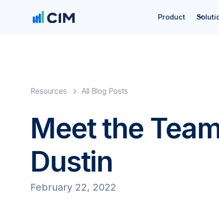
Product
Soluti
Resources
All Blog Posts
Meet the Team
Dustin
February 22, 2022