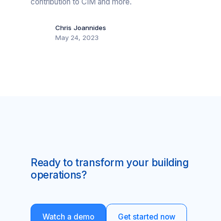
contribution to CIM and more.
Chris Joannides
May 24, 2023
Ready to transform your building
operations?
Watch a demo
Get started now