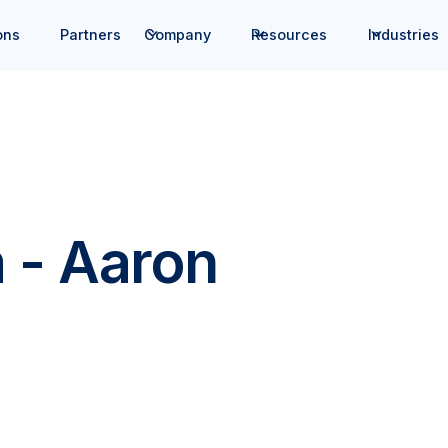
ons
Partners
Company
Resources
Industries
 - Aaron