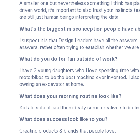
A smaller one but nevertheless something I think has play
driven world, it’s important to also trust your instincts
are still just human beings interpreting the data.
What’s the biggest misconception people have ab
I suspect it is that Design Leaders have all the answers.
answers, rather often trying to establish whether we are
What do you do for fun outside of work?
I have 3 young daughters who I love spending time with. 
motorbikes to be the best machine ever invented. I also 
owning an excavator at home.
What does your morning routine look like?
Kids to school, and then ideally some creative studio ti
What does success look like to you?
Creating products & brands that people love.