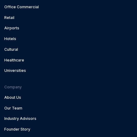
Office Commercial
Retail
Airports
Hotels
Cultural
Healthcare
Universities
Company
About Us
Our Team
Industry Advisors
Founder Story