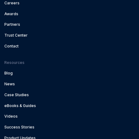
Careers
Awards
Partners
Trust Center
Contact
Resources
Blog
News
Case Studies
eBooks & Guides
Videos
Success Stories
Product Updates