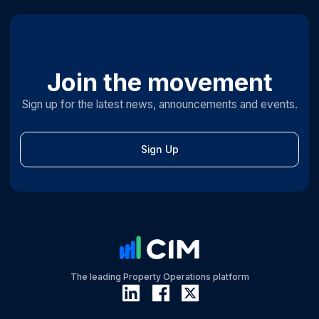
Join the movement
Sign up for the latest news, announcements and events.
Sign Up
The leading Property Operations platform