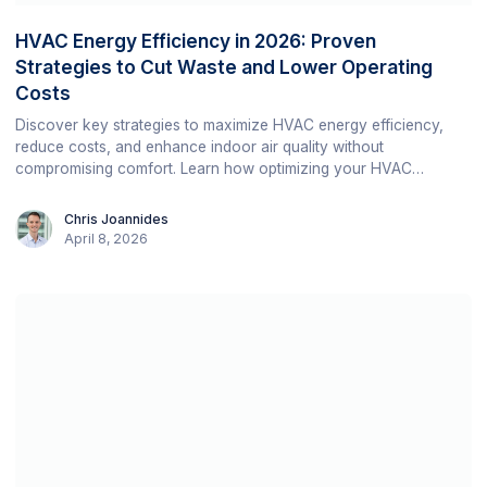
HVAC Energy Efficiency in 2026: Proven
Strategies to Cut Waste and Lower Operating
Costs
Discover key strategies to maximize HVAC energy efficiency,
reduce costs, and enhance indoor air quality without
compromising comfort. Learn how optimizing your HVAC
systems can contribute to sustainability and operational
efficiency.
Chris Joannides
April 8, 2026