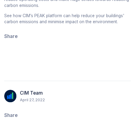
carbon emissions.
See how CIM’s PEAK platform can help reduce your buildings'
carbon emissions and minimise impact on the environment.
Share
CIM Team
April 27, 2022
Share