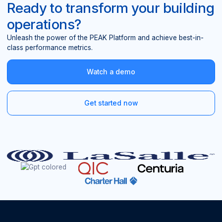
Ready to transform your building
operations?
Unleash the power of the PEAK Platform and achieve best-in-
class performance metrics.
Watch a demo
Get started now