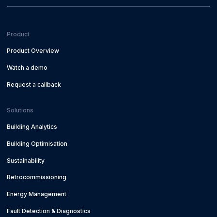
Product
Product Overview
Watch a demo
Request a callback
Solutions
Building Analytics
Building Optimisation
Sustainability
Retrocommissioning
Energy Management
Fault Detection & Diagnostics