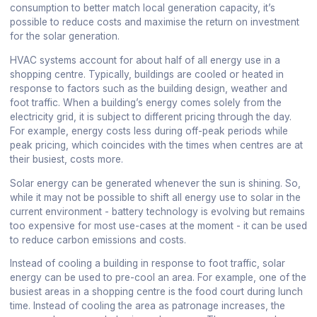
consumption to better match local generation capacity, it’s
possible to reduce costs and maximise the return on investment
for the solar generation.
HVAC systems account for about half of all energy use in a
shopping centre. Typically, buildings are cooled or heated in
response to factors such as the building design, weather and
foot traffic. When a building’s energy comes solely from the
electricity grid, it is subject to different pricing through the day.
For example, energy costs less during off-peak periods while
peak pricing, which coincides with the times when centres are at
their busiest, costs more.
Solar energy can be generated whenever the sun is shining. So,
while it may not be possible to shift all energy use to solar in the
current environment - battery technology is evolving but remains
too expensive for most use-cases at the moment - it can be used
to reduce carbon emissions and costs.
Instead of cooling a building in response to foot traffic, solar
energy can be used to pre-cool an area. For example, one of the
busiest areas in a shopping centre is the food court during lunch
time. Instead of cooling the area as patronage increases, the