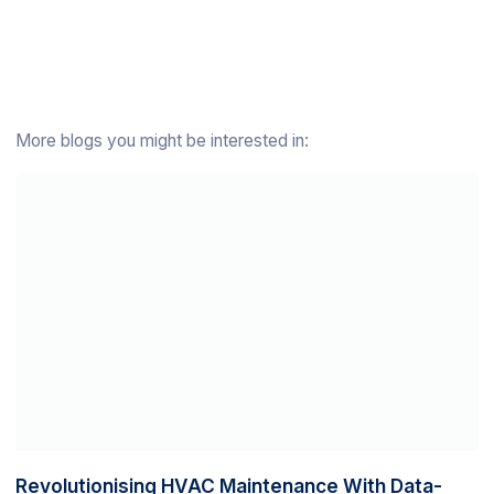
More blogs you might be interested in:
Revolutionising HVAC Maintenance With Data-