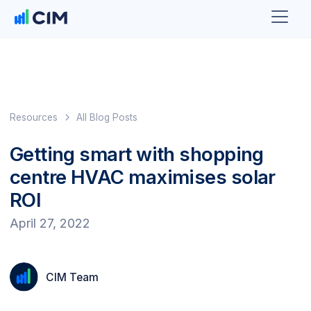
Resources
All Blog Posts
Getting smart with shopping
centre HVAC maximises solar
ROI
April 27, 2022
CIM Team