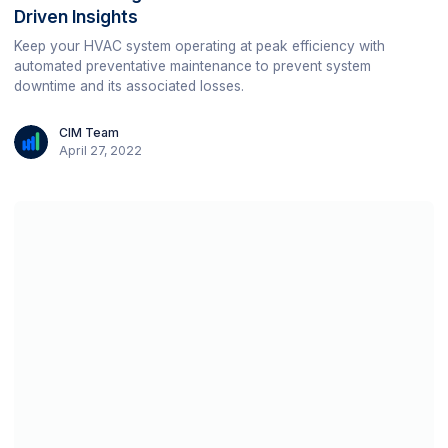
Driven Insights
Keep your HVAC system operating at peak efficiency with
automated preventative maintenance to prevent system
downtime and its associated losses.
CIM Team
April 27, 2022