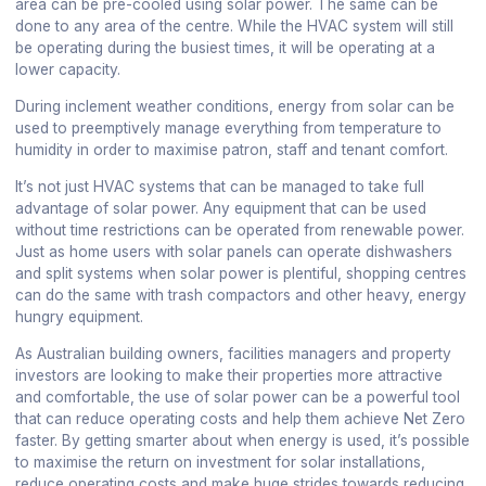
area can be pre-cooled using solar power. The same can be
done to any area of the centre. While the HVAC system will still
be operating during the busiest times, it will be operating at a
lower capacity.
During inclement weather conditions, energy from solar can be
used to preemptively manage everything from temperature to
humidity in order to maximise patron, staff and tenant comfort.
It’s not just HVAC systems that can be managed to take full
advantage of solar power. Any equipment that can be used
without time restrictions can be operated from renewable power.
Just as home users with solar panels can operate dishwashers
and split systems when solar power is plentiful, shopping centres
can do the same with trash compactors and other heavy, energy
hungry equipment.
As Australian building owners, facilities managers and property
investors are looking to make their properties more attractive
and comfortable, the use of solar power can be a powerful tool
that can reduce operating costs and help them achieve Net Zero
faster. By getting smarter about when energy is used, it’s possible
to maximise the return on investment for solar installations,
reduce operating costs and make huge strides towards reducing