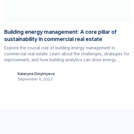
Building energy management: A core pillar of
sustainability in commercial real estate
Explore the crucial role of building energy management in
commercial real estate. Learn about the challenges, strategies for
improvement, and how building analytics can drive energy
efficiency, cost savings, and sustainability.
Kateryna Dmytriyeva
September 6, 2023