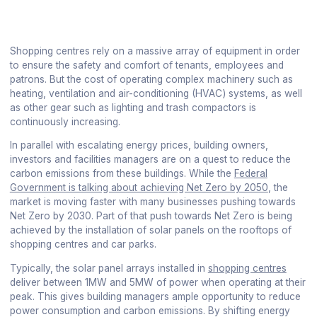
Shopping centres rely on a massive array of equipment in order
to ensure the safety and comfort of tenants, employees and
patrons. But the cost of operating complex machinery such as
heating, ventilation and air-conditioning (HVAC) systems, as well
as other gear such as lighting and trash compactors is
continuously increasing.
In parallel with escalating energy prices, building owners,
investors and facilities managers are on a quest to reduce the
carbon emissions from these buildings. While the
Federal
Government is talking about achieving Net Zero by 2050
, the
market is moving faster with many businesses pushing towards
Net Zero by 2030. Part of that push towards Net Zero is being
achieved by the installation of solar panels on the rooftops of
shopping centres and car parks.
Typically, the solar panel arrays installed in
shopping centres
deliver between 1MW and 5MW of power when operating at their
peak. This gives building managers ample opportunity to reduce
power consumption and carbon emissions. By shifting energy