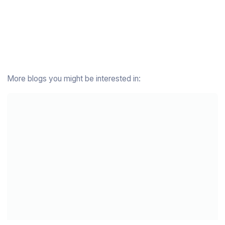
More blogs you might be interested in: