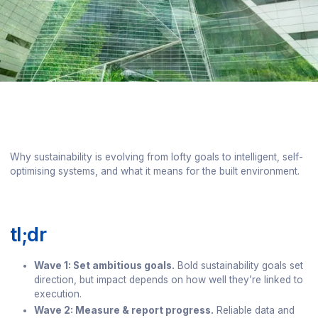
Why sustainability is evolving from lofty goals to intelligent, self-
optimising systems, and what it means for the built environment.
tl;dr
Wave 1: Set ambitious goals.
Bold sustainability goals set
direction, but impact depends on how well they’re linked to
execution.
Wave 2: Measure & report progress.
Reliable data and