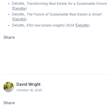
Deloitte,
Transforming Real Estate for a Sustainable Future
(
Deloitte
)
Deloitte,
The Future of Sustainable Real Estate is Smart
(
Deloitte
)
Deloitte,
ESG real estate insights 2024
(
Deloitte
)
Share
David Wright
October 16, 2025
Share