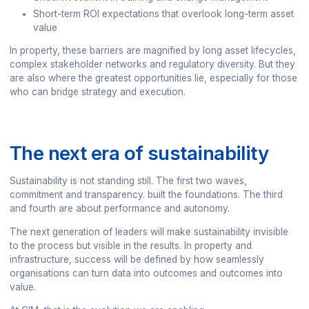
Short-term ROI expectations that overlook long-term asset
value
In property, these barriers are magnified by long asset lifecycles,
complex stakeholder networks and regulatory diversity. But they
are also where the greatest opportunities lie, especially for those
who can bridge strategy and execution.
The next era of sustainability
Sustainability is not standing still. The first two waves,
commitment and transparency. built the foundations. The third
and fourth are about performance and autonomy.
The next generation of leaders will make sustainability invisible
to the process but visible in the results. In property and
infrastructure, success will be defined by how seamlessly
organisations can turn data into outcomes and outcomes into
value.