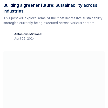
Building a greener future: Sustainability across
industries
This post will explore some of the most impressive sustainability
strategies currently being executed across various sectors.
Antonious Mickaeal
April 29, 2024