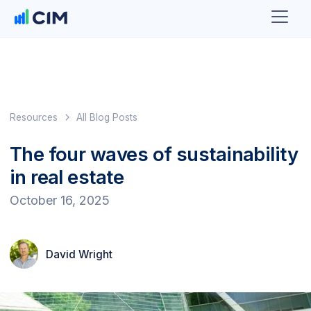
Resources
All Blog Posts
The four waves of sustainability
in real estate
October 16, 2025
David Wright