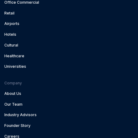
Office Commercial
Retail
Airports
Hotels
Cultural
Healthcare
Universities
Company
About Us
Our Team
Industry Advisors
Founder Story
Careers