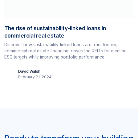
The rise of sustainability-linked loans in
commercial real estate
Discover how sustainability-linked loans are transforming
commercial real estate financing, rewarding REITs for meeting
ESG targets while improving portfolio performance.
David Walsh
February 21, 2024