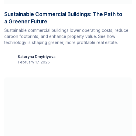
Sustainable Commercial Buildings: The Path to
a Greener Future
Sustainable commercial buildings lower operating costs, reduce
carbon footprints, and enhance property value. See how
technology is shaping greener, more profitable real estate.
Kateryna Dmytriyeva
February 17, 2025