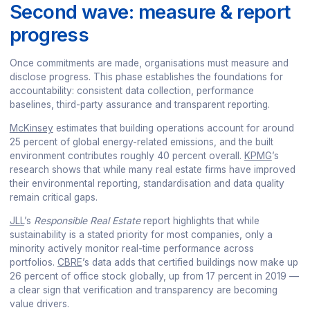
Second wave: measure & report
progress
Once commitments are made, organisations must measure and
disclose progress. This phase establishes the foundations for
accountability: consistent data collection, performance
baselines, third-party assurance and transparent reporting.
McKinsey
estimates that building operations account for around
25 percent of global energy-related emissions, and the built
environment contributes roughly 40 percent overall.
KPMG
’s
research shows that while many real estate firms have improved
their environmental reporting, standardisation and data quality
remain critical gaps.
JLL
’s
Responsible Real Estate
report highlights that while
sustainability is a stated priority for most companies, only a
minority actively monitor real-time performance across
portfolios.
CBRE
’s data adds that certified buildings now make up
26 percent of office stock globally, up from 17 percent in 2019 —
a clear sign that verification and transparency are becoming
value drivers.