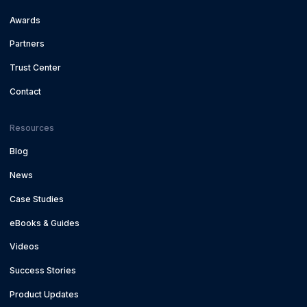
Awards
Partners
Trust Center
Contact
Resources
Blog
News
Case Studies
eBooks & Guides
Videos
Success Stories
Product Updates