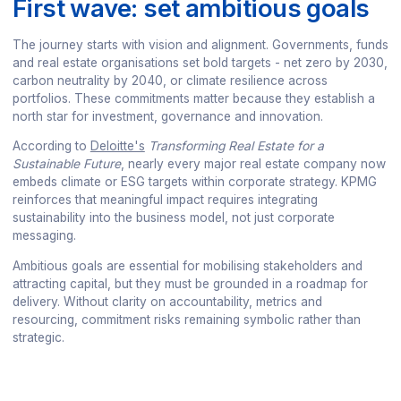
First wave: set ambitious goals
The journey starts with vision and alignment. Governments, funds
and real estate organisations set bold targets - net zero by 2030,
carbon neutrality by 2040, or climate resilience across
portfolios. These commitments matter because they establish a
north star for investment, governance and innovation.
According to
Deloitte's
Transforming Real Estate for a
Sustainable Future
, nearly every major real estate company now
embeds climate or ESG targets within corporate strategy. KPMG
reinforces that meaningful impact requires integrating
sustainability into the business model, not just corporate
messaging.
Ambitious goals are essential for mobilising stakeholders and
attracting capital, but they must be grounded in a roadmap for
delivery. Without clarity on accountability, metrics and
resourcing, commitment risks remaining symbolic rather than
strategic.