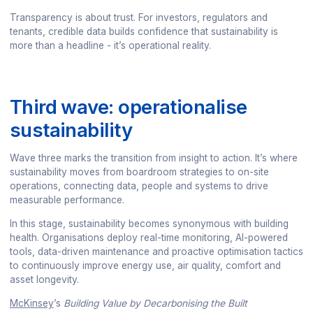
Transparency is about trust. For investors, regulators and
tenants, credible data builds confidence that sustainability is
more than a headline - it’s operational reality.
Third wave: operationalise
sustainability
Wave three marks the transition from insight to action. It’s where
sustainability moves from boardroom strategies to on-site
operations, connecting data, people and systems to drive
measurable performance.
In this stage, sustainability becomes synonymous with building
health. Organisations deploy real-time monitoring, AI-powered
tools, data-driven maintenance and proactive optimisation tactics
to continuously improve energy use, air quality, comfort and
asset longevity.
McKinsey
’s
Building Value by Decarbonising the Built