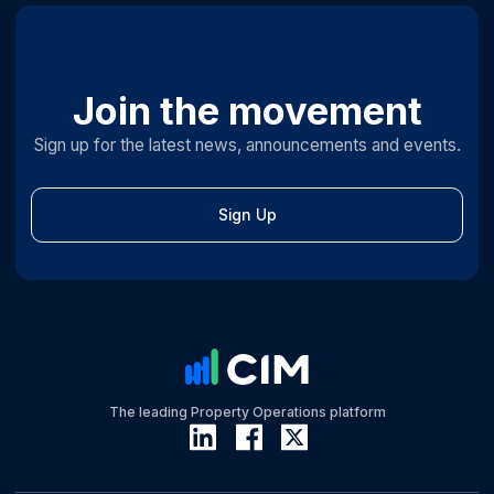
Join the movement
Sign up for the latest news, announcements and events.
Sign Up
The leading Property Operations platform