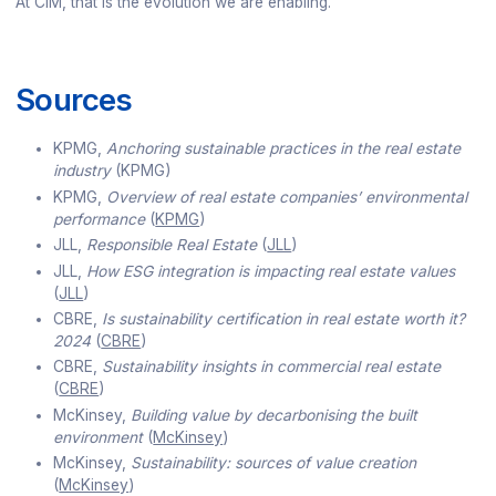
At CIM, that is the evolution we are enabling.
Sources
KPMG,
Anchoring sustainable practices in the real estate
industry
(KPMG)
KPMG,
Overview of real estate companies’ environmental
performance
(
KPMG
)
JLL,
Responsible Real Estate
(
JLL
)
JLL,
How ESG integration is impacting real estate values
(
JLL
)
CBRE,
Is sustainability certification in real estate worth it?
2024
(
CBRE
)
CBRE,
Sustainability insights in commercial real estate
(
CBRE
)
McKinsey,
Building value by decarbonising the built
environment
(
McKinsey
)
McKinsey,
Sustainability: sources of value creation
(
McKinsey
)