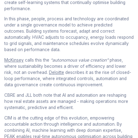
create self-learning systems that continually optimise building
performance.
In this phase, people, process and technology are coordinated
under a single governance model to achieve predicted
outcomes. Building systems forecast, adapt and correct
automatically. HVAC adjusts to occupancy, energy loads respond
to grid signals, and maintenance schedules evolve dynamically
based on performance data.
McKinsey
calls this the
“autonomous value creation”
phase,
where sustainability becomes a driver of efficiency and lower
risk, not an overhead.
Deloitte
describes it as the rise of closed-
loop performance, where integrated controls, automation and
data governance create continuous improvement.
CBRE and JLL both note that AI and automation are reshaping
how real estate assets are managed - making operations more
systematic, predictive and efficient.
CIM is at the cutting edge of this evolution, empowering
accountable action through intelligence and automation. By
combining AI, machine learning with deep domain expertise,
PEAK enables real-time autonomous optimisation across building