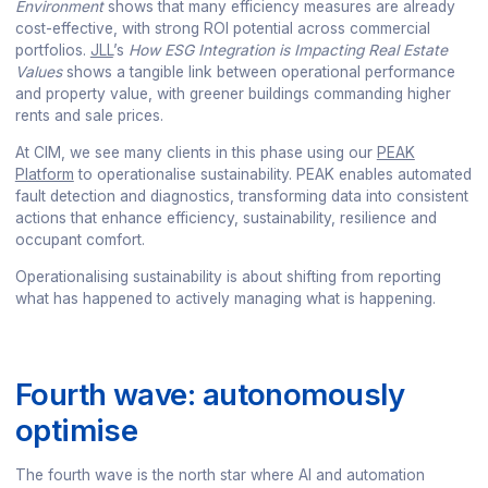
Environment
shows that many efficiency measures are already
cost-effective, with strong ROI potential across commercial
portfolios.
JLL
’s
How ESG Integration is Impacting Real Estate
Values
shows a tangible link between operational performance
and property value, with greener buildings commanding higher
rents and sale prices.
At CIM, we see many clients in this phase using our
PEAK
Platform
to operationalise sustainability. PEAK enables automated
fault detection and diagnostics, transforming data into consistent
actions that enhance efficiency, sustainability, resilience and
occupant comfort.
Operationalising sustainability is about shifting from reporting
what has happened to actively managing what is happening.
Fourth wave: autonomously
optimise
The fourth wave is the north star where AI and automation