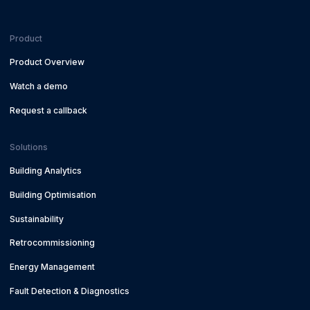
Product
Product Overview
Watch a demo
Request a callback
Solutions
Building Analytics
Building Optimisation
Sustainability
Retrocommissioning
Energy Management
Fault Detection & Diagnostics