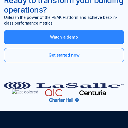
Ready to transform your building
operations?
Unleash the power of the PEAK Platform and achieve best-in-
class performance metrics.
Watch a demo
Get started now