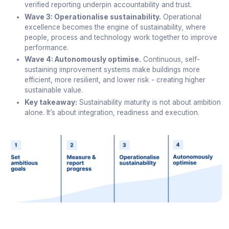
verified reporting underpin accountability and trust.
Wave 3: Operationalise sustainability.
Operational
excellence becomes the engine of sustainability, where
people, process and technology work together to improve
performance.
Wave 4: Autonomously optimise.
Continuous, self-
sustaining improvement systems make buildings more
efficient, more resilient, and lower risk - creating higher
sustainable value.
Key takeaway:
Sustainability maturity is not about ambition
alone. It’s about integration, readiness and execution.