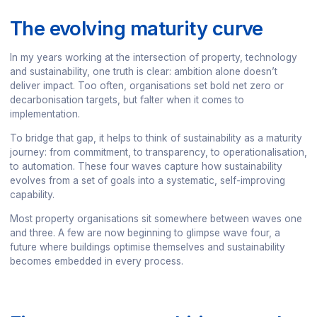
The evolving maturity curve
In my years working at the intersection of property, technology
and sustainability, one truth is clear: ambition alone doesn’t
deliver impact. Too often, organisations set bold net zero or
decarbonisation targets, but falter when it comes to
implementation.
To bridge that gap, it helps to think of sustainability as a maturity
journey: from commitment, to transparency, to operationalisation,
to automation. These four waves capture how sustainability
evolves from a set of goals into a systematic, self-improving
capability.
Most property organisations sit somewhere between waves one
and three. A few are now beginning to glimpse wave four, a
future where buildings optimise themselves and sustainability
becomes embedded in every process.