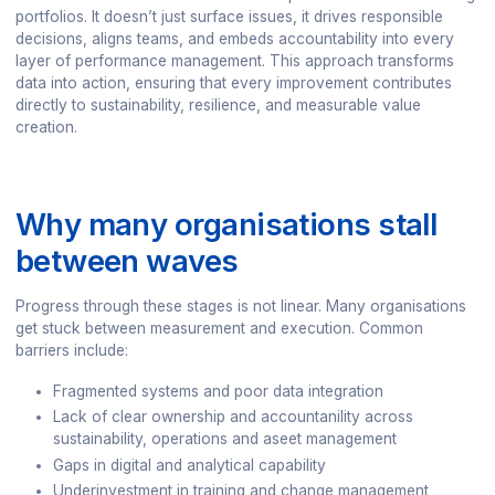
portfolios. It doesn’t just surface issues, it drives responsible
decisions, aligns teams, and embeds accountability into every
layer of performance management. This approach transforms
data into action, ensuring that every improvement contributes
directly to sustainability, resilience, and measurable value
creation.
Why many organisations stall
between waves
Progress through these stages is not linear. Many organisations
get stuck between measurement and execution. Common
barriers include:
Fragmented systems and poor data integration
Lack of clear ownership and accountanility across
sustainability, operations and aseet management
Gaps in digital and analytical capability
Underinvestment in training and change management