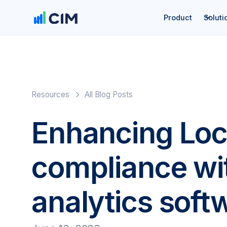
Product
Soluti
Resources
All Blog Posts
Enhancing Loc
compliance wit
analytics soft