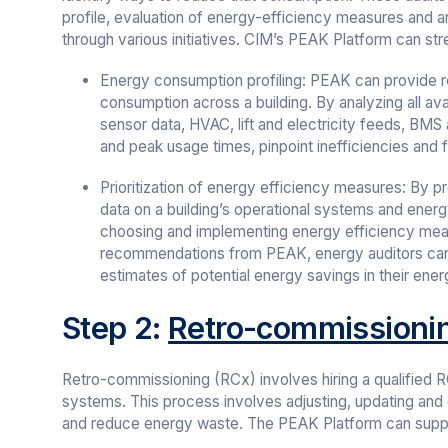
profile, evaluation of energy-efficiency measures and
through various initiatives. CIM’s PEAK Platform can stre
Energy consumption profiling: PEAK can provide re
consumption across a building. By analyzing all ava
sensor data, HVAC, lift and electricity feeds, BMS
and peak usage times, pinpoint inefficiencies and 
Prioritization of energy efficiency measures: By pr
data on a building’s operational systems and ene
choosing and implementing energy efficiency meas
recommendations from PEAK, energy auditors ca
estimates of potential energy savings in their ener
Step 2:
Retro-commissioni
Retro-commissioning (RCx) involves hiring a qualified RC
systems. This process involves adjusting, updating and
and reduce energy waste. The PEAK Platform can suppo