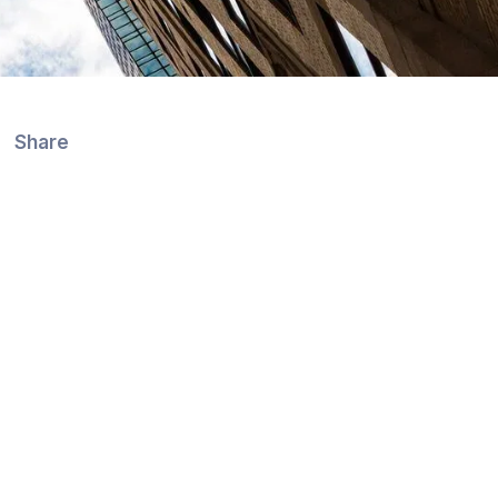
Share