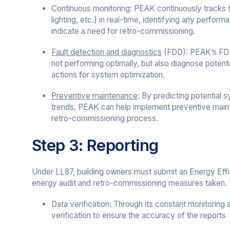
Continuous monitoring: PEAK continuously tracks
lighting, etc.) in real-time, identifying any perfor
indicate a need for retro-commissioning.
Fault detection and diagnostics
(FDD): PEAK’s FDD 
not performing optimally, but also diagnose potenti
actions for system optimization.
Preventive maintenance
: By predicting potential
trends, PEAK can help implement preventive maint
retro-commissioning process.
Step 3: Reporting
Under LL87, building owners must submit an Energy Effic
energy audit and retro-commissioning measures taken. T
Data verification: Through its constant monitoring
verification to ensure the accuracy of the reports