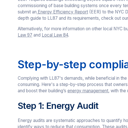
commissioning of base building systems once every ten 
submit an
Energy Efficiency Report
(EER) to the NYC De
depth guide to LL87 and its requirements, check out our 
Alternatively, for more information on other local NYC bu
Law 97
and
Local Law 84
.
Step-by-step compli
Complying with LL87's demands, while beneficial in the
consuming. Here's a step-by-step process that owners 
and boost their building’s
energy management
, with the
Step 1: Energy Audit
Energy audits are systematic approaches to quantify h
identify ways to reduce that consumption. These audits r