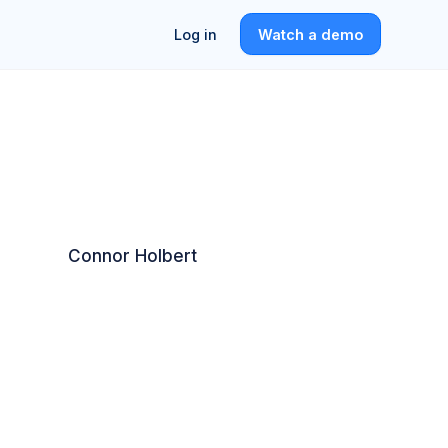
Log in
Watch a demo
Connor Holbert