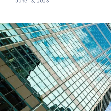
June 13, 2023