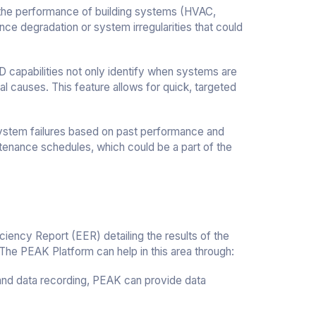
 the performance of building systems (HVAC,
mance degradation or system irregularities that could
capabilities not only identify when systems are
al causes. This feature allows for quick, targeted
 system failures based on past performance and
enance schedules, which could be a part of the
iency Report (EER) detailing the results of the
he PEAK Platform can help in this area through:
 and data recording, PEAK can provide data