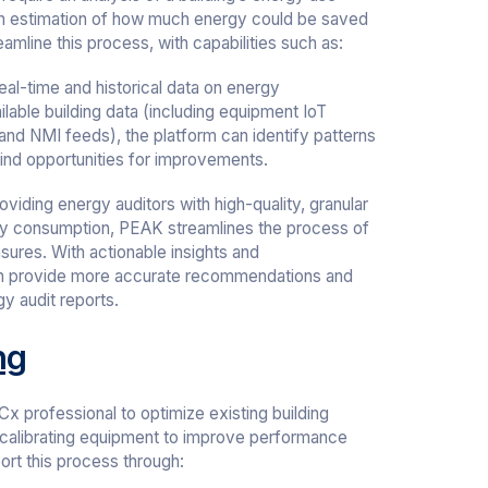
 an estimation of how much energy could be saved
amline this process, with capabilities such as:
al-time and historical data on energy
ilable building data (including equipment IoT
 and NMI feeds), the platform can identify patterns
find opportunities for improvements.
oviding energy auditors with high-quality, granular
rgy consumption, PEAK streamlines the process of
ures. With actionable insights and
n provide more accurate recommendations and
gy audit reports.
ng
x professional to optimize existing building
 calibrating equipment to improve performance
rt this process through: