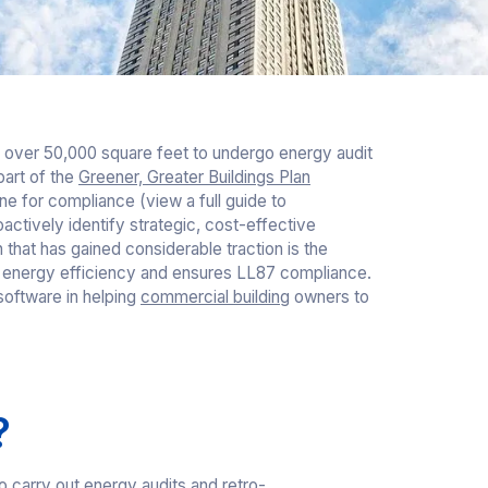
s over 50,000 square feet to undergo energy audit
art of the
Greener, Greater Buildings Plan
e for compliance (view a full guide to
oactively identify strategic, cost-effective
n that has gained considerable traction is the
es energy efficiency and ensures LL87 compliance.
s software in helping
commercial building
owners to
?
 carry out energy audits and retro-