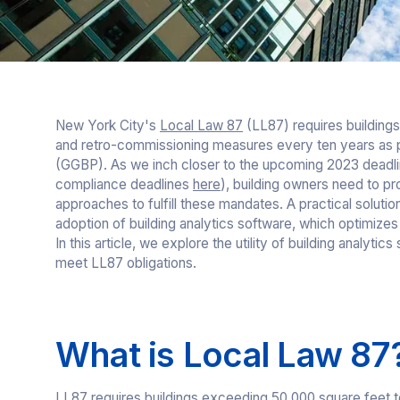
New York City's
Local Law 87
(LL87) requires building
and retro-commissioning measures every ten years as p
(GGBP). As we inch closer to the upcoming 2023 deadlin
compliance deadlines
here
), building owners need to pr
approaches to fulfill these mandates. A practical solutio
adoption of building analytics software, which optimiz
In this article, we explore the utility of building analytic
meet LL87 obligations.
What is Local Law 87
LL87 requires buildings exceeding 50,000 square feet to