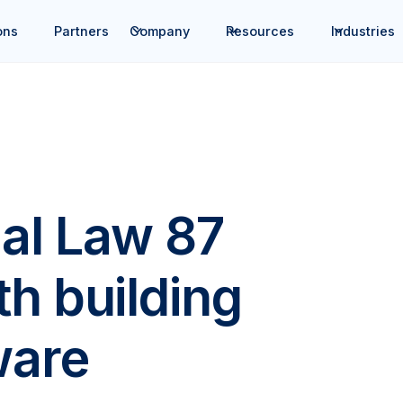
ons
Partners
Company
Resources
Industries
al Law 87
h building
ware