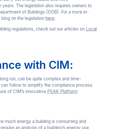
years. The legislation also requires owners to
partment of Buildings (DOB). For a more in-
blog on the legislation
here
.
ilding regulations, check out our articles on
Local
ance with CIM:
 long run, can be quite complex and time-
can follow to simplify the compliance process
 use of CIM’s innovative
PEAK Platform
:
ow much energy a building is consuming and
equire an analysis of a building’s energy use