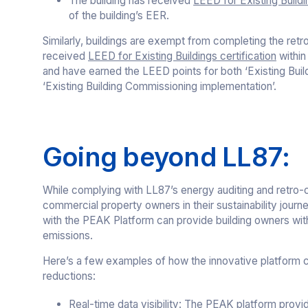
The building has received
LEED for Existing Buildi
of the building’s EER.
Similarly, buildings are exempt from completing the ret
received
LEED for Existing Buildings certification
within 
and have earned the LEED points for both ‘Existing Buil
‘Existing Building Commissioning implementation’.
Going beyond LL87:
While complying with LL87’s energy auditing and retro-c
commercial property owners in their sustainability journ
with the PEAK Platform can provide building owners with
emissions.
Here’s a few examples of how the innovative platform c
reductions:
Real-time data visibility
: The PEAK platform provid