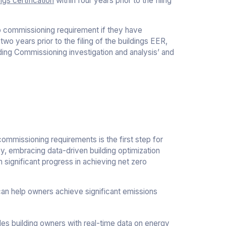
ngs certification
within four years prior to the filing
ro commissioning requirement if they have
two years prior to the filing of the buildings EER,
ding Commissioning investigation and analysis’ and
ommissioning requirements is the first step for
ey, embracing data-driven building optimization
 significant progress in achieving net zero
an help owners achieve significant emissions
es building owners with real-time data on energy