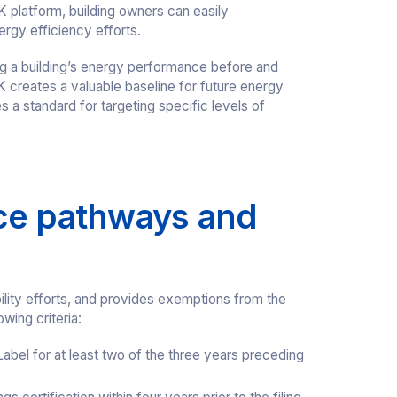
 platform, building owners can easily
rgy efficiency efforts.
ing a building’s energy performance before and
 creates a valuable baseline for future energy
 a standard for targeting specific levels of
ce pathways and
ility efforts, and provides exemptions from the
wing criteria:
el for at least two of the three years preceding
.