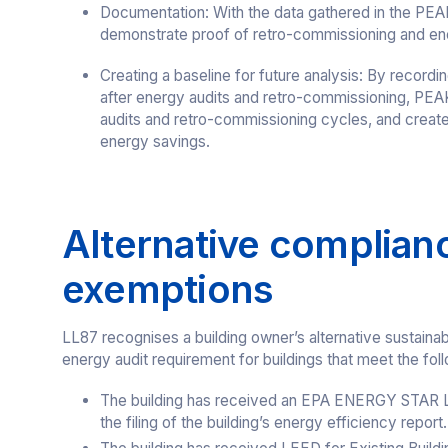
Documentation: With the data gathered in the PEAK
demonstrate proof of retro-commissioning and ene
Creating a baseline for future analysis: By record
after energy audits and retro-commissioning, PEAK
audits and retro-commissioning cycles, and creates
energy savings.
Alternative complian
exemptions
LL87 recognises a building owner’s alternative sustainab
energy audit requirement for buildings that meet the follo
The building has received an EPA ENERGY STAR Lab
the filing of the building’s energy efficiency report