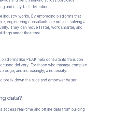
lytics and benchmarking across portfolios
ng and early fault detection
 the industry works. By embracing platforms that
, engineering consultants are not just solving a
uality. They can move faster, work smarter, and
ldings under their care.
 platforms like PEAK help consultants transition
-focused delivery. For those who manage complex
ve edge, and increasingly, a necessity.
e to break down the silos and empower better
ing data?
access real-time and offline data from building