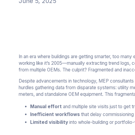
June 5, 2025
In an era where buildings are getting smarter, too many 
working like it’s 2005—manually extracting trend logs, 
from multiple OEMs. The culprit? Fragmented and inacce
Despite advancements in technology, MEP consultants a
hurdles gathering data from disparate systems: utility m
meters, and standalone OEM equipment. This fragmentat
Manual effort
and multiple site visits just to get
Inefficient workflows
that delay commissioning 
Limited visibility
into whole-building or portfoli