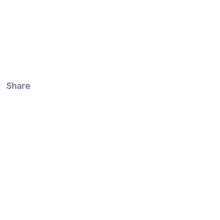
Share