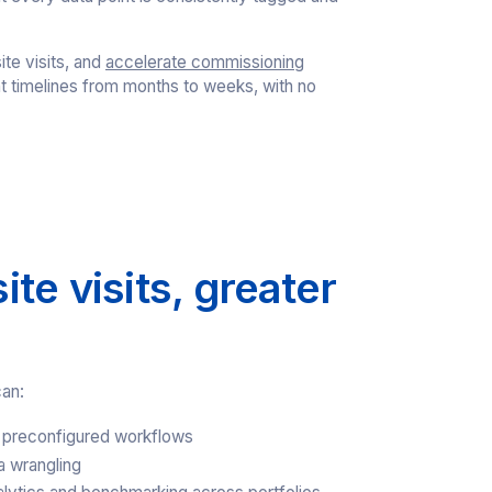
ite visits, and
accelerate commissioning
t timelines from months to weeks, with no
te visits, greater
can:
 preconfigured workflows
a wrangling