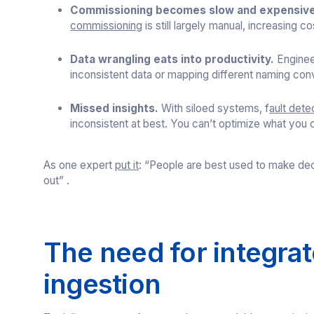
Commissioning becomes slow and expensive
commissioning
is still largely manual, increasing co
Data wrangling eats into productivity.
Enginee
inconsistent data or mapping different naming co
Missed insights.
With siloed systems, f
ault dete
inconsistent at best. You can’t optimize what you 
As one expert
put it
: “People are best used to make dec
out” .
The need for integrate
ingestion