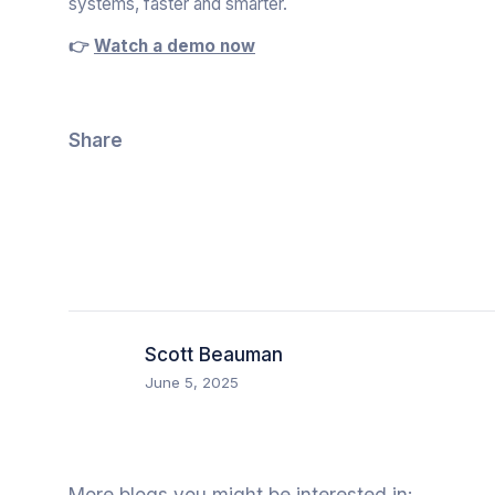
systems, faster and smarter.
👉
Watch a demo now
Share
Scott Beauman
June 5, 2025
More blogs you might be interested in: