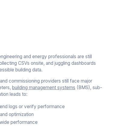
engineering and energy professionals are still
collecting CSVs onsite, and juggling dashboards
ssible building data.
nd commissioning providers still face major
eters,
building management systems
(BMS), sub-
ion leads to:
 trend logs or verify performance
and optimization
o-wide performance