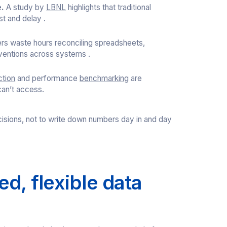
.
A study by
LBNL
highlights that traditional
st and delay .
rs waste hours reconciling spreadsheets,
nventions across systems .
ction
and performance
benchmarking
are
can’t access.
isions, not to write down numbers day in and day
d, flexible data