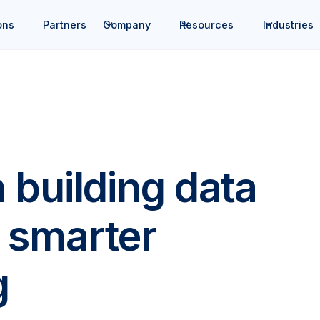
ons
Partners
Company
Resources
Industries
 building data
r, smarter
g