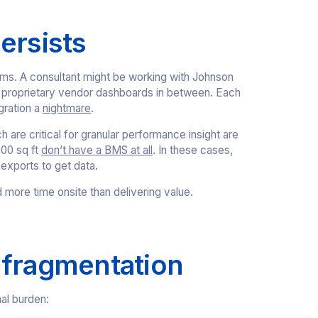
ersists
ems. A consultant might be working with Johnson
al proprietary vendor dashboards in between. Each
gration a
nightmare
.
are critical for granular performance insight are
000 sq ft
don’t have a BMS at all
. In these cases,
 exports to get data.
d more time onsite than delivering value.
 fragmentation
nal burden: