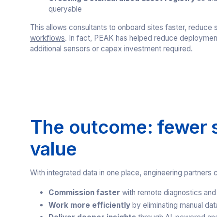
queryable
This allows consultants to onboard sites faster, reduce s
workflows
. In fact, PEAK has helped reduce deploymen
additional sensors or capex investment required.
The outcome: fewer si
value
With integrated data in one place, engineering partners 
Commission faster
with remote diagnostics and
Work more efficiently
by eliminating manual dat