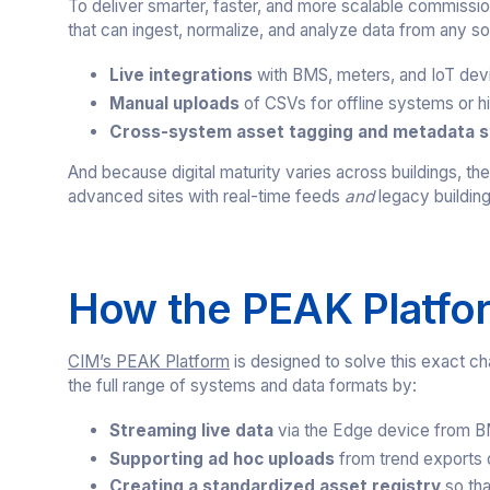
To deliver smarter, faster, and more scalable commissi
that can ingest, normalize, and analyze data from any so
Live integrations
with BMS, meters, and IoT dev
Manual uploads
of CSVs for offline systems or hi
Cross-system asset tagging and metadata s
And because digital maturity varies across buildings, th
advanced sites with real-time feeds
and
legacy building
How the PEAK Platfor
CIM’s PEAK Platform
is designed to solve this exact ch
the full range of systems and data formats by:
Streaming live data
via the Edge device from 
Supporting ad hoc uploads
from trend exports
Creating a standardized asset registry
so tha