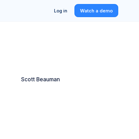
Log in
Watch a demo
Scott Beauman