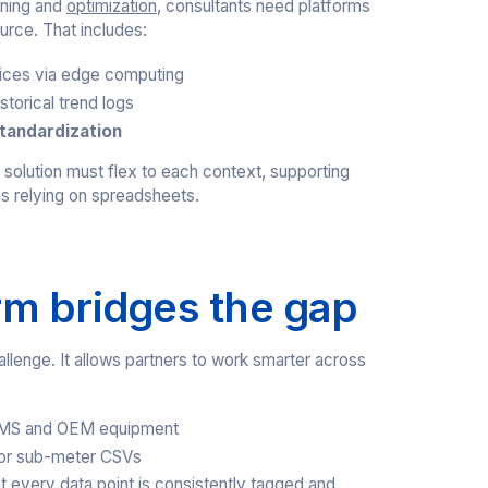
oning and
optimization
, consultants need platforms
urce. That includes:
ices via edge computing
storical trend logs
tandardization
e solution must flex to each context, supporting
s relying on spreadsheets.
m bridges the gap
allenge. It allows partners to work smarter across
BMS and OEM equipment
 or sub-meter CSVs
t every data point is consistently tagged and