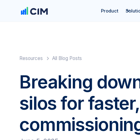
Product
Soluti
Resources
All Blog Posts
Breaking down
silos for faste
commissionin