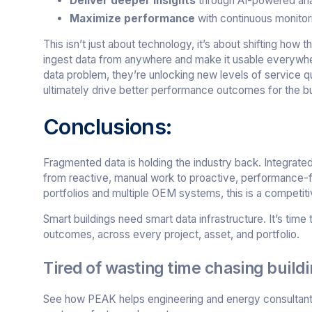
Deliver deeper insights
through AI-powered ana
Maximize performance
with continuous monitori
This isn’t just about technology, it’s about shifting how
ingest data from anywhere and make it usable everywhere
data problem, they’re unlocking new levels of service q
ultimately drive better performance outcomes for the bui
Conclusions:
Fragmented data is holding the industry back. Integrated
from reactive, manual work to proactive, performance
portfolios and multiple OEM systems, this is a competiti
Smart buildings need smart data infrastructure. It’s tim
outcomes, across every project, asset, and portfolio.
Tired of wasting time chasing build
See how PEAK helps engineering and energy consultants 