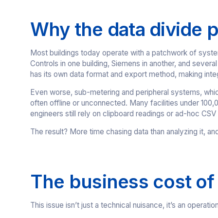
Why the data divide p
Most buildings today operate with a patchwork of syst
Controls in one building, Siemens in another, and sever
has its own data format and export method, making inte
Even worse, sub-metering and peripheral systems, which 
often offline or unconnected. Many facilities under 100,
engineers still rely on clipboard readings or ad-hoc CSV
The result? More time chasing data than analyzing it, an
The business cost of
This issue isn’t just a technical nuisance, it’s an operatio