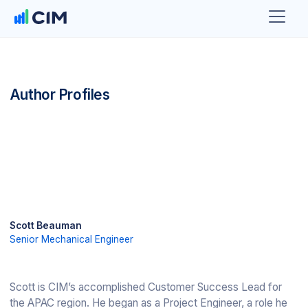
Author Profiles
Scott Beauman
Senior Mechanical Engineer
Scott is CIM’s accomplished Customer Success Lead for
the APAC region. He began as a Project Engineer, a role he