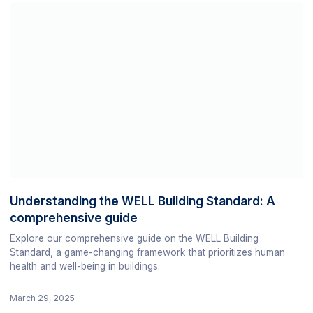
Understanding the WELL Building Standard: A
comprehensive guide
Explore our comprehensive guide on the WELL Building
Standard, a game-changing framework that prioritizes human
health and well-being in buildings.
March 29, 2025