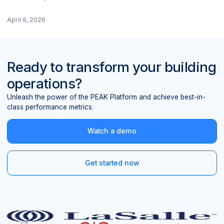
April 9, 2026
Ready to transform your building
operations?
Unleash the power of the PEAK Platform and achieve best-in-
class performance metrics.
Watch a demo
Get started now