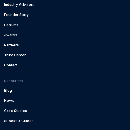
Industry Advisors
Founder Story
Careers
Awards
Partners
Trust Center
Contact
Resources
Blog
News
Case Studies
eBooks & Guides