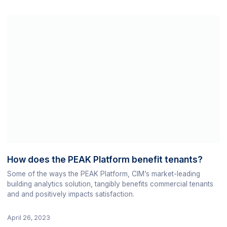
How does the PEAK Platform benefit tenants?
Some of the ways the PEAK Platform, CIM’s market-leading
building analytics solution, tangibly benefits commercial tenants
and and positively impacts satisfaction.
April 26, 2023