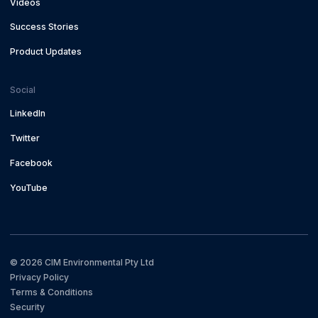
Videos
Success Stories
Product Updates
Social
LinkedIn
Twitter
Facebook
YouTube
©
2026
CIM Environmental Pty Ltd
Privacy Policy
Terms & Conditions
Security