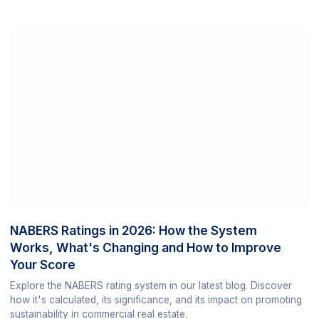
NABERS Ratings in 2026: How the System
Works, What's Changing and How to Improve
Your Score
Explore the NABERS rating system in our latest blog. Discover
how it's calculated, its significance, and its impact on promoting
sustainability in commercial real estate.