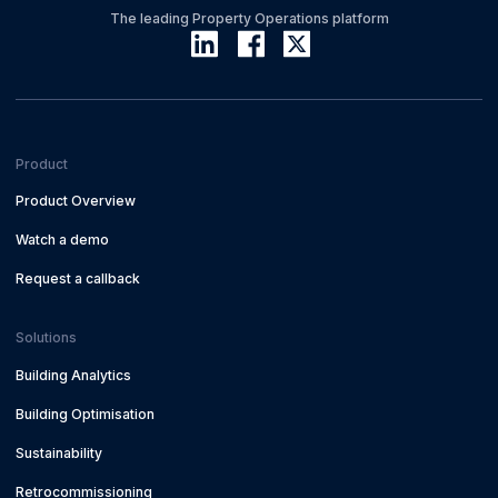
The leading Property Operations platform
Product
Product Overview
Watch a demo
Request a callback
Solutions
Building Analytics
Building Optimisation
Sustainability
Retrocommissioning