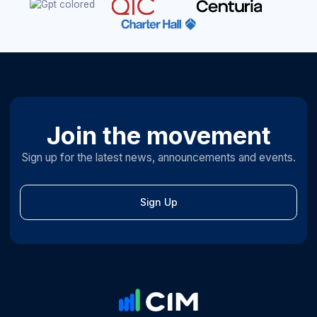
Join the movement
Sign up for the latest news, announcements and events.
Sign Up