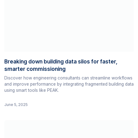
Breaking down building data silos for faster,
smarter commissioning
Discover how engineering consultants can streamline workflows
and improve performance by integrating fragmented building data
using smart tools like PEAK.
June 5, 2025