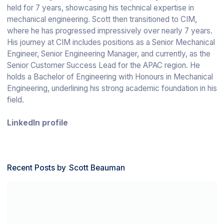
held for 7 years, showcasing his technical expertise in
mechanical engineering. Scott then transitioned to CIM,
where he has progressed impressively over nearly 7 years.
His journey at CIM includes positions as a Senior Mechanical
Engineer, Senior Engineering Manager, and currently, as the
Senior Customer Success Lead for the APAC region. He
holds a Bachelor of Engineering with Honours in Mechanical
Engineering, underlining his strong academic foundation in his
field.
LinkedIn profile
Recent Posts by
Scott Beauman