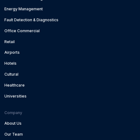
Energy Management
Fault Detection & Diagnostics
Office Commercial
Retail
Airports
Hotels
Cultural
Healthcare
Universities
Company
About Us
Our Team