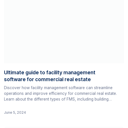
Ultimate guide to facility management
software for commercial real estate
Discover how facility management software can streamline
operations and improve efficiency for commercial real estate.
Learn about the different types of FMS, including building
analytics platforms, and find the best software for your facility.
June 5, 2024