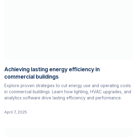
Achieving lasting energy efficiency in
commercial buildings
Explore proven strategies to cut energy use and operating costs
in commercial buildings. Learn how lighting, HVAC upgrades, and
analytics software drive lasting efficiency and performance.
April 7, 2025