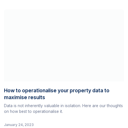
How to operationalise your property data to
maximise results
Data is not inherently valuable in isolation. Here are our thoughts
on how best to operationalise it.
January 24, 2023