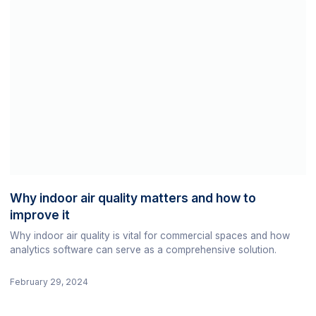
Why indoor air quality matters and how to
improve it
Why indoor air quality is vital for commercial spaces and how
analytics software can serve as a comprehensive solution.
February 29, 2024