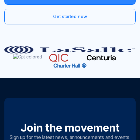
Get started now
Join the movement
Sign up for the latest news, announcements and events.