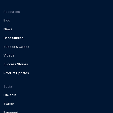
Resources
Blog
News
Case Studies
eBooks & Guides
Videos
Success Stories
Product Updates
Social
LinkedIn
Twitter
Facebook