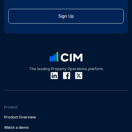
Sign Up
The leading Property Operations platform
Product
Product Overview
Watch a demo