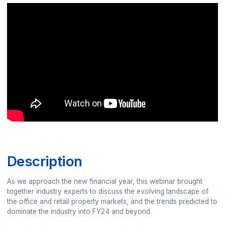
Description
As we approach the new financial year, this webinar brought
together industry experts to discuss the evolving landscape of
the office and retail property markets, and the trends predicted to
dominate the industry into FY24 and beyond.