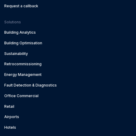
Request a callback
Solutions
Building Analytics
Building Optimisation
Sustainability
Retrocommissioning
Energy Management
Fault Detection & Diagnostics
Office Commercial
Retail
Airports
Hotels