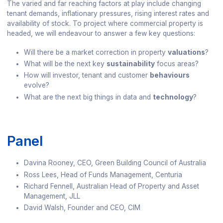
The varied and far reaching factors at play include changing
tenant demands, inflationary pressures, rising interest rates and
availability of stock. To project where commercial property is
headed, we will endeavour to answer a few key questions:
Will there be a market correction in property
valuations
?
What will be the next key
sustainability
focus areas?
How will investor, tenant and customer
behaviours
evolve?
What are the next big things in data and
technology
?
Panel
Davina Rooney, CEO, Green Building Council of Australia
Ross Lees, Head of Funds Management, Centuria
Richard Fennell, Australian Head of Property and Asset
Management, JLL
David Walsh, Founder and CEO, CIM