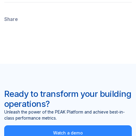
Share
Ready to transform your building
operations?
Unleash the power of the PEAK Platform and achieve best-in-
class performance metrics.
Watch a demo