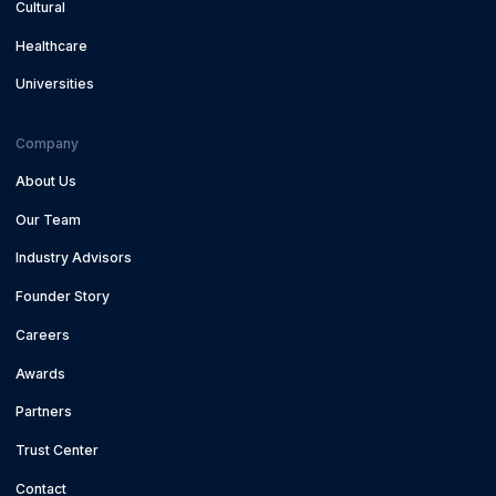
Cultural
Healthcare
Universities
Company
About Us
Our Team
Industry Advisors
Founder Story
Careers
Awards
Partners
Trust Center
Contact