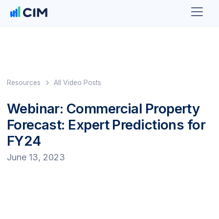
Resources
All Video Posts
Webinar: Commercial Property
Forecast: Expert Predictions for
FY24
June 13, 2023