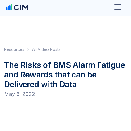
Resources
All Video Posts
The Risks of BMS Alarm Fatigue
and Rewards that can be
Delivered with Data
May 6, 2022