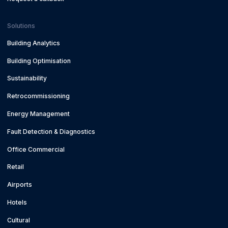
Solutions
Building Analytics
Building Optimisation
Sustainability
Retrocommissioning
Energy Management
Fault Detection & Diagnostics
Office Commercial
Retail
Airports
Hotels
Cultural