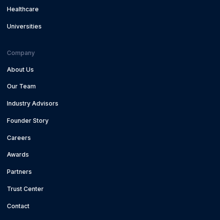
Healthcare
Universities
Company
About Us
Our Team
Industry Advisors
Founder Story
Careers
Awards
Partners
Trust Center
Contact