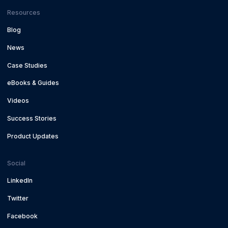
Resources
Blog
News
Case Studies
eBooks & Guides
Videos
Success Stories
Product Updates
Social
LinkedIn
Twitter
Facebook