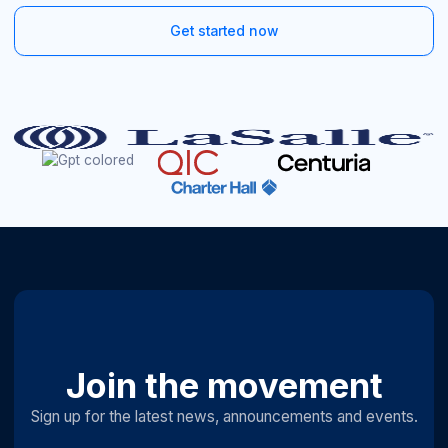
Get started now
Join the movement
Sign up for the latest news, announcements and events.