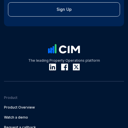
Sign Up
The leading Property Operations platform
Product
Product Overview
Watch a demo
Request a callback