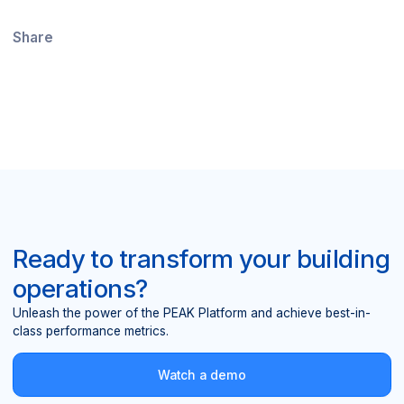
Share
Ready to transform your building
operations?
Unleash the power of the PEAK Platform and achieve best-in-
class performance metrics.
Watch a demo