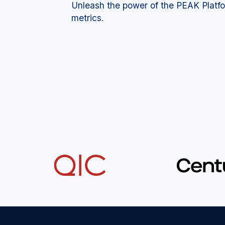
Unleash the power of the PEAK Platf
metrics.