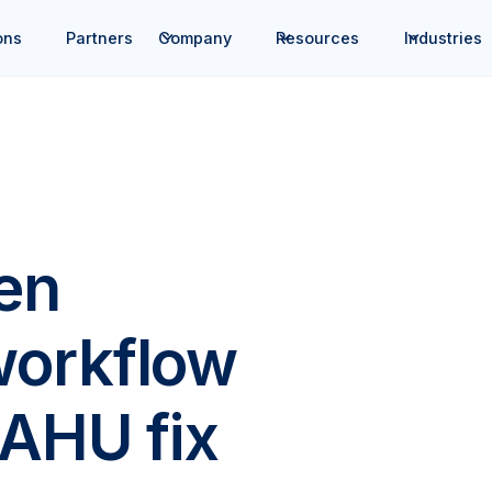
ons
Partners
Company
Resources
Industries
en
workflow
 AHU fix