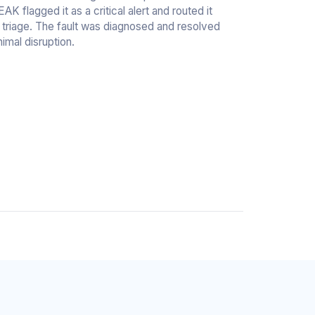
 flagged it as a critical alert and routed it
l triage. The fault was diagnosed and resolved
nimal disruption.