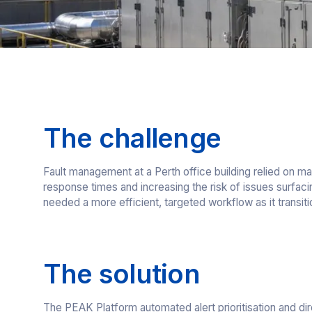
The challenge
Fault management at a Perth office building relied on ma
response times and increasing the risk of issues surfac
needed a more efficient, targeted workflow as it transi
The solution
The PEAK Platform automated alert prioritisation and dir