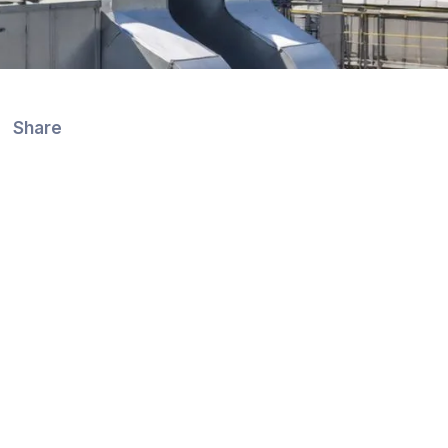
Share