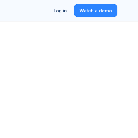
Log in
Watch a demo