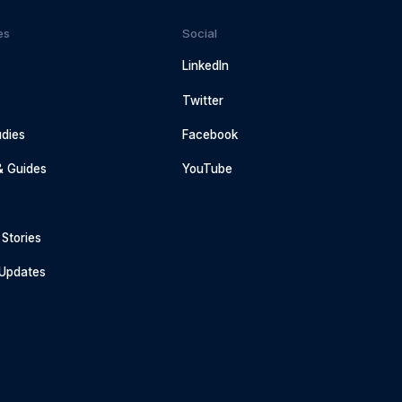
es
Social
LinkedIn
Twitter
dies
Facebook
& Guides
YouTube
Stories
 Updates