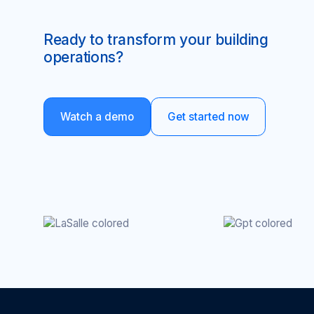
Ready to transform your building
operations?
Watch a demo
Get started now