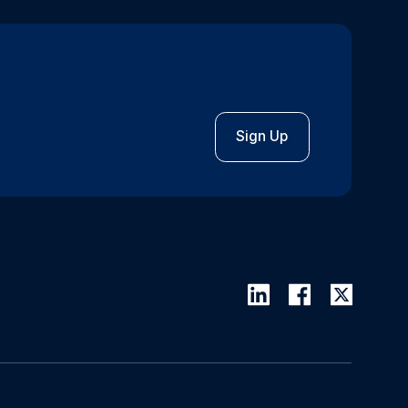
Sign Up