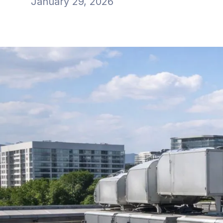
January 29, 2026