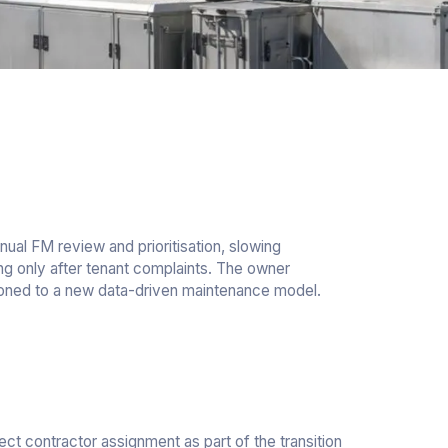
nual FM review and prioritisation, slowing
ing only after tenant complaints. The owner
tioned to a new data-driven maintenance model.
ect contractor assignment as part of the transition