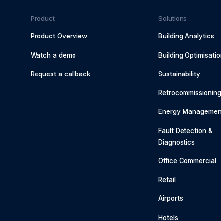
Product
Solutions
Product Overview
Building Analytics
Watch a demo
Building Optimisatio
Request a callback
Sustainability
Retrocommissionin
Energy Managemen
Fault Detection &
Diagnostics
Office Commercial
Retail
Airports
Hotels