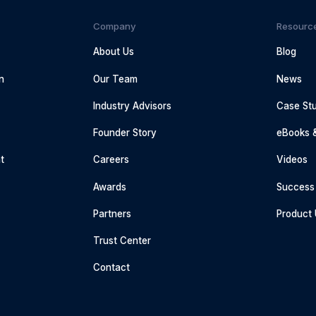
Company
Resourc
About Us
Blog
n
Our Team
News
Industry Advisors
Case Stu
g
Founder Story
eBooks 
t
Careers
Videos
Awards
Success 
Partners
Product
Trust Center
Contact