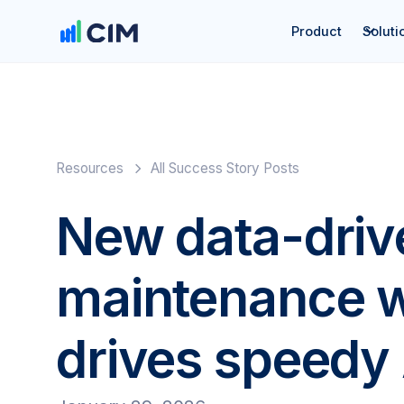
Product
Soluti
Resources
All Success Story Posts
New data-driv
maintenance 
drives speedy