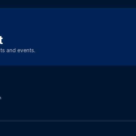
t
ts and events.
m