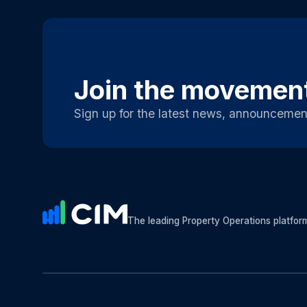
Join the movemen
Sign up for the latest news, announcemen
The leading Property Operations platfor