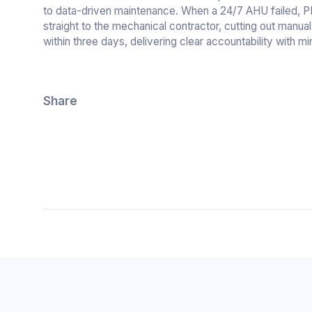
to data-driven maintenance. When a 24/7 AHU failed, PEAK
straight to the mechanical contractor, cutting out manua
within three days, delivering clear accountability with mi
Share