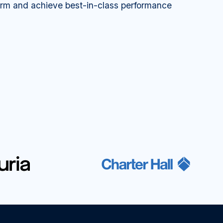
orm and achieve best-in-class performance