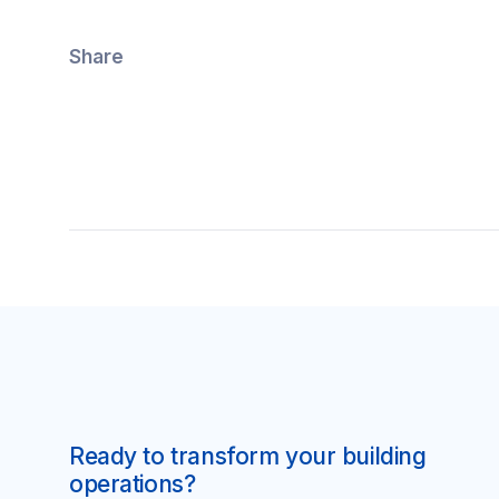
Share
Ready to transform your building
operations?