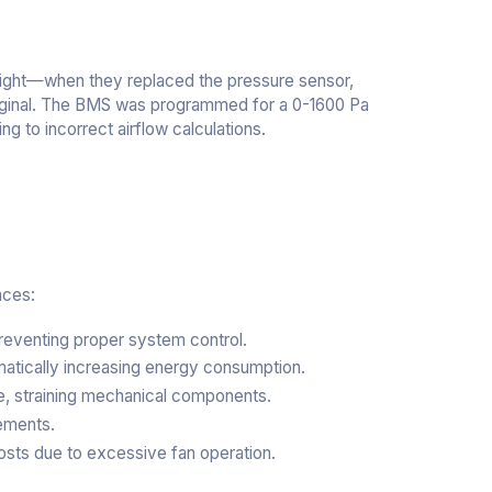
ersight—when they replaced the pressure sensor,
 original. The BMS was programmed for a 0-1600 Pa
g to incorrect airflow calculations.
nces:
reventing proper system control.
matically increasing energy consumption.
e, straining mechanical components.
cements.
osts due to excessive fan operation.