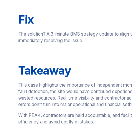
Fix
The solution? A 3-minute BMS strategy update to align
immediately resolving the issue.
Takeaway
This case highlights the importance of independent mon
fault detection, the site would have continued experien
wasted resources. Real-time visibility and contractor acc
errors don’t turn into major operational and financial set
With PEAK, contractors are held accountable, and facilit
efficiency and avoid costly mistakes.