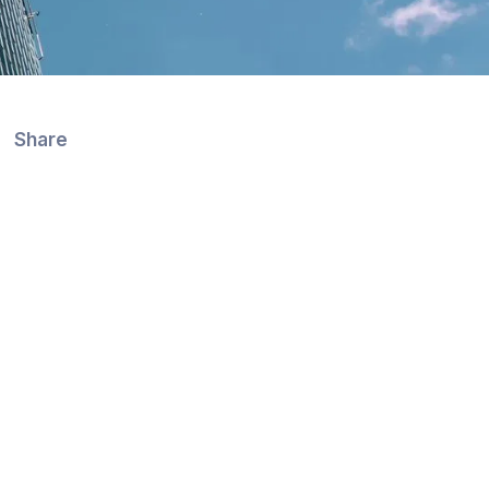
Share