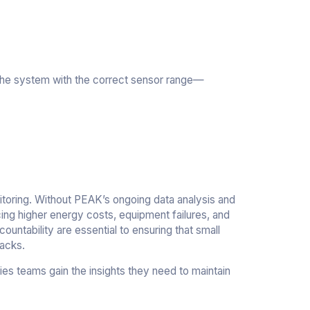
 the system with the correct sensor range—
itoring. Without PEAK’s ongoing data analysis and
cing higher energy costs, equipment failures, and
ountability are essential to ensuring that small
backs.
ies teams gain the insights they need to maintain