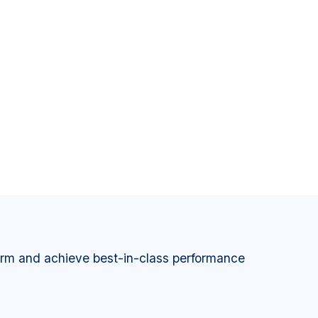
orm and achieve best-in-class performance