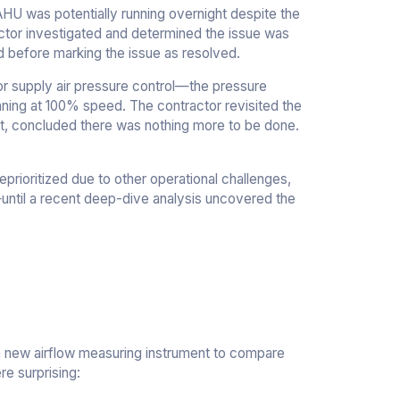
AHU was potentially running overnight despite the
actor investigated and determined the issue was
d before marking the issue as resolved.
or supply air pressure control—the pressure
unning at 100% speed. The contractor revisited the
ut, concluded there was nothing more to be done.
prioritized due to other operational challenges,
—until a recent deep-dive analysis uncovered the
 a new airflow measuring instrument to compare
re surprising: