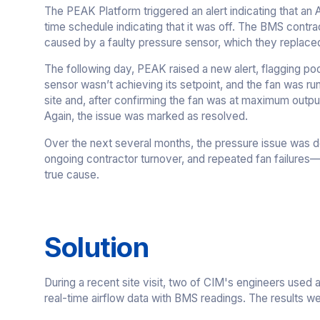
The PEAK Platform triggered an alert indicating that an 
time schedule indicating that it was off. The BMS contr
caused by a faulty pressure sensor, which they replace
The following day, PEAK raised a new alert, flagging po
sensor wasn’t achieving its setpoint, and the fan was r
site and, after confirming the fan was at maximum outp
Again, the issue was marked as resolved.
Over the next several months, the pressure issue was de
ongoing contractor turnover, and repeated fan failures
true cause.
Solution
During a recent site visit, two of CIM's engineers used
real-time airflow data with BMS readings. The results we