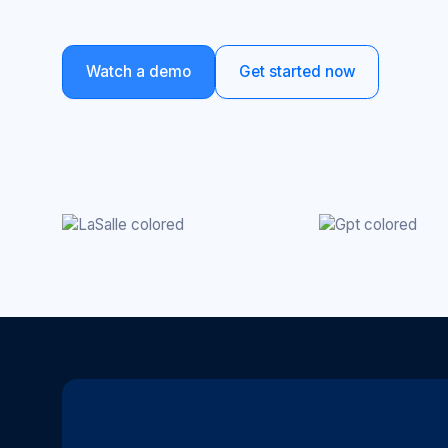
Watch a demo
Get started now