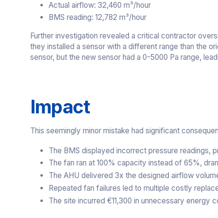
Actual airflow: 32,460 m³/hour
BMS reading: 12,782 m³/hour
Further investigation revealed a critical contractor ov
they installed a sensor with a different range than the
sensor, but the new sensor had a 0-5000 Pa range, leadin
Impact
This seemingly minor mistake had significant conseque
The BMS displayed incorrect pressure readings, p
The fan ran at 100% capacity instead of 65%, dra
The AHU delivered 3x the designed airflow volum
Repeated fan failures led to multiple costly repla
The site incurred €11,300 in unnecessary energy c