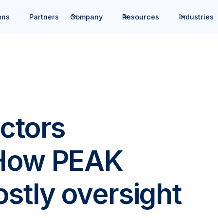
ons
Partners
Company
Resources
Industries
ctors
 How PEAK
stly oversight