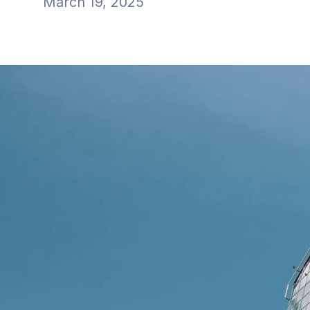
March 19, 2025