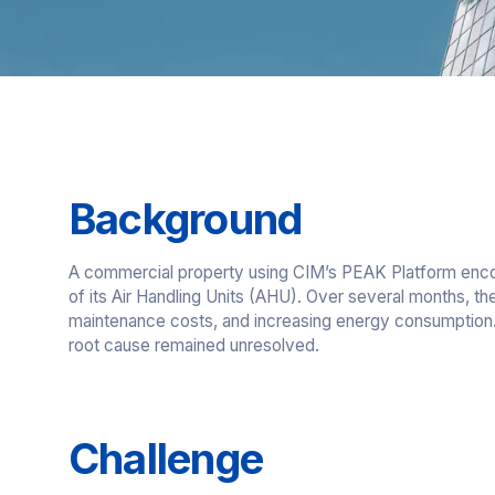
Background
A commercial property using CIM’s PEAK Platform encou
of its Air Handling Units (AHU). Over several months, the 
maintenance costs, and increasing energy consumption. 
root cause remained unresolved.
Challenge