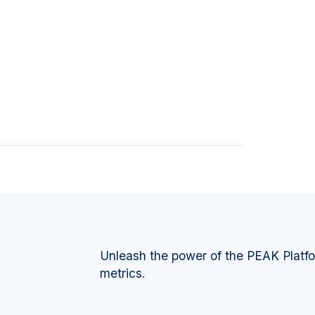
Unleash the power of the PEAK Platf
metrics.