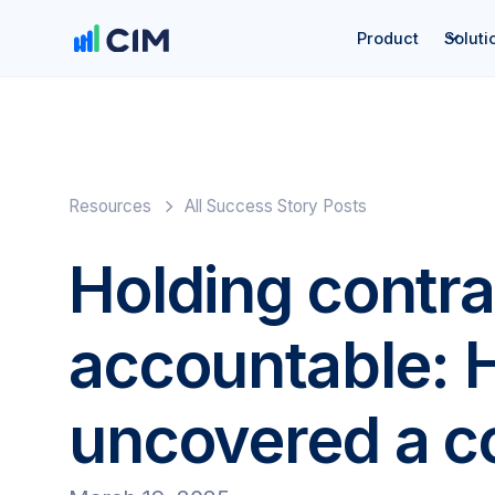
Product
Soluti
Resources
All Success Story Posts
Holding contra
accountable:
uncovered a co