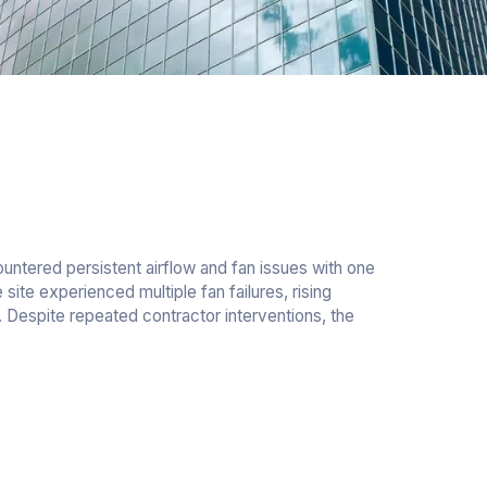
ntered persistent airflow and fan issues with one
site experienced multiple fan failures, rising
Despite repeated contractor interventions, the