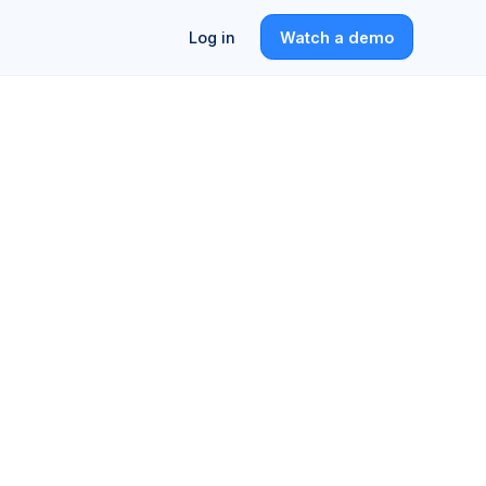
Log in
Watch a demo