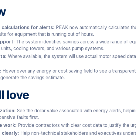
w
calculations for alerts:
PEAK now automatically calculates the 
lts for equipment that is running out of hours.
upport:
The system identifies savings across a wide range of equ
il units, cooling towers, and various pump systems.
ata:
Where available, the system will use actual motor speed data
s:
Hover over any energy or cost saving field to see a transparen
 generate the savings estimate.
l love
ization:
See the dollar value associated with energy alerts, help
ensive faults first.
ce work:
Provide contractors with clear cost data to justify the ur
 clearly:
Help non-technical stakeholders and executives underst