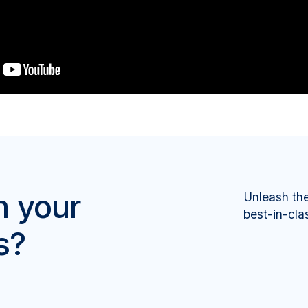
m your
Unleash th
best-in-cla
s?