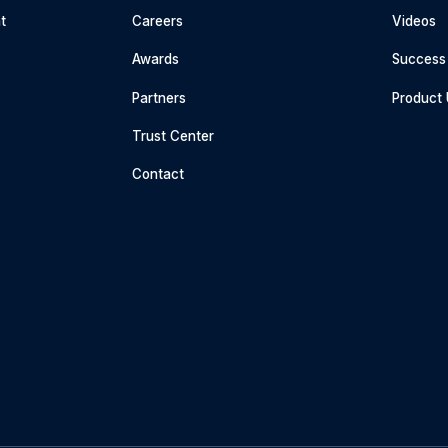
t
Careers
Videos
Awards
Success 
Partners
Product
Trust Center
Contact