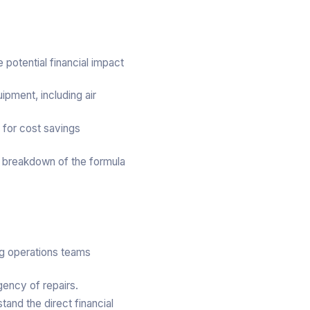
potential financial impact
ipment, including air
 for cost savings
t breakdown of the formula
ing operations teams
gency of repairs.
and the direct financial