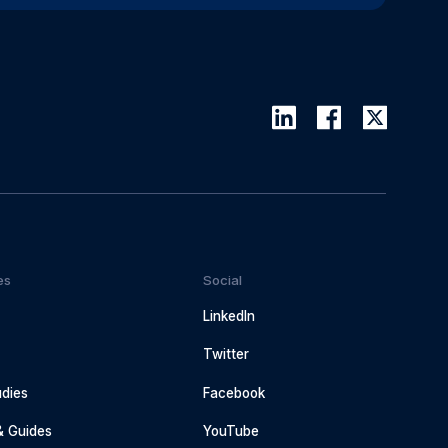
es
Social
LinkedIn
Twitter
dies
Facebook
& Guides
YouTube