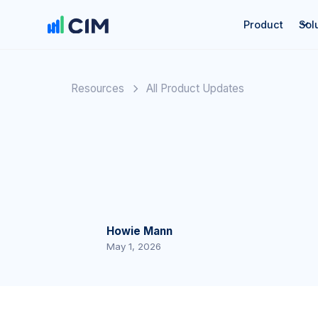
Product
Sol
Resources
All Product Updates
Howie Mann
May 1, 2026