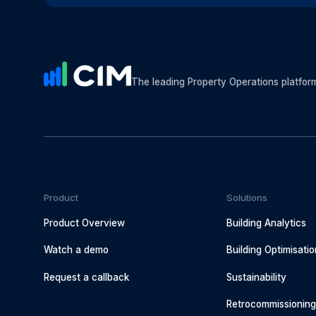
The leading Property Operations platfor
Product
Solutions
Product Overview
Building Analytics
Watch a demo
Building Optimisatio
Request a callback
Sustainability
Retrocommissionin