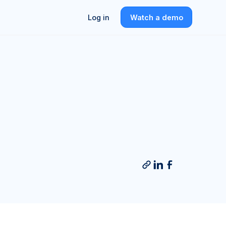
Log in
Watch a demo