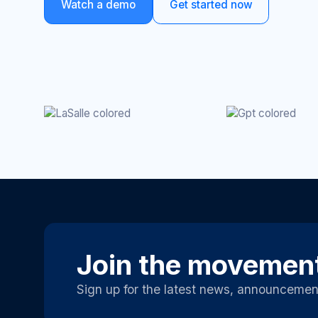
Watch a demo
Get started now
Join the movemen
Sign up for the latest news, announcemen