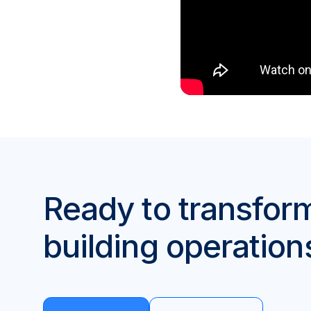
Ready to transfor
building operation