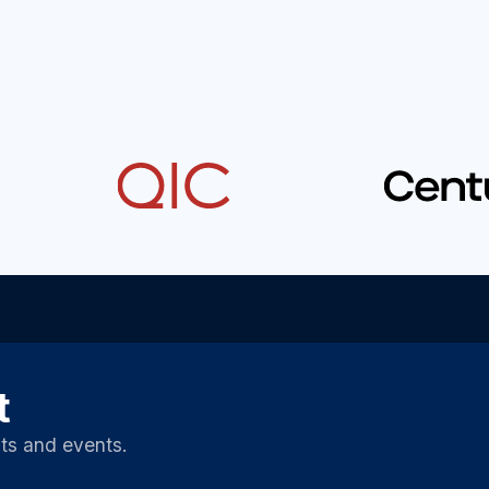
t
ts and events.