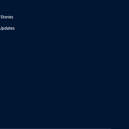
Stories
 Updates