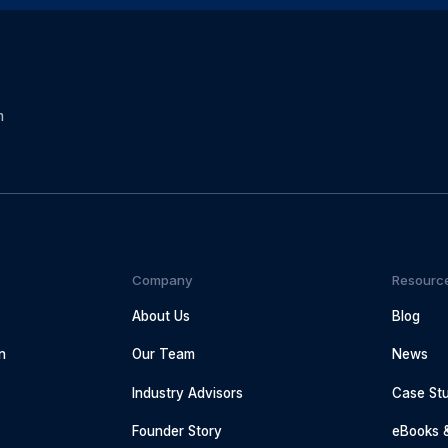
m
Company
Resourc
About Us
Blog
n
Our Team
News
Industry Advisors
Case Stu
g
Founder Story
eBooks 