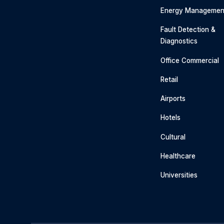
Energy Managemen
Fault Detection &
Diagnostics
Office Commercial
Retail
Airports
Hotels
Cultural
Healthcare
Universities