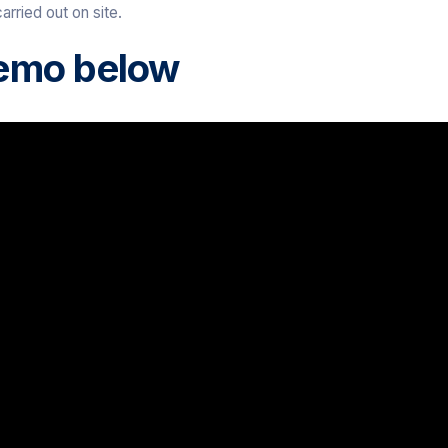
arried out on site.
emo below