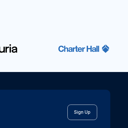
Sign Up