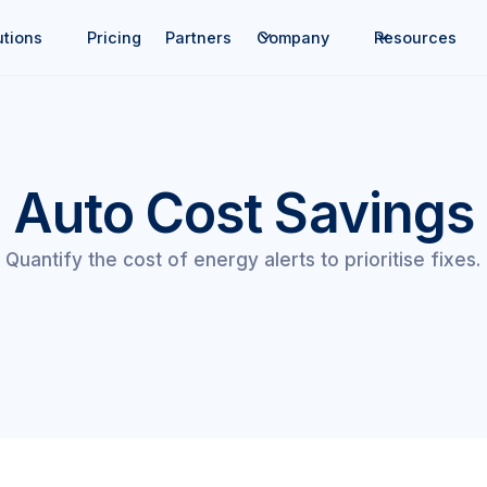
utions
Pricing
Partners
Company
Resources
Auto Cost Savings
Quantify the cost of energy alerts to prioritise fixes.