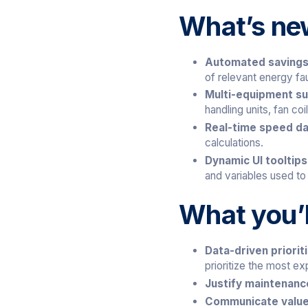
What’s ne
Automated savings 
of relevant energy fau
Multi-equipment s
handling units, fan co
Real-time speed d
calculations.
Dynamic UI tooltip
and variables used to
What you’l
Data-driven priorit
prioritize the most exp
Justify maintenan
Communicate value