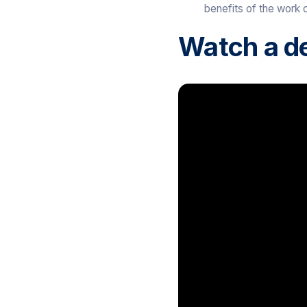
benefits of the work c
Watch a d