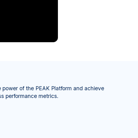
e power of the PEAK Platform and achieve
ss performance metrics.