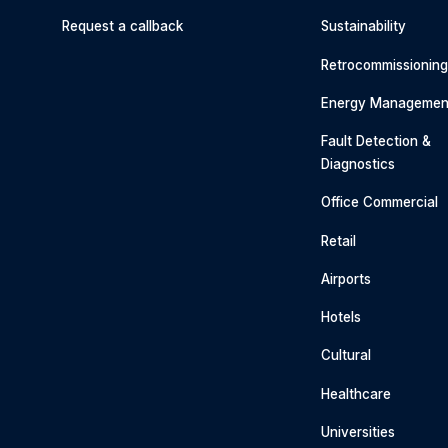
Request a callback
Sustainability
Retrocommissionin
Energy Managemen
Fault Detection &
Diagnostics
Office Commercial
Retail
Airports
Hotels
Cultural
Healthcare
Universities