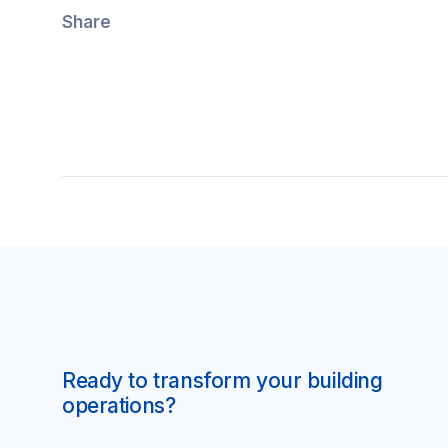
Share
Ready to transform your building
operations?