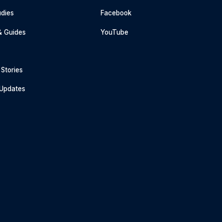
dies
Facebook
& Guides
YouTube
Stories
 Updates