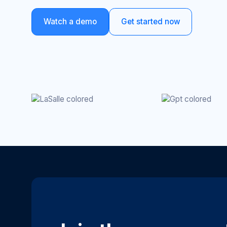
Watch a demo
Get started now