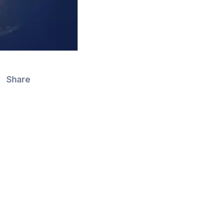
Share