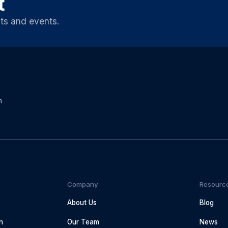
t
ts and events.
m
Company
Resourc
About Us
Blog
n
Our Team
News