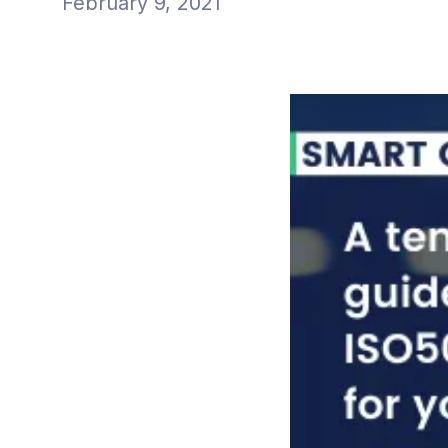
February 9, 2021