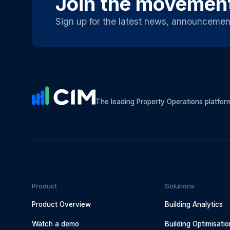
Join the movemen
Sign up for the latest news, announcemen
The leading Property Operations platfor
Product
Solutions
Product Overview
Building Analytics
Watch a demo
Building Optimisatio