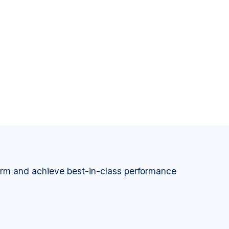
orm and achieve best-in-class performance