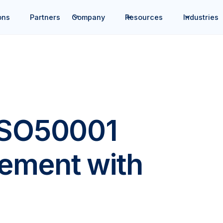
ons
Partners
Company
Resources
Industries
ISO50001
ement with