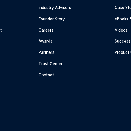
Industry Advisors
Case Stu
g
Founder Story
eBooks 
t
Careers
Videos
Awards
Success 
Partners
Product
Trust Center
Contact