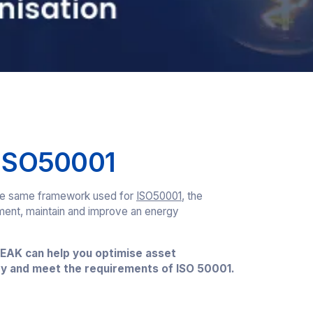
 ISO50001
 the same framework used for
ISO50001
, the
ement, maintain and improve an energy
EAK can help you optimise asset
y and meet the requirements of ISO 50001.