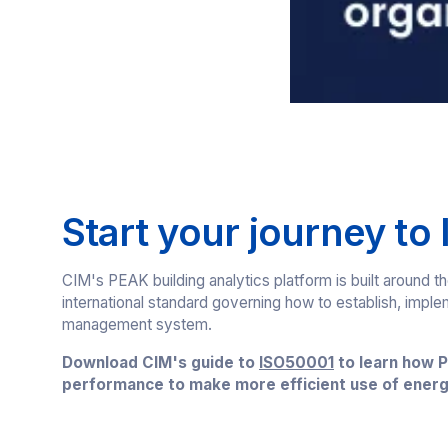
Start your journey to
CIM's PEAK building analytics platform is built around
international standard governing how to establish, impl
management system.
Download CIM's guide to
ISO50001
to learn how P
performance to make more efficient use of energ