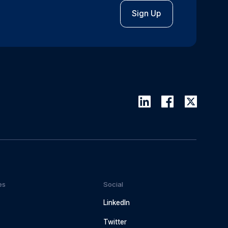
Sign Up
es
Social
LinkedIn
Twitter