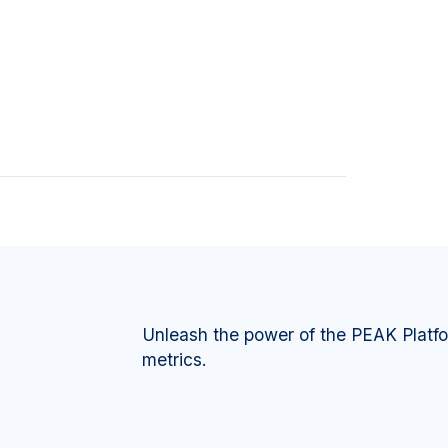
Unleash the power of the PEAK Platf
metrics.