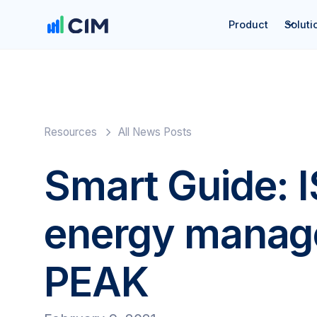
Product
Soluti
Resources
All News Posts
Smart Guide: 
energy manag
PEAK