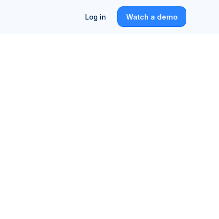
Log in
Watch a demo