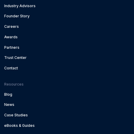
Industry Advisors
Founder Story
Careers
Awards
Partners
Trust Center
Contact
Resources
Blog
News
Case Studies
eBooks & Guides