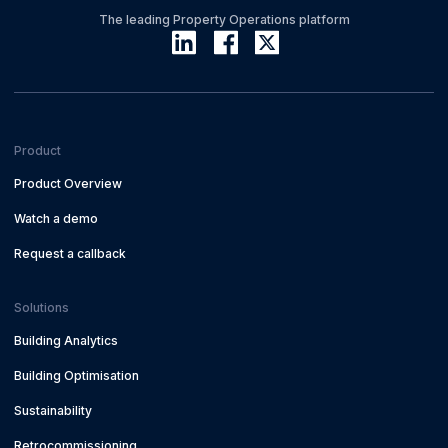
The leading Property Operations platform
Product
Product Overview
Watch a demo
Request a callback
Solutions
Building Analytics
Building Optimisation
Sustainability
Retrocommissioning