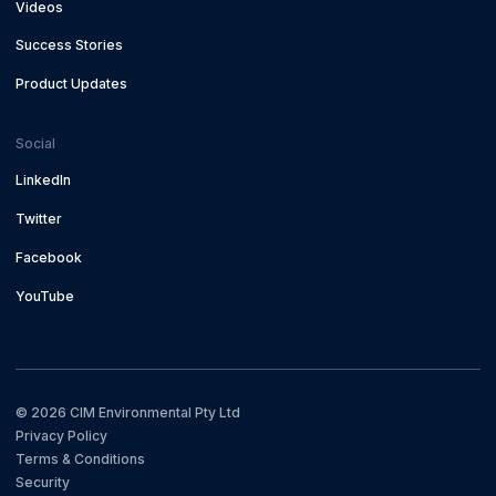
Videos
Success Stories
Product Updates
Social
LinkedIn
Twitter
Facebook
YouTube
©
2026
CIM Environmental Pty Ltd
Privacy Policy
Terms & Conditions
Security