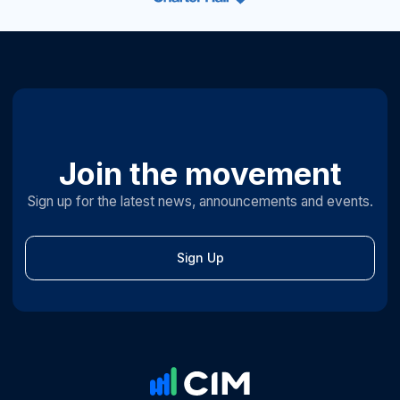
Join the movement
Sign up for the latest news, announcements and events.
Sign Up