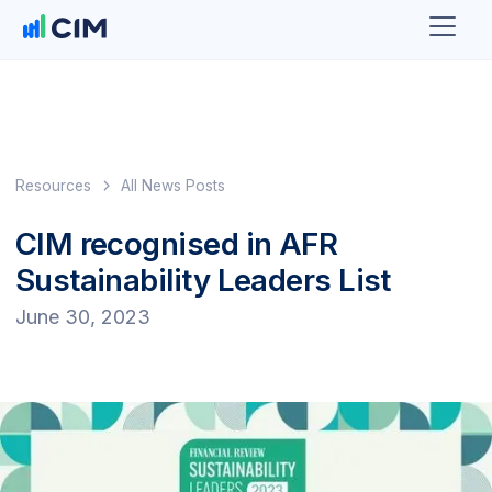
Resources
All News Posts
CIM recognised in AFR
Sustainability Leaders List
June 30, 2023