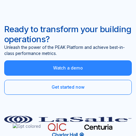
Ready to transform your building
operations?
Unleash the power of the PEAK Platform and achieve best-in-
class performance metrics.
Watch a demo
Get started now