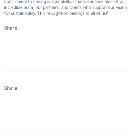
commitment to driving sustainability. I thank each member of our
incredible team, our partners, and clients who support our vision
for sustainability. This recognition belongs to all of us!"
Share
Share