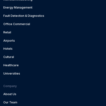
Energy Management
Fault Detection & Diagnostics
Office Commercial
Retail
Airports
Hotels
Cultural
Healthcare
Universities
Company
About Us
Our Team