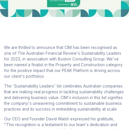
We are thrilled to announce that CIM has been recognised as
one of The Australian Financial Review's Sustainability Leaders
for 2023, in association with Boston Consulting Group. We've
been named a finalist in the Property and Construction category
for the positive impact that our PEAK Platform is driving across
our client's portfolios.
The 'Sustainability Leaders' list celebrates Australian companies
that are making real progress in tackling sustainability challenges
and delivering business value. CIM's inclusion in this list signifies
the company's unwavering commitment to sustainable business
practices and its success in embedding sustainability at scale.
Our CEO and Founder David Walsh expressed his gratitude,
"This recognition is a testament to our team's dedication and