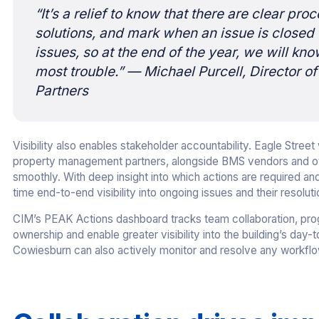
“It’s a relief to know that there are clear pro
solutions, and mark when an issue is closed o
issues, so at the end of the year, we will kn
most trouble.”
— Michael Purcell, Director o
Partners
Visibility also enables stakeholder accountability. Eagle Stre
property management partners, alongside BMS vendors and othe
smoothly. With deep insight into which actions are required an
time end-to-end visibility into ongoing issues and their resoluti
CIM’s PEAK Actions dashboard tracks team collaboration, prog
ownership and enable greater visibility into the building’s da
Cowiesburn can also actively monitor and resolve any workflow