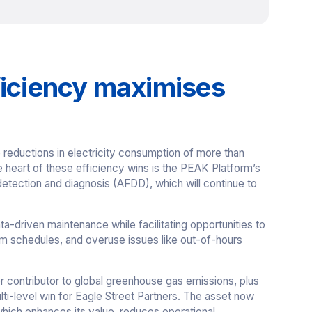
ficiency maximises
reductions in electricity consumption of more than
 heart of these efficiency wins is the PEAK Platform’s
detection and diagnosis (AFDD), which will continue to
ata-driven maintenance while facilitating opportunities to
um schedules, and overuse issues like out-of-hours
or contributor to global greenhouse gas emissions, plus
lti-level win for Eagle Street Partners. The asset now
ich enhances its value, reduces operational