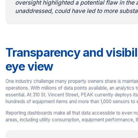
oversight highlighted a potential flaw in the 
unaddressed, could have led to more substan
Transparency and visibili
eye view
One industry challenge many property owners share is maintaini
operations. With millions of data points available, an analytics
essential. At 310 St. Vincent Street, PEAK currently deploys i
hundreds of equipment items and more than 1,000 sensors to en
Reporting dashboards make all that data accessible to even non
areas, including utility consumption, equipment performance, 