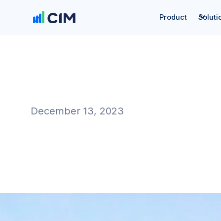
Product
Soluti
December 13, 2023