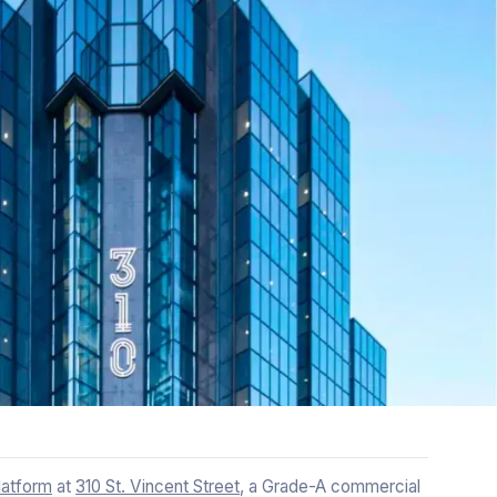
atform
at
310 St. Vincent Street
, a Grade-A commercial