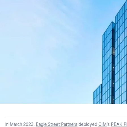
In March 2023,
Eagle Street Partners
deployed
CIM
’s
PEAK Pl