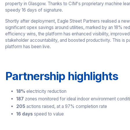
property in Glasgow. Thanks to CIM's proprietary machine learn
speedy 16 days of signature.
Shortly after deployment, Eagle Street Partners realised a new 
significant opex savings around utilities, marked by an 18% reduc
efficiency wins, the platform has enhanced visibility, improved
stakeholder accountability, and boosted productivity. This is pa
platform has been live.
Partnership highlights
18%
electricity reduction
187
zones monitored for ideal indoor environment condit
205
actions raised, at a 97% completion rate
16 days
speed to value