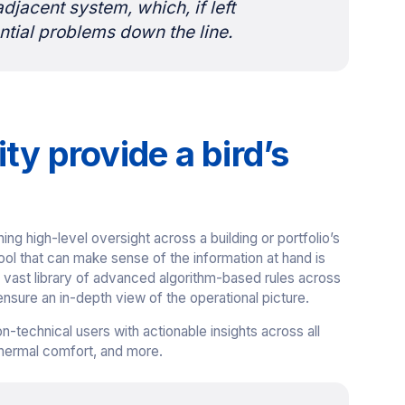
adjacent system, which, if left
tial problems down the line.
ty provide a bird’s
ng high-level oversight across a building or portfolio’s
 tool that can make sense of the information at hand is
ts vast library of advanced algorithm-based rules across
sure an in-depth view of the operational picture.
-technical users with actionable insights across all
thermal comfort, and more.