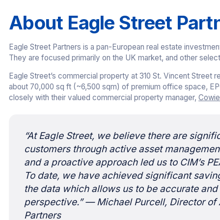
About Eagle Street Part
Eagle Street Partners is a pan-European real estate investmen
They are focused primarily on the UK market, and other selec
Eagle Street’s commercial property at 310 St. Vincent Street 
about 70,000 sq ft (~6,500 sqm) of premium office space, EP
closely with their valued commercial property manager,
Cowie
“At Eagle Street, we believe there are signif
customers through active asset management.
and a proactive approach led us to CIM’s PE
To date, we have achieved significant savin
the data which allows us to be accurate and
perspective.”
— Michael Purcell, Director o
Partners