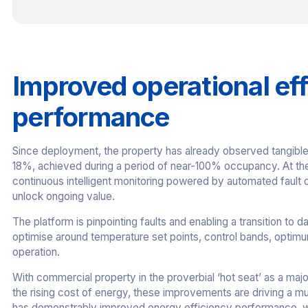
Improved operational ef
performance
Since deployment, the property has already observed tangible 
18%, achieved during a period of near-100% occupancy. At the
continuous intelligent monitoring powered by automated fault 
unlock ongoing value.
The platform is pinpointing faults and enabling a transition to d
optimise around temperature set points, control bands, optim
operation.
With commercial property in the proverbial ‘hot seat’ as a maj
the rising cost of energy, these improvements are driving a mu
has demonstrably improved energy efficiency performance, wh