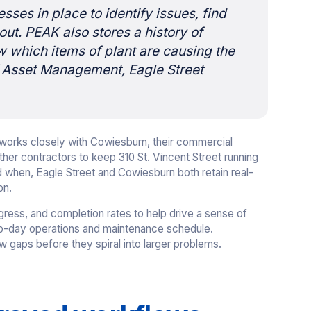
cesses in place to identify issues, find
ut. PEAK also stores a history of
ow which items of plant are causing the
f Asset Management, Eagle Street
et works closely with Cowiesburn, their commercial
r contractors to keep 310 St. Vincent Street running
d when, Eagle Street and Cowiesburn both retain real-
on.
ress, and completion rates to help drive a sense of
y-to-day operations and maintenance schedule.
 gaps before they spiral into larger problems.