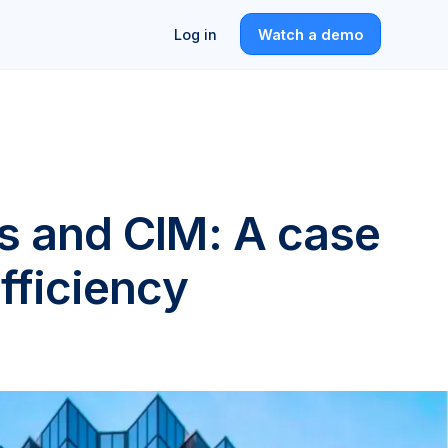
Log in
Watch a demo
rs and CIM: A case
efficiency