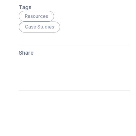
Tags
Resources
Case Studies
Share