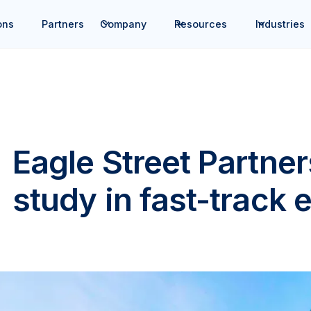
ons
Partners
Company
Resources
Industries
Eagle Street Partne
study in fast-track 