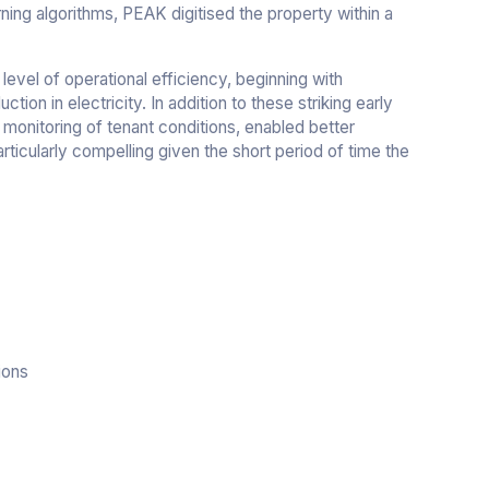
ing algorithms, PEAK digitised the property within a
level of operational efficiency, beginning with
tion in electricity. In addition to these striking early
 monitoring of tenant conditions, enabled better
rticularly compelling given the short period of time the
ions