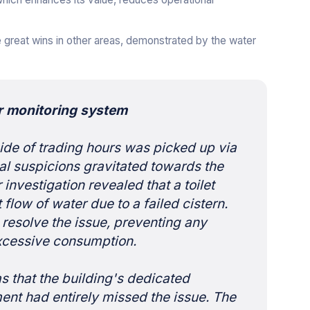
great wins in other areas, demonstrated by the water
r monitoring system
ide of trading hours was picked up via
tial suspicions gravitated towards the
 investigation revealed that a toilet
flow of water due to a failed cistern.
resolve the issue, preventing any
excessive consumption.
s that the building's dedicated
nt had entirely missed the issue. The