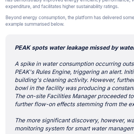
expenditure, and facilitates higher sustainability ratings.
Beyond energy consumption, the platform has delivered some 
example summarised below.
PEAK spots water leakage missed by wate
A spike in water consumption occurring outs
PEAK's Rules Engine, triggering an alert. Ini
building's cleaning activity. However, further
bowl in the facility was producing a constant 
The on-site Facilities Manager proceeded to 
further flow-on effects stemming from the 
The more significant discovery, however, wa
monitoring system for smart water manageme