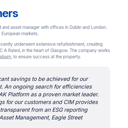
ners
t and asset manager with offices in Dublin and London.
t European markets.
recently underwent extensive refurbishment, creating
C A Rated, in the heart of Glasgow. The company works
sburn
, to ensure success at the property.
icant savings to be achieved for our
 An ongoing search for efficiencies
AK Platform as a proven market leader.
gs for our customers and CIM provides
 transparent from an ESG reporting
f Asset Management, Eagle Street