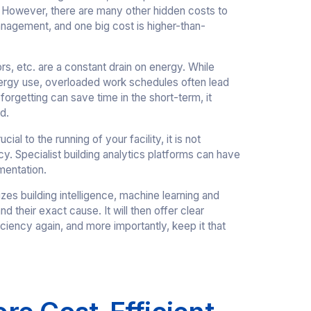
. However, there are many other hidden costs to
anagement, and one big cost is higher-than-
sors, etc. are a constant drain on energy. While
ergy use, overloaded work schedules often lead
 forgetting can save time in the short-term, it
d.
 to the running of your facility, it is not
cy. Specialist building analytics platforms can have
mentation.
izes building intelligence, machine learning and
d their exact cause. It will then offer clear
iciency again, and more importantly, keep it that