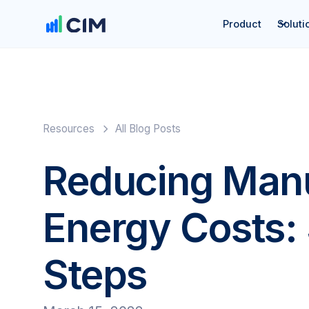
Product
Soluti
Resources
All Blog Posts
Reducing Manu
Energy Costs:
Steps