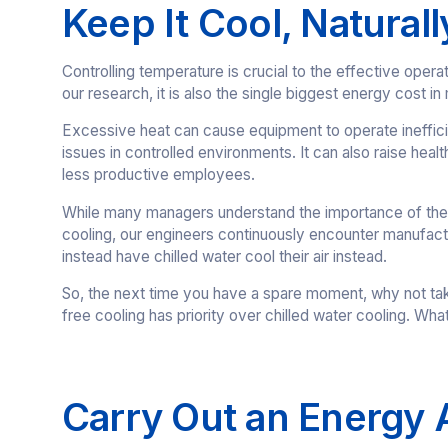
Keep It Cool, Naturall
Controlling temperature is crucial to the effective opera
our research, it is also the single biggest energy cost in
Excessive heat can cause equipment to operate inefficie
issues in controlled environments. It can also raise he
less productive employees.
While many managers understand the importance of their 
cooling, our engineers continuously encounter manufactur
instead have chilled water cool their air instead.
So, the next time you have a spare moment, why not take 
free cooling has priority over chilled water cooling. Wha
Carry Out an Energy 