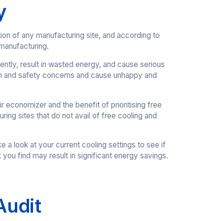
y
tion of any manufacturing site, and according to
 manufacturing.
ntly, result in wasted energy, and cause serious
alth and safety concerns and cause unhappy and
economizer and the benefit of prioritising free
ing sites that do not avail of free cooling and
a look at your current cooling settings to see if
t you find may result in significant energy savings.
Audit