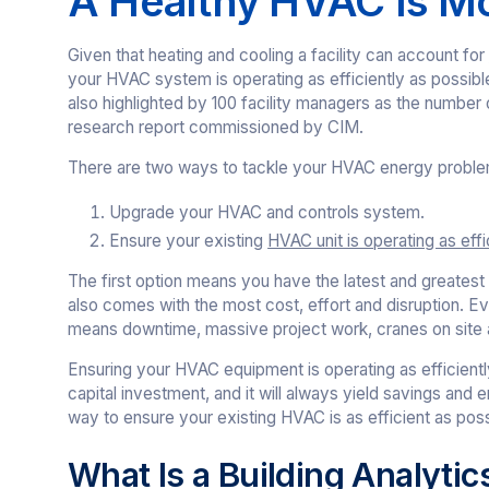
A Healthy HVAC Is Mo
Given that heating and cooling a facility can account for
your HVAC system is operating as efficiently as possib
also highlighted by 100 facility managers as the number
research report commissioned by CIM.
There are two ways to tackle your HVAC energy proble
Upgrade your HVAC and controls system.
Ensure your existing
HVAC unit is operating as effi
The first option means you have the latest and greatest 
also comes with the most cost, effort and disruption. Even
means downtime, massive project work, cranes on site 
Ensuring your HVAC equipment is operating as efficientl
capital investment, and it will always yield savings and 
way to ensure your existing HVAC is as efficient as possi
What Is a Building Analytic