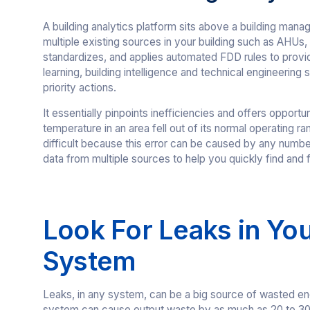
A building analytics platform sits above a building ma
multiple existing sources in your building such as AHUs, 
standardizes, and applies automated FDD rules to provide
learning, building intelligence and technical engineering
priority actions.
It essentially pinpoints inefficiencies and offers opport
temperature in an area fell out of its normal operating r
difficult because this error can be caused by any number
data from multiple sources to help you quickly find and f
Look For Leaks in Yo
System
Leaks, in any system, can be a big source of wasted en
system can cause output waste by as much as 20 to 30