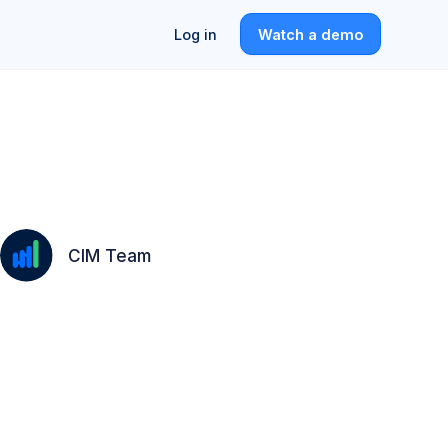
Log in
Watch a demo
CIM Team