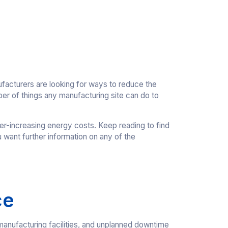
facturers are looking for ways to reduce the
ber of things any manufacturing site can do to
er-increasing energy costs. Keep reading to find
u want further information on any of the
ce
h manufacturing facilities, and unplanned downtime