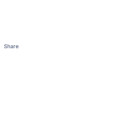
Share