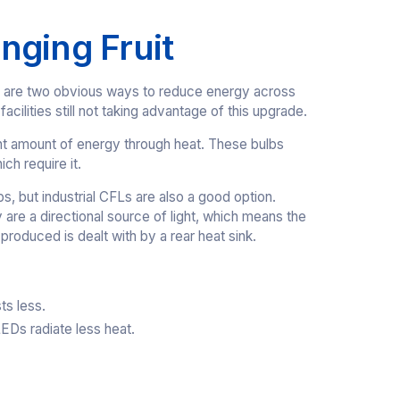
nging Fruit
ols, are two obvious ways to reduce energy across
acilities still not taking advantage of this upgrade.
ant amount of energy through heat. These bulbs
ich require it.
, but industrial CFLs are also a good option.
 are a directional source of light, which means the
produced is dealt with by a rear heat sink.
ts less.
Ds radiate less heat.