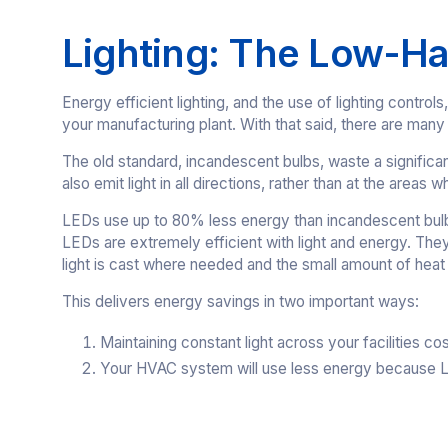
Lighting: The Low-Ha
Energy efficient lighting, and the use of lighting contr
your manufacturing plant. With that said, there are many f
The old standard, incandescent bulbs, waste a signific
also emit light in all directions, rather than at the areas wh
LEDs use up to 80% less energy than incandescent bulbs
LEDs are extremely efficient with light and energy. They
light is cast where needed and the small amount of heat 
This delivers energy savings in two important ways:
Maintaining constant light across your facilities cos
Your HVAC system will use less energy because LE