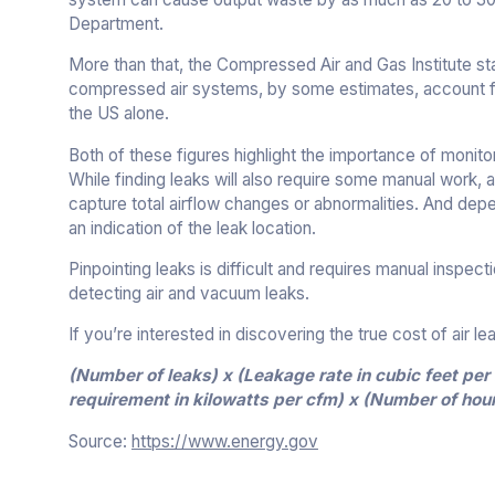
Department.
More than that, the Compressed Air and Gas Institute st
compressed air systems, by some estimates, account for 
the US alone.
Both of these figures highlight the importance of monit
While finding leaks will also require some manual work, a
capture total airflow changes or abnormalities. And dep
an indication of the leak location.
Pinpointing leaks is difficult and requires manual inspec
detecting air and vacuum leaks.
If you’re interested in discovering the true cost of air l
(Number of leaks) x (Leakage rate in cubic feet pe
requirement in kilowatts per cfm) x (Number of hour
Source:
https://www.energy.gov