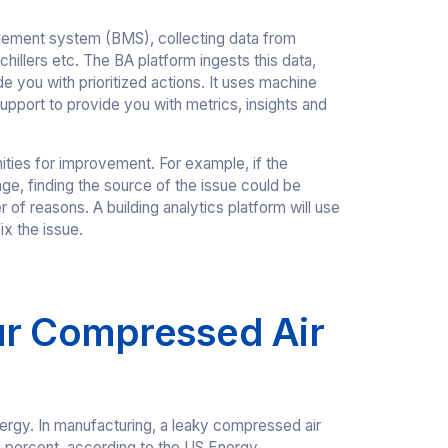
nagement system (BMS), collecting data from
chillers etc. The BA platform ingests this data,
 you with prioritized actions. It uses machine
 support to provide you with metrics, insights and
unities for improvement. For example, if the
ange, finding the source of the issue could be
 of reasons. A building analytics platform will use
ix the issue.
ur Compressed Air
ergy. In manufacturing, a leaky compressed air
 percent, according to the US Energy