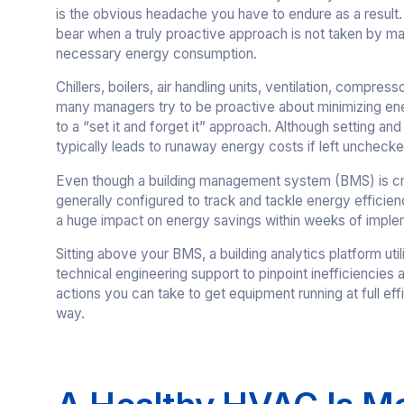
is the obvious headache you have to endure as a result
bear when a truly proactive approach is not taken by m
necessary energy consumption.
Chillers, boilers, air handling units, ventilation, compres
many managers try to be proactive about minimizing en
to a “set it and forget it” approach. Although setting and
typically leads to runaway energy costs if left unchecke
Even though a building management system (BMS) is crucial
generally configured to track and tackle energy efficien
a huge impact on energy savings within weeks of imple
Sitting above your BMS, a building analytics platform util
technical engineering support to pinpoint inefficiencies an
actions you can take to get equipment running at full eff
way.