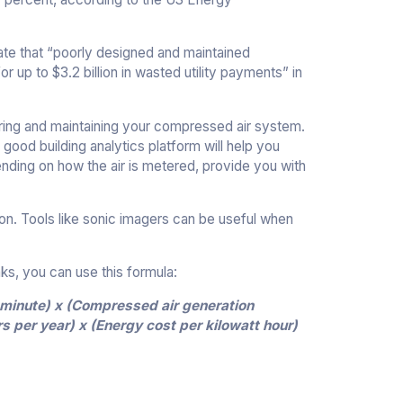
ate that “poorly designed and maintained
up to $3.2 billion in wasted utility payments” in
oring and maintaining your compressed air system.
 good building analytics platform will help you
ending on how the air is metered, provide you with
tion. Tools like sonic imagers can be useful when
eaks, you can use this formula:
r minute) x (Compressed air generation
s per year) x (Energy cost per kilowatt hour)