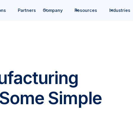
ons
Partners
Company
Resources
Industries
facturing
 Some Simple