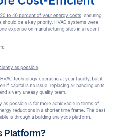
re Cost-Efficient
20 to 40 percent of your energy costs
, ensuring
le should be a key priority. HVAC systems were
 one expense on manufacturing sites in a recent
m:
ciently as possible
.
HVAC technology operating at your facility, but it
 if capital is no issue, replacing air handling units
and a very uneasy quality team.
y as possible is far more achievable in terms of
energy reductions in a shorter time frame. The best
ble is through a building analytics platform.
s Platform?