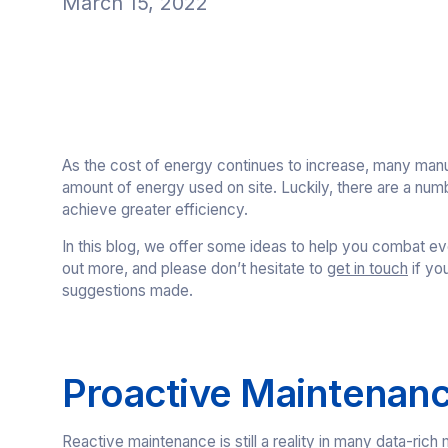
March 15, 2022
As the cost of energy continues to increase, many manu
amount of energy used on site. Luckily, there are a num
achieve greater efficiency.
In this blog, we offer some ideas to help you combat ev
out more, and please don’t hesitate to
get in touch
if yo
suggestions made.
Proactive Maintenan
Reactive maintenance is still a reality in many data-ric