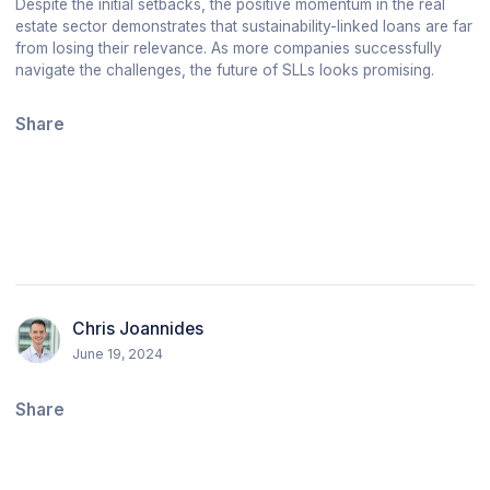
Despite the initial setbacks, the positive momentum in the real
estate sector demonstrates that sustainability-linked loans are far
from losing their relevance. As more companies successfully
navigate the challenges, the future of SLLs looks promising.
Share
Chris Joannides
June 19, 2024
Share