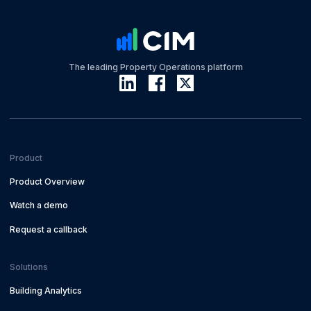
The leading Property Operations platform
Product
Product Overview
Watch a demo
Request a callback
Solutions
Building Analytics