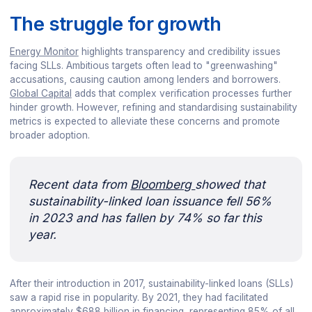
The struggle for growth
Energy Monitor
highlights transparency and credibility issues
facing SLLs. Ambitious targets often lead to "greenwashing"
accusations, causing caution among lenders and borrowers.
Global Capital
adds that complex verification processes further
hinder growth. However, refining and standardising sustainability
metrics is expected to alleviate these concerns and promote
broader adoption.
Recent data from
Bloomberg
showed that
sustainability-linked loan issuance fell 56%
in 2023 and has fallen by 74% so far this
year.
After their introduction in 2017, sustainability-linked loans (SLLs)
saw a rapid rise in popularity. By 2021, they had facilitated
approximately $688 billion in financing, representing 85% of all