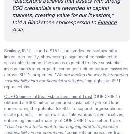
"Blackstone believes that assets with strong
ESG credentials are rewarded in capital
markets, creating value for our investors,”
told a Blackstone spokesperson to
Finance
Asia.
Similarly,
ISPT
issued a $1.5 billion syndicated sustainability-
linked loan facility, showcasing a significant commitment to
sustainable finance. The loan is expected to drive substantial
improvements in energy efficiency and reduce carbon emissions
across ISPT's properties.
"We are leading the way in integrating
sustainability into our financial strategies,"
highlights an ISPT
representative.
OUE Commercial Real Estate Investment Trust
(OUE C-REIT)
obtained a $600 million unsecured sustainability-linked loan,
underscoring the potential for SLLs to support large-scale real
estate projects. The loan will facilitate various green initiatives,
enhancing the sustainability of OUE C-REIT's asset portfolio.
"This loan is a testament to our ongoing efforts to prioritize
sustainability in our operations,"
comments an executive from