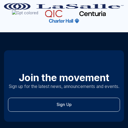
Join the movement
Sign up for the latest news, announcements and events.
Sign Up