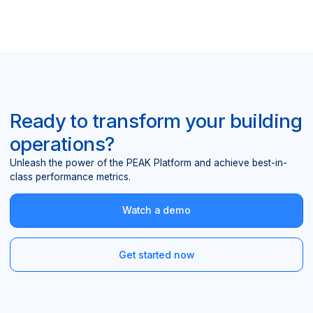
Ready to transform your building
operations?
Unleash the power of the PEAK Platform and achieve best-in-
class performance metrics.
Watch a demo
Get started now