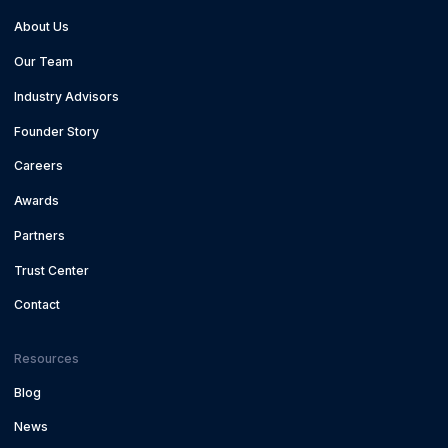
About Us
Our Team
Industry Advisors
Founder Story
Careers
Awards
Partners
Trust Center
Contact
Resources
Blog
News