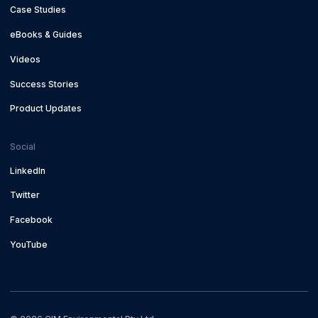
Case Studies
eBooks & Guides
Videos
Success Stories
Product Updates
Social
LinkedIn
Twitter
Facebook
YouTube