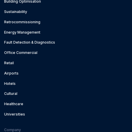
Building Optimisation
Sustainability
Retrocommissioning
Energy Management
Fault Detection & Diagnostics
Office Commercial
Retail
Airports
Hotels
Cultural
Healthcare
Universities
Company