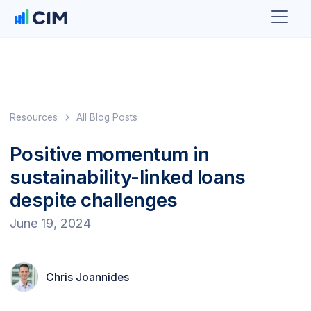
Resources
All Blog Posts
Positive momentum in
sustainability-linked loans
despite challenges
June 19, 2024
Chris Joannides