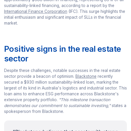
sustainability-linked financing, according to a report by the
International Finance Corporation
(IFC). This surge highlights the
initial enthusiasm and significant impact of SLLs in the financial
market.
Positive signs in the real estate
sector
Despite these challenges, notable successes in the real estate
sector provide a beacon of optimism.
Blackstone
recently
secured a $930 million sustainability-linked loan, marking the
largest of its kind in Australia's logistics and industrial sector. This
loan aims to enhance ESG performance across Blackstone's
extensive property portfolio.
"This milestone transaction
demonstrates our commitment to sustainable investing,"
states a
spokesperson from Blackstone.