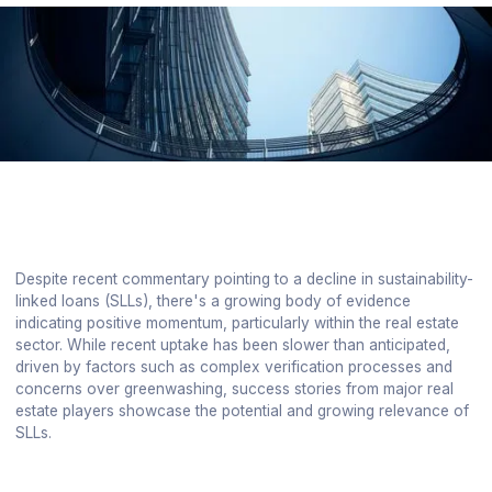
Despite recent commentary pointing to a decline in sustainability-
linked loans (SLLs), there's a growing body of evidence
indicating positive momentum, particularly within the real estate
sector. While recent uptake has been slower than anticipated,
driven by factors such as complex verification processes and
concerns over greenwashing, success stories from major real
estate players showcase the potential and growing relevance of
SLLs.