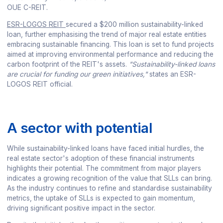
OUE C-REIT.
ESR-LOGOS REIT
secured a $200 million sustainability-linked
loan, further emphasising the trend of major real estate entities
embracing sustainable financing. This loan is set to fund projects
aimed at improving environmental performance and reducing the
carbon footprint of the REIT's assets.
"Sustainability-linked loans
are crucial for funding our green initiatives,"
states an ESR-
LOGOS REIT official.
A sector with potential
While sustainability-linked loans have faced initial hurdles, the
real estate sector's adoption of these financial instruments
highlights their potential. The commitment from major players
indicates a growing recognition of the value that SLLs can bring.
As the industry continues to refine and standardise sustainability
metrics, the uptake of SLLs is expected to gain momentum,
driving significant positive impact in the sector.