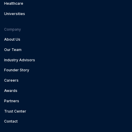
Healthcare
Universities
Company
About Us
Our Team
Industry Advisors
Founder Story
Careers
Awards
Partners
Trust Center
Contact