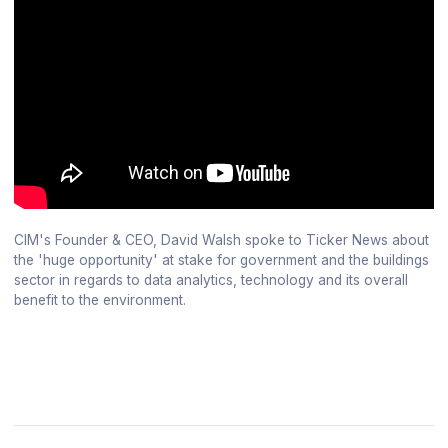
CIM's Founder & CEO, David Walsh spoke to Ticker News about
the 'huge opportunity' at stake for government and the buildings
sector in regards to data analytics, technology and its overall
benefit to the environment.