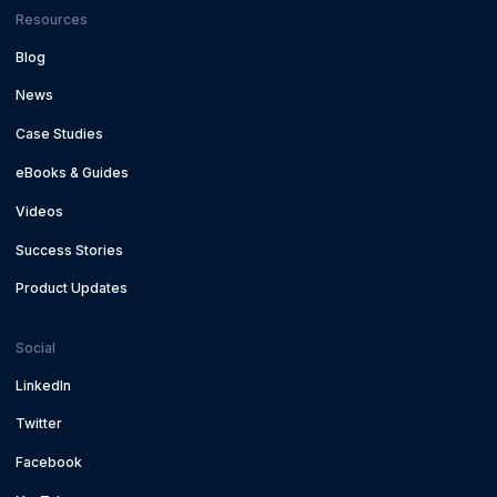
Resources
Blog
News
Case Studies
eBooks & Guides
Videos
Success Stories
Product Updates
Social
LinkedIn
Twitter
Facebook