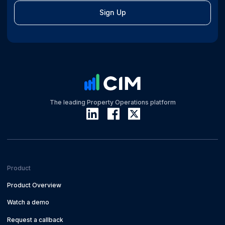
Sign Up
The leading Property Operations platform
Product
Product Overview
Watch a demo
Request a callback