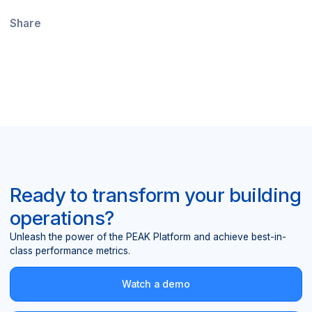
Share
Ready to transform your building
operations?
Unleash the power of the PEAK Platform and achieve best-in-
class performance metrics.
Watch a demo