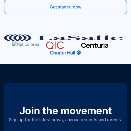
Get started now
Join the movement
Sign up for the latest news, announcements and events.