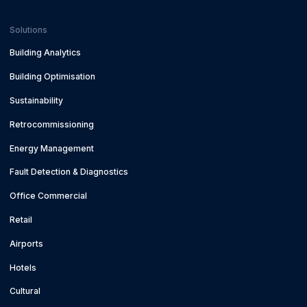
Solutions
Building Analytics
Building Optimisation
Sustainability
Retrocommissioning
Energy Management
Fault Detection & Diagnostics
Office Commercial
Retail
Airports
Hotels
Cultural