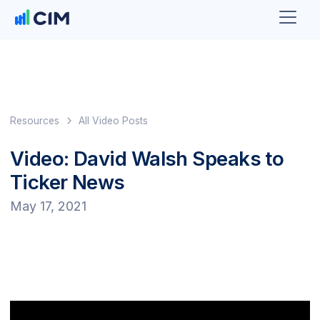
Resources
All Video Posts
Video: David Walsh Speaks to
Ticker News
May 17, 2021