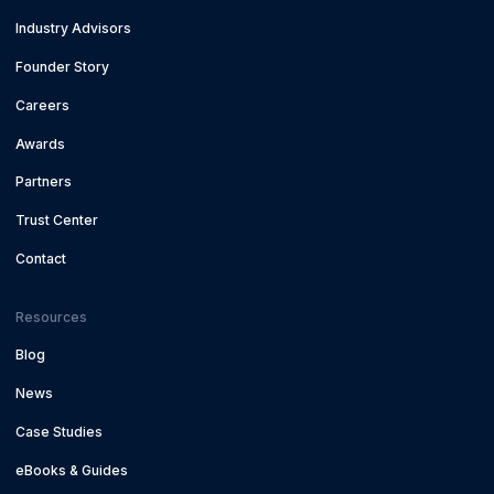
Industry Advisors
Founder Story
Careers
Awards
Partners
Trust Center
Contact
Resources
Blog
News
Case Studies
eBooks & Guides