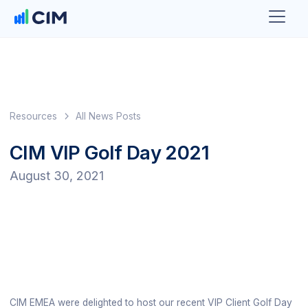
Resources
All News Posts
CIM VIP Golf Day 2021
August 30, 2021
CIM EMEA were delighted to host our recent VIP Client Golf Day