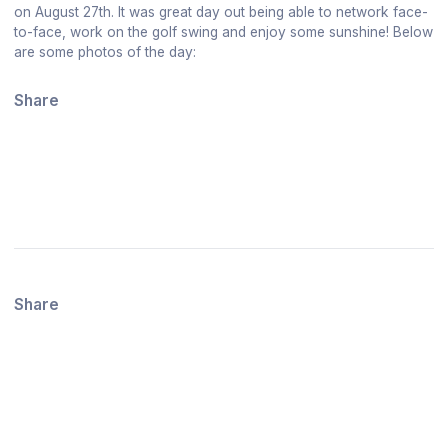
on August 27th. It was great day out being able to network face-
to-face, work on the golf swing and enjoy some sunshine! Below
are some photos of the day:
Share
Share