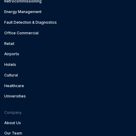
Retrocommissioning
Energy Management
Fault Detection & Diagnostics
Office Commercial
Retail
Airports
Hotels
Cultural
Healthcare
Universities
Company
About Us
Our Team