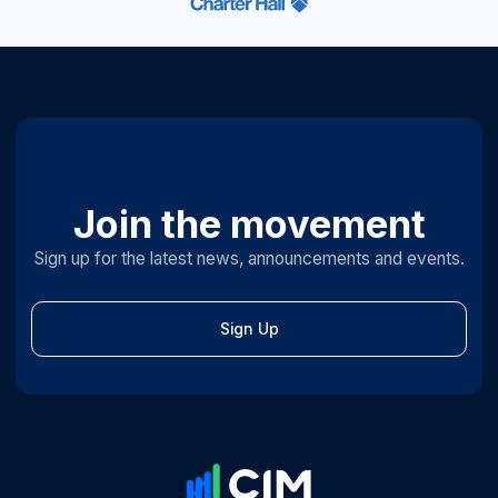
Join the movement
Sign up for the latest news, announcements and events.
Sign Up