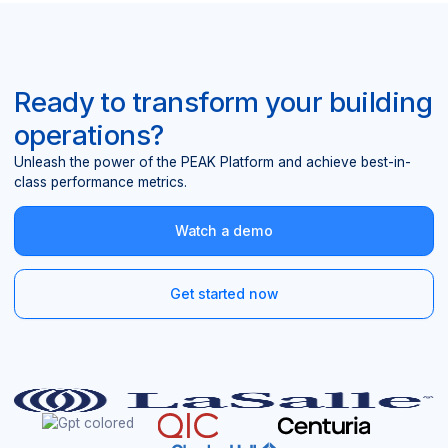
Ready to transform your building
operations?
Unleash the power of the PEAK Platform and achieve best-in-
class performance metrics.
Watch a demo
Get started now