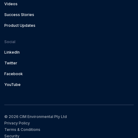
Videos
Success Stories
Product Updates
Social
LinkedIn
Twitter
Facebook
YouTube
©
2026
CIM Environmental Pty Ltd
Privacy Policy
Terms & Conditions
Security