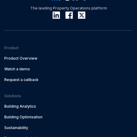
The leading Property Operations platform
Product
Product Overview
Watch a demo
Request a callback
Solutions
Building Analytics
Building Optimisation
Sustainability