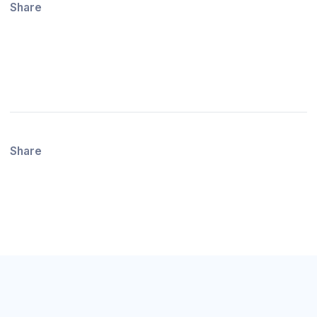
Share
Share