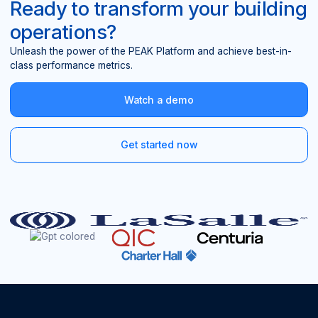
Ready to transform your building
operations?
Unleash the power of the PEAK Platform and achieve best-in-
class performance metrics.
Watch a demo
Get started now