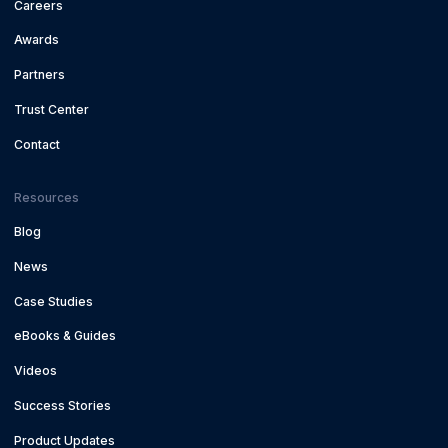
Careers
Awards
Partners
Trust Center
Contact
Resources
Blog
News
Case Studies
eBooks & Guides
Videos
Success Stories
Product Updates