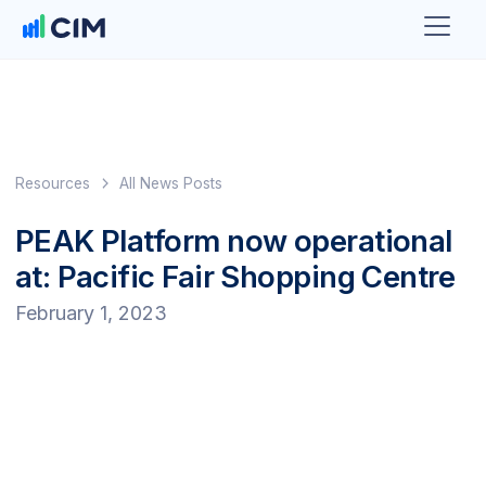
Resources
All News Posts
PEAK Platform now operational
at: Pacific Fair Shopping Centre
February 1, 2023