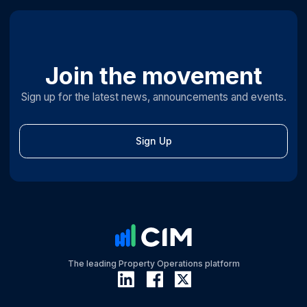
Join the movement
Sign up for the latest news, announcements and events.
Sign Up
The leading Property Operations platform