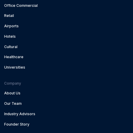
Office Commercial
Retail
Airports
Hotels
Cultural
Healthcare
Universities
Company
About Us
Our Team
Industry Advisors
Founder Story