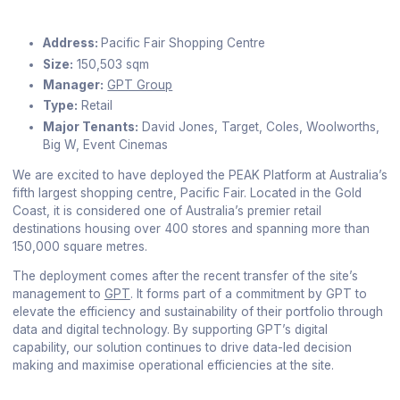
Address:
Pacific Fair Shopping Centre
Size:
150,503 sqm
Manager:
GPT Group
Type:
Retail
Major Tenants:
David Jones, Target, Coles, Woolworths,
Big W, Event Cinemas
We are excited to have deployed the PEAK Platform at Australia’s
fifth largest shopping centre, Pacific Fair. Located in the Gold
Coast, it is considered one of Australia’s premier retail
destinations housing over 400 stores and spanning more than
150,000 square metres.
The deployment comes after the recent transfer of the site’s
management to
GPT
. It forms part of a commitment by GPT to
elevate the efficiency and sustainability of their portfolio through
data and digital technology. By supporting GPT’s digital
capability, our solution continues to drive data-led decision
making and maximise operational efficiencies at the site.