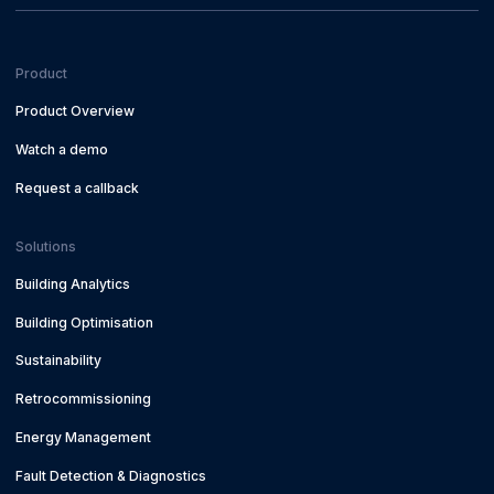
Product
Product Overview
Watch a demo
Request a callback
Solutions
Building Analytics
Building Optimisation
Sustainability
Retrocommissioning
Energy Management
Fault Detection & Diagnostics