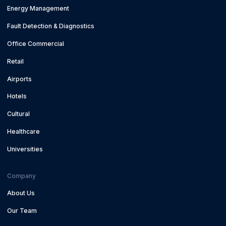
Energy Management
Fault Detection & Diagnostics
Office Commercial
Retail
Airports
Hotels
Cultural
Healthcare
Universities
Company
About Us
Our Team