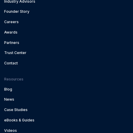
Industry Advisors
Founder Story
Careers
Awards
Partners
Trust Center
Contact
Resources
Blog
News
Case Studies
eBooks & Guides
Videos