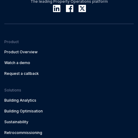
The leading Property Operations platform
Product
Product Overview
Watch a demo
Request a callback
Solutions
Building Analytics
Building Optimisation
Sustainability
Retrocommissioning