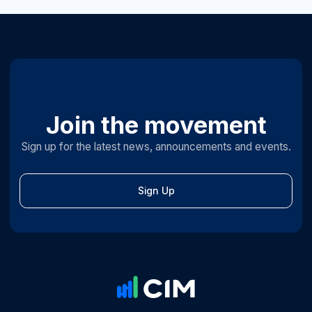
Join the movement
Sign up for the latest news, announcements and events.
Sign Up