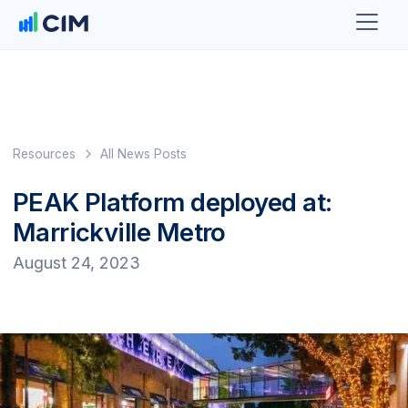
Resources
All News Posts
PEAK Platform deployed at:
Marrickville Metro
August 24, 2023