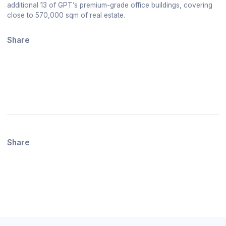
additional 13 of GPT’s premium-grade office buildings, covering
close to 570,000 sqm of real estate.
Share
Share