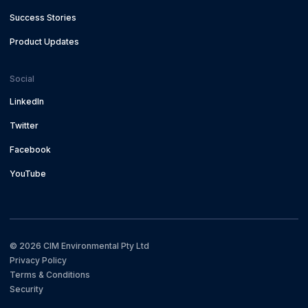
Success Stories
Product Updates
Social
LinkedIn
Twitter
Facebook
YouTube
©
2026
CIM Environmental Pty Ltd
Privacy Policy
Terms & Conditions
Security