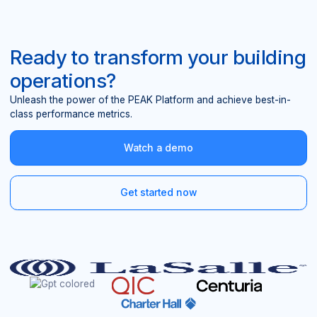
Ready to transform your building
operations?
Unleash the power of the PEAK Platform and achieve best-in-
class performance metrics.
Watch a demo
Get started now