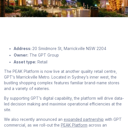
Address:
20 Smidmore St, Marrickville NSW 2204
Owner:
The GPT Group
Asset type:
Retail
The PEAK Platform is now live at another quality retail centre,
GPT’s Marrickville Metro. Located in Sydney’s inner west, the
bustling shopping complex features familiar brand-name stores
and a variety of eateries.
By supporting GPT’s digital capability, the platform will drive data-
led decision making and maximise operational efficiencies at the
site.
We also recently announced an
expanded partnership
with GPT
commercial, as we roll-out the
PEAK Platform
across an