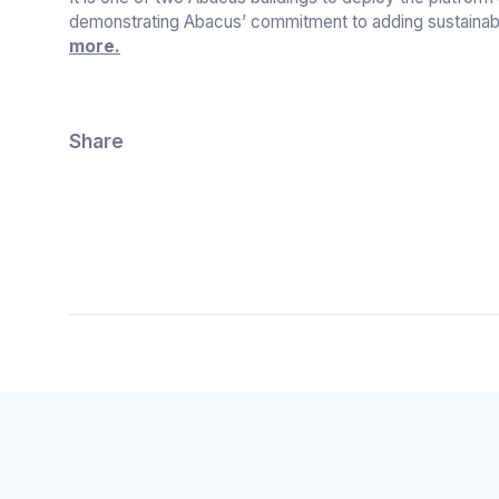
demonstrating Abacus’ commitment to adding sustainabl
more.
Share