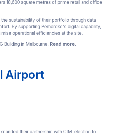
ers 18,600 square metres of prime retail and office
 sustainability of their portfolio through data
fort. By supporting Pembroke's digital capability,
mise operational efficiencies at the site.
G Building in Melbourne.
Read more.
l Airport
xpanded their partnership with CIM, electing to