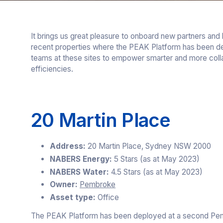
It brings us great pleasure to onboard new partners and
recent properties where the PEAK Platform has been de
teams at these sites to empower smarter and more colla
efficiencies.
20 Martin Place
Address:
20 Martin Place, Sydney NSW 2000
NABERS Energy:
5 Stars (as at May 2023)
NABERS Water:
4.5 Stars (as at May 2023)
Owner:
Pembroke
Asset type:
Office
The PEAK Platform has been deployed at a second P