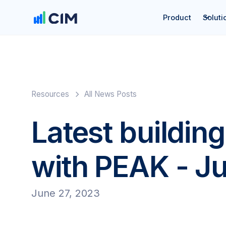
Product
Soluti
Resources
All News Posts
Latest building
with PEAK - J
June 27, 2023