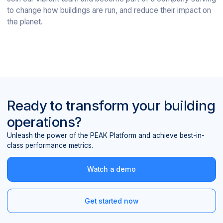
to change how buildings are run, and reduce their impact on
the planet.
Ready to transform your building
operations?
Unleash the power of the PEAK Platform and achieve best-in-
class performance metrics.
Watch a demo
Get started now