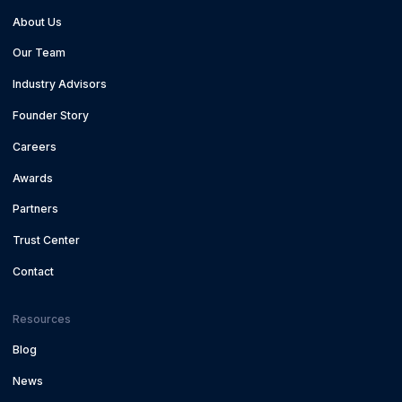
About Us
Our Team
Industry Advisors
Founder Story
Careers
Awards
Partners
Trust Center
Contact
Resources
Blog
News