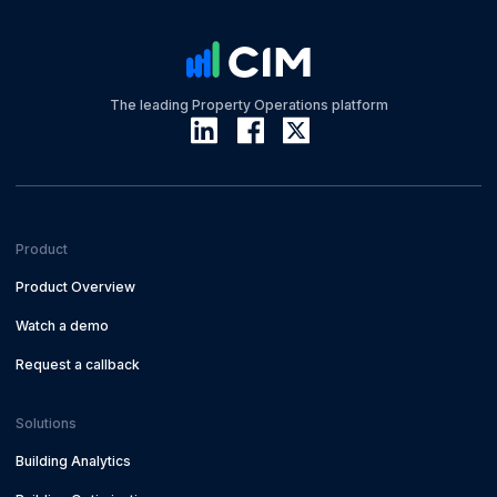
The leading Property Operations platform
Product
Product Overview
Watch a demo
Request a callback
Solutions
Building Analytics