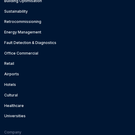
Building Optimisation
Sustainability
Retrocommissioning
Energy Management
Fault Detection & Diagnostics
Office Commercial
Retail
Airports
Hotels
Cultural
Healthcare
Universities
Company