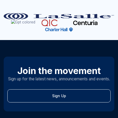
Join the movement
Sign up for the latest news, announcements and events.
Sign Up