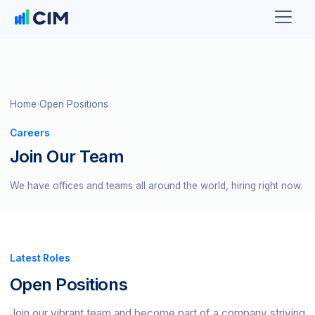
Home
Open Positions
Careers
Join Our Team
We have offices and teams all around the world, hiring right now.
Latest Roles
Open Positions
Join our vibrant team and become part of a company striving