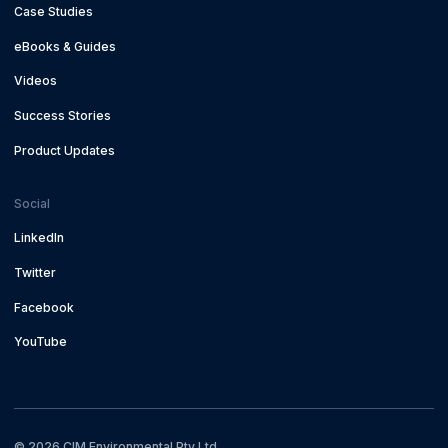
Case Studies
eBooks & Guides
Videos
Success Stories
Product Updates
Social
LinkedIn
Twitter
Facebook
YouTube
©
2026
CIM Environmental Pty Ltd