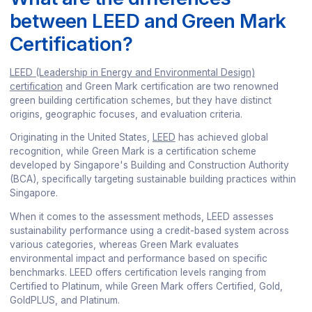
between LEED and Green Mark
Certification?
LEED (Leadership in Energy and Environmental Design)
certification
and Green Mark certification are two renowned
green building certification schemes, but they have distinct
origins, geographic focuses, and evaluation criteria.
Originating in the United States,
LEED
has achieved global
recognition, while Green Mark is a certification scheme
developed by Singapore's Building and Construction Authority
(BCA), specifically targeting sustainable building practices within
Singapore.
When it comes to the assessment methods, LEED assesses
sustainability performance using a credit-based system across
various categories, whereas Green Mark evaluates
environmental impact and performance based on specific
benchmarks. LEED offers certification levels ranging from
Certified to Platinum, while Green Mark offers Certified, Gold,
GoldPLUS, and Platinum.