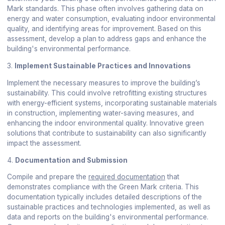
Mark standards. This phase often involves gathering data on
energy and water consumption, evaluating indoor environmental
quality, and identifying areas for improvement. Based on this
assessment, develop a plan to address gaps and enhance the
building's environmental performance.
3.
Implement Sustainable Practices and Innovations
Implement the necessary measures to improve the building’s
sustainability. This could involve retrofitting existing structures
with energy-efficient systems, incorporating sustainable materials
in construction, implementing water-saving measures, and
enhancing the indoor environmental quality. Innovative green
solutions that contribute to sustainability can also significantly
impact the assessment.
4.
Documentation and Submission
Compile and prepare the
required documentation
that
demonstrates compliance with the Green Mark criteria. This
documentation typically includes detailed descriptions of the
sustainable practices and technologies implemented, as well as
data and reports on the building's environmental performance.