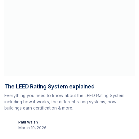
The LEED Rating System explained
Everything you need to know about the LEED Rating System,
including how it works, the different rating systems, how
buildings earn certification & more.
Paul Walsh
March 19, 2026