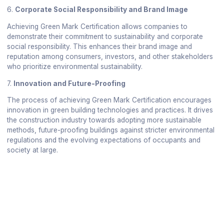
6.
Corporate Social Responsibility and Brand Image
Achieving Green Mark Certification allows companies to
demonstrate their commitment to sustainability and corporate
social responsibility. This enhances their brand image and
reputation among consumers, investors, and other stakeholders
who prioritize environmental sustainability.
7.
Innovation and Future-Proofing
The process of achieving Green Mark Certification encourages
innovation in green building technologies and practices. It drives
the construction industry towards adopting more sustainable
methods, future-proofing buildings against stricter environmental
regulations and the evolving expectations of occupants and
society at large.