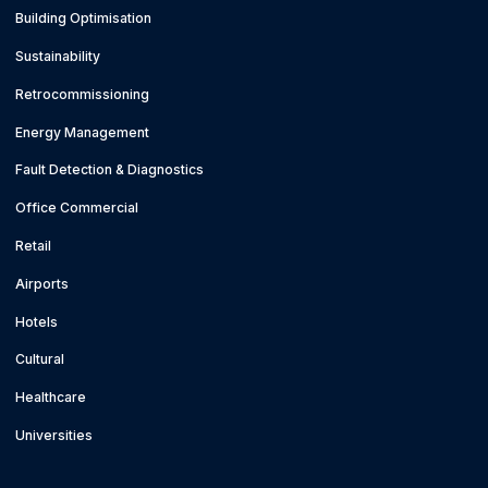
Building Optimisation
Sustainability
Retrocommissioning
Energy Management
Fault Detection & Diagnostics
Office Commercial
Retail
Airports
Hotels
Cultural
Healthcare
Universities