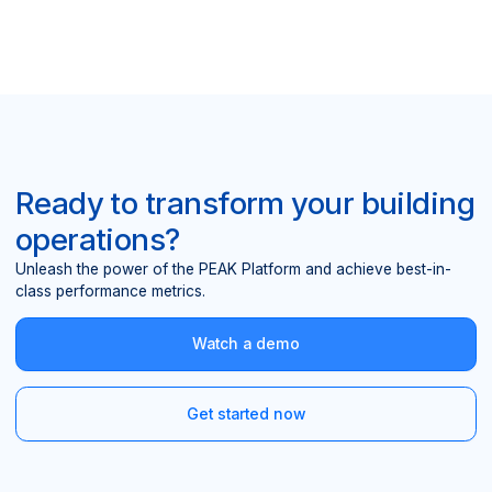
Ready to transform your building
operations?
Unleash the power of the PEAK Platform and achieve best-in-
class performance metrics.
Watch a demo
Get started now