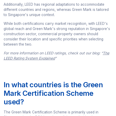
Additionally, LEED has regional adaptations to accommodate
different countries and regions, whereas Green Mark is tailored
to Singapore's unique context.
While both certifications carry market recognition, with LEED's
global reach and Green Mark's strong reputation in Singapore's
construction sector, commercial property owners should
consider their location and specific priorities when selecting
between the two.
For more information on LEED ratings, check out our blog: “
The
LEED Rating System Explained
”
In what countries is the Green
Mark Certification Scheme
used?
The Green Mark Certification Scheme is primarily used in