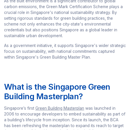
As the built environment is a significant contributor to global
carbon emissions, the Green Mark Certification Scheme plays a
crucial role in Singapore's national sustainability strategy. By
setting rigorous standards for green building practices, the
scheme not only enhances the city-state's environmental
credentials but also positions Singapore as a global leader in
sustainable urban development.
As a government initiative, it supports Singapore's wider strategic
focus on sustainability, with national commitments captured
within Singapore's Green Building Master Plan.
What is the Singapore Green
Building Masterplan?
Singapore’s first
Green Building Masterplan
was launched in
2006 to encourage developers to embed sustainability as part of
a building’s lifecycle from inception. Since its launch, the BCA
has been refreshing the masterplan to expand its reach to target