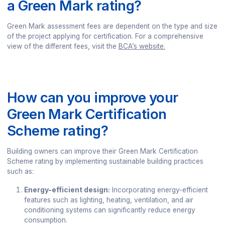
a Green Mark rating?
Green Mark assessment fees are dependent on the type and size
of the project applying for certification. For a comprehensive
view of the different fees, visit the
BCA’s website.
How can you improve your
Green Mark Certification
Scheme rating?
Building owners can improve their Green Mark Certification
Scheme rating by implementing sustainable building practices
such as:
Energy-efficient design:
Incorporating energy-efficient
features such as lighting, heating, ventilation, and air
conditioning systems can significantly reduce energy
consumption.