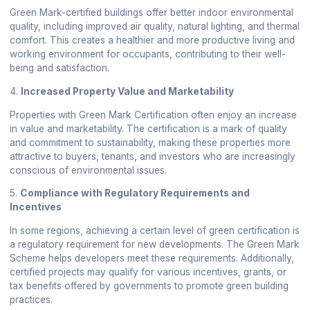
Green Mark-certified buildings offer better indoor environmental
quality, including improved air quality, natural lighting, and thermal
comfort. This creates a healthier and more productive living and
working environment for occupants, contributing to their well-
being and satisfaction.
4.
Increased Property Value and Marketability
Properties with Green Mark Certification often enjoy an increase
in value and marketability. The certification is a mark of quality
and commitment to sustainability, making these properties more
attractive to buyers, tenants, and investors who are increasingly
conscious of environmental issues.
5.
Compliance with Regulatory Requirements and
Incentives
In some regions, achieving a certain level of green certification is
a regulatory requirement for new developments. The Green Mark
Scheme helps developers meet these requirements. Additionally,
certified projects may qualify for various incentives, grants, or
tax benefits offered by governments to promote green building
practices.