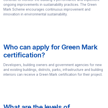
ongoing improvements in sustainability practices. The Green
Mark Scheme encourages continuous improvement and
innovation in environmental sustainability.
Who can apply for Green Mark
certification?
Developers, building owners and government agencies for new
and existing buildings, districts, parks, infrastructure and building
interiors can receive a Green Mark certification for their project.
What are the levels of