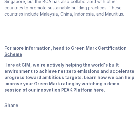
Singapore, but the BCA has also collaborated with other
countries to promote sustainable building practices. These
countries include Malaysia, China, Indonesia, and Mauritius.
For more information, head to ​​
Green Mark Certification
Scheme
Here at CIM, we're actively helping the world's built
environment to achieve net zero emissions and accelerate
progress toward ambitious targets. Learn how we can help
improve your Green Mark rating by watching a demo
session of our innovation PEAK Platform
here
.
Share