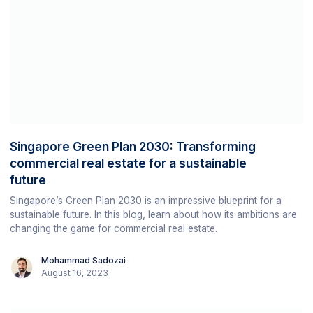
Singapore Green Plan 2030: Transforming
commercial real estate for a sustainable
future
Singapore’s Green Plan 2030 is an impressive blueprint for a
sustainable future. In this blog, learn about how its ambitions are
changing the game for commercial real estate.
Mohammad Sadozai
August 16, 2023