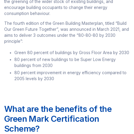
the greening of the wider stock of existing buildings, and
encourage building occupants to change their energy
consumption behaviour.
The fourth edition of the Green Building Masterplan, titled “Build
Our Green Future Together”, was announced in March 2021, and
aims to deliver 3 outcomes under the “80-80-80 by 2030
principle”:
Green 80 percent of buildings by Gross Floor Area by 2030
80 percent of new buildings to be Super Low Energy
buildings from 2030
80 percent improvement in energy efficiency compared to
2005 levels by 2030
What are the benefits of the
Green Mark Certification
Scheme?