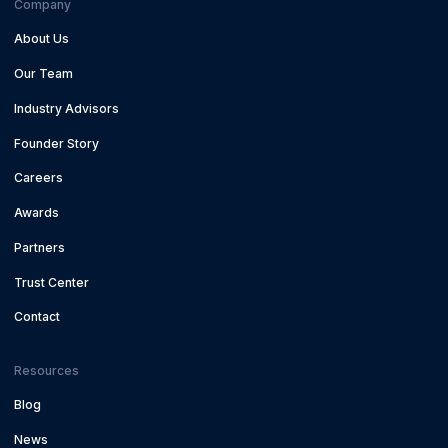
Company
About Us
Our Team
Industry Advisors
Founder Story
Careers
Awards
Partners
Trust Center
Contact
Resources
Blog
News