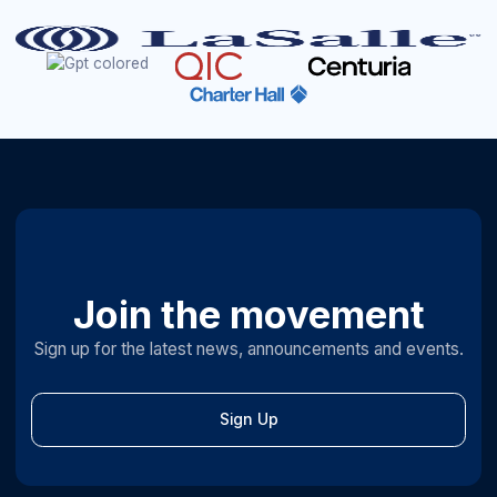
Join the movement
Sign up for the latest news, announcements and events.
Sign Up