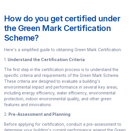
How do you get certified under
the Green Mark Certification
Scheme?
Here's a simplified guide to obtaining Green Mark Certification:
1.
Understand the Certification Criteria
The first step in the certification process is to understand the
specific criteria and requirements of the Green Mark Scheme.
These criteria are designed to evaluate a building's
environmental impact and performance in several key areas,
including energy efficiency, water efficiency, environmental
protection, indoor environmental quality, and other green
features and innovations.
2.
Pre-Assessment and Planning
Before applying for certification, conduct a pre-assessment to
determine your building's current performance against the Green