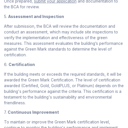
Once prepared,
submit your application
and documentation to
the BCA for review.
5.
Assessment and Inspection
After submission, the BCA will review the documentation and
conduct an assessment, which may include site inspections to
verify the implementation and effectiveness of the green
measures. This assessment evaluates the building’s performance
against the Green Mark standards to determine the level of
certification.
6.
Certification
If the building meets or exceeds the required standards, it will be
awarded the Green Mark Certification. The level of certification
awarded (Certified, Gold, GoldPLUS, or Platinum) depends on the
building's performance against the criteria. This certification is a
testament to the building's sustainability and environmental
friendliness.
7.
Continuous Improvement
To maintain or improve the Green Mark certification level,
continue to monitor the building's performance and implement