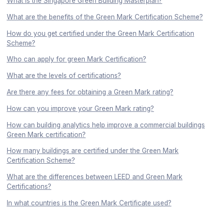
What is the Singapore Green Building Masterplan?
What are the benefits of the Green Mark Certification Scheme?
How do you get certified under the Green Mark Certification
Scheme?
Who can apply for green Mark Certification?
What are the levels of certifications?
Are there any fees for obtaining a Green Mark rating?
How can you improve your Green Mark rating?
How can building analytics help improve a commercial buildings
Green Mark certification?
How many buildings are certified under the Green Mark
Certification Scheme?
What are the differences between LEED and Green Mark
Certifications?
In what countries is the Green Mark Certificate used?