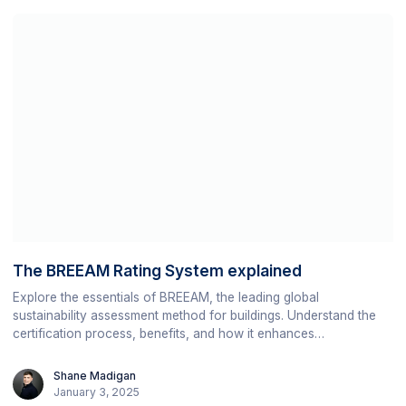
The BREEAM Rating System explained
Explore the essentials of BREEAM, the leading global
sustainability assessment method for buildings. Understand the
certification process, benefits, and how it enhances
environmental, social, and economic sustainability in the built
environment.
Shane Madigan
January 3, 2025