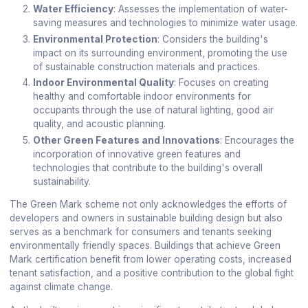
Water Efficiency
: Assesses the implementation of water-
saving measures and technologies to minimize water usage.
Environmental Protection
: Considers the building's
impact on its surrounding environment, promoting the use
of sustainable construction materials and practices.
Indoor Environmental Quality
: Focuses on creating
healthy and comfortable indoor environments for
occupants through the use of natural lighting, good air
quality, and acoustic planning.
Other Green Features and Innovations
: Encourages the
incorporation of innovative green features and
technologies that contribute to the building's overall
sustainability.
The Green Mark scheme not only acknowledges the efforts of
developers and owners in sustainable building design but also
serves as a benchmark for consumers and tenants seeking
environmentally friendly spaces. Buildings that achieve Green
Mark certification benefit from lower operating costs, increased
tenant satisfaction, and a positive contribution to the global fight
against climate change.