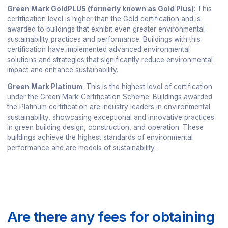
Green Mark GoldPLUS (formerly known as Gold Plus)
: This
certification level is higher than the Gold certification and is
awarded to buildings that exhibit even greater environmental
sustainability practices and performance. Buildings with this
certification have implemented advanced environmental
solutions and strategies that significantly reduce environmental
impact and enhance sustainability.
Green Mark Platinum
: This is the highest level of certification
under the Green Mark Certification Scheme. Buildings awarded
the Platinum certification are industry leaders in environmental
sustainability, showcasing exceptional and innovative practices
in green building design, construction, and operation. These
buildings achieve the highest standards of environmental
performance and are models of sustainability.
Are there any fees for obtaining