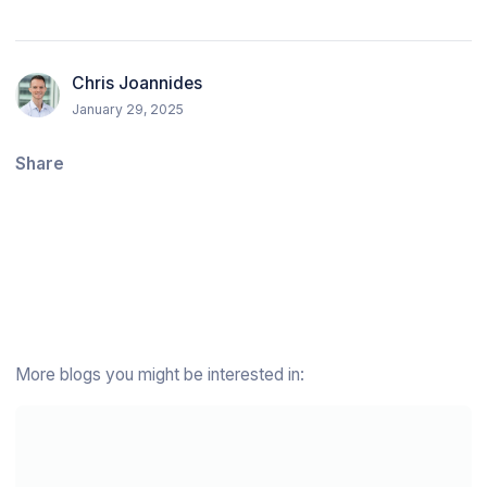
Chris Joannides
January 29, 2025
Share
More blogs you might be interested in: