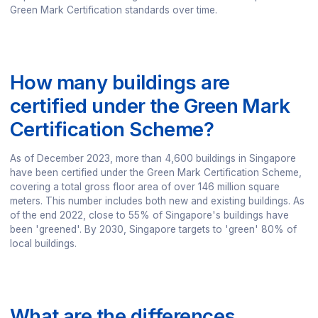
Green Mark Certification standards over time.
How many buildings are
certified under the Green Mark
Certification Scheme?
As of December 2023, more than 4,600 buildings in Singapore
have been certified under the Green Mark Certification Scheme,
covering a total gross floor area of over 146 million square
meters. This number includes both new and existing buildings. As
of the end 2022, close to 55% of Singapore's buildings have
been 'greened'. By 2030, Singapore targets to 'green' 80% of
local buildings.
What are the differences