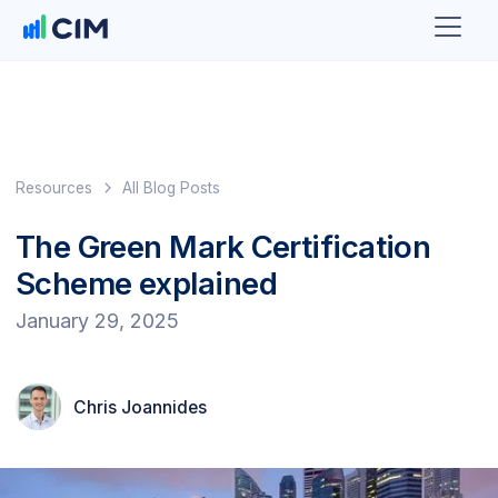
Resources
All Blog Posts
The Green Mark Certification
Scheme explained
January 29, 2025
Chris Joannides