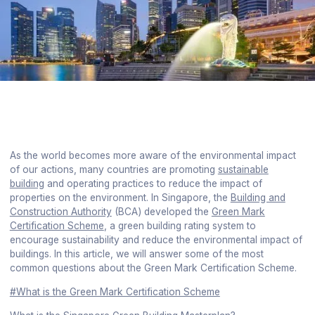
As the world becomes more aware of the environmental impact
of our actions, many countries are promoting
sustainable
building
and operating practices to reduce the impact of
properties on the environment. In Singapore, the
Building and
Construction Authority
(BCA) developed the
Green Mark
Certification Scheme
, a green building rating system to
encourage sustainability and reduce the environmental impact of
buildings. In this article, we will answer some of the most
common questions about the Green Mark Certification Scheme.
#What is the Green Mark Certification Scheme