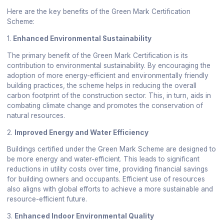
Here are the key benefits of the Green Mark Certification
Scheme:
1.
Enhanced Environmental Sustainability
The primary benefit of the Green Mark Certification is its
contribution to environmental sustainability. By encouraging the
adoption of more energy-efficient and environmentally friendly
building practices, the scheme helps in reducing the overall
carbon footprint of the construction sector. This, in turn, aids in
combating climate change and promotes the conservation of
natural resources.
2.
Improved Energy and Water Efficiency
Buildings certified under the Green Mark Scheme are designed to
be more energy and water-efficient. This leads to significant
reductions in utility costs over time, providing financial savings
for building owners and occupants. Efficient use of resources
also aligns with global efforts to achieve a more sustainable and
resource-efficient future.
3.
Enhanced Indoor Environmental Quality