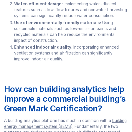
Water-efficient design:
Implementing water-efficient
features such as low-flow fixtures and rainwater harvesting
systems can significantly reduce water consumption.
Use of environmentally friendly materials:
Using
sustainable materials such as low-emission paints and
recycled materials can help reduce the environmental
impact of construction.
Enhanced indoor air quality:
Incorporating enhanced
ventilation systems and air filtration can significantly
improve indoor air quality.
How can building analytics help
improve a commercial building’s
Green Mark Certification?
A building analytics platform has much in common with a
building
energy management system (BEMS)
. Fundamentally, the two