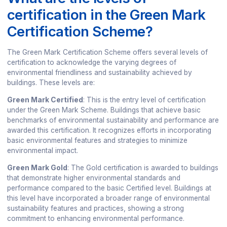
certification in the Green Mark
Certification Scheme?
The Green Mark Certification Scheme offers several levels of
certification to acknowledge the varying degrees of
environmental friendliness and sustainability achieved by
buildings. These levels are:
Green Mark Certified
: This is the entry level of certification
under the Green Mark Scheme. Buildings that achieve basic
benchmarks of environmental sustainability and performance are
awarded this certification. It recognizes efforts in incorporating
basic environmental features and strategies to minimize
environmental impact.
Green Mark Gold
: The Gold certification is awarded to buildings
that demonstrate higher environmental standards and
performance compared to the basic Certified level. Buildings at
this level have incorporated a broader range of environmental
sustainability features and practices, showing a strong
commitment to enhancing environmental performance.