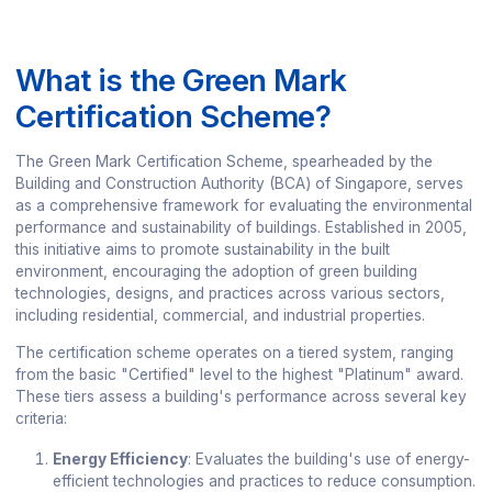
What is the Green Mark
Certification Scheme?
The Green Mark Certification Scheme, spearheaded by the
Building and Construction Authority (BCA) of Singapore, serves
as a comprehensive framework for evaluating the environmental
performance and sustainability of buildings. Established in 2005,
this initiative aims to promote sustainability in the built
environment, encouraging the adoption of green building
technologies, designs, and practices across various sectors,
including residential, commercial, and industrial properties.
The certification scheme operates on a tiered system, ranging
from the basic "Certified" level to the highest "Platinum" award.
These tiers assess a building's performance across several key
criteria:
Energy Efficiency
: Evaluates the building's use of energy-
efficient technologies and practices to reduce consumption.