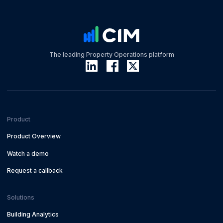
The leading Property Operations platform
Product
Product Overview
Watch a demo
Request a callback
Solutions
Building Analytics