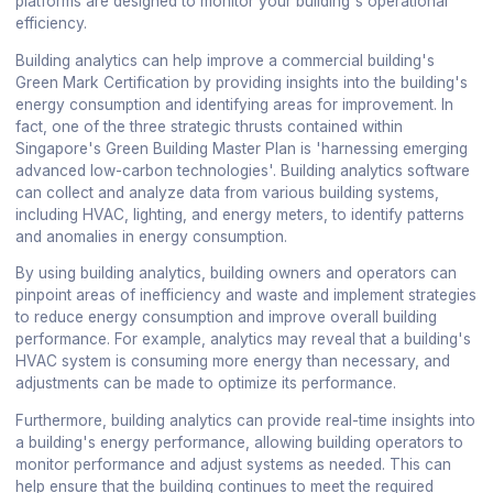
platforms are designed to monitor your building's operational
efficiency.
Building analytics can help improve a commercial building's
Green Mark Certification by providing insights into the building's
energy consumption and identifying areas for improvement. In
fact, one of the three strategic thrusts contained within
Singapore's Green Building Master Plan is 'harnessing emerging
advanced low-carbon technologies'. Building analytics software
can collect and analyze data from various building systems,
including HVAC, lighting, and energy meters, to identify patterns
and anomalies in energy consumption.
By using building analytics, building owners and operators can
pinpoint areas of inefficiency and waste and implement strategies
to reduce energy consumption and improve overall building
performance. For example, analytics may reveal that a building's
HVAC system is consuming more energy than necessary, and
adjustments can be made to optimize its performance.
Furthermore, building analytics can provide real-time insights into
a building's energy performance, allowing building operators to
monitor performance and adjust systems as needed. This can
help ensure that the building continues to meet the required